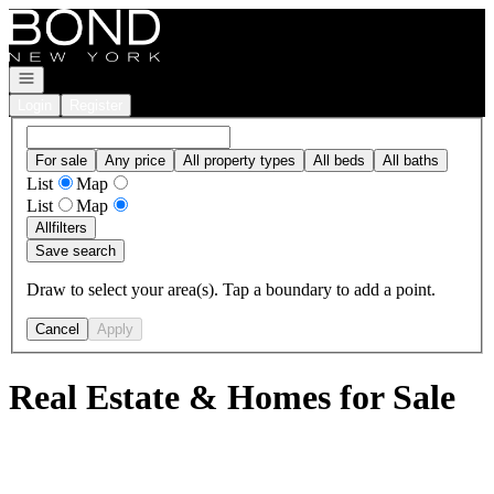
Go to: Homepage
Open navigation
Login
Register
For sale
Any price
All property types
All beds
All baths
List
Map
List
Map
All
filters
Save search
Draw to select your area(s). Tap a boundary to add a point.
Cancel
Apply
Real Estate & Homes for Sale