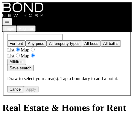
Go to: Homepage
Open navigation
Login
Register
For rent
Any price
All property types
All beds
All baths
List
Map
List
Map
All
filters
Save search
Draw to select your area(s). Tap a boundary to add a point.
Cancel
Apply
Real Estate & Homes for Rent