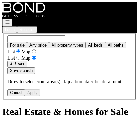
Go to: Homepage
Open navigation
Login
Register
For sale
Any price
All property types
All beds
All baths
List
Map
List
Map
All
filters
Save search
Draw to select your area(s). Tap a boundary to add a point.
Cancel
Apply
Real Estate & Homes for Sale