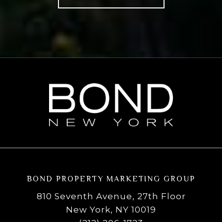
BOND PROPERTY MARKETING GROUP
810 Seventh Avenue, 27th Floor
New York, NY 10019