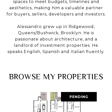
spaces to meet budgets, timelines and
aesthetics, making him a valuable partner
for buyers, sellers, developers and investors.
Alessandro grew up in Ridgewood,
Queens/Bushwick, Brooklyn. He is
passionate about architecture, and a
landlord of investment properties. He
speaks English, Spanish and Italian fluently.
BROWSE MY PROPERTIES
PENDING