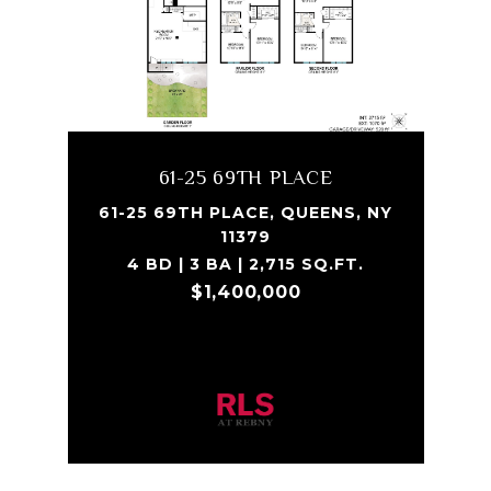
61-25 69TH PLACE
61-25 69TH PLACE, QUEENS, NY
11379
4 BD | 3 BA | 2,715 SQ.FT.
$1,400,000
Listing Courtesy Alessandro Silaco with
Bond New York Properties LLC