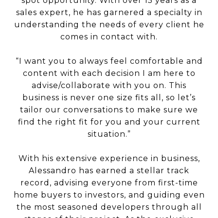
spot opportunity. With over 15 years as a
sales expert, he has garnered a specialty in
understanding the needs of every client he
comes in contact with.
“I want you to always feel comfortable and
content with each decision I am here to
advise/collaborate with you on. This
business is never one size fits all, so let’s
tailor our conversations to make sure we
find the right fit for you and your current
situation.”
With his extensive experience in business,
Alessandro has earned a stellar track
record, advising everyone from first-time
home buyers to investors, and guiding even
the most seasoned developers through all