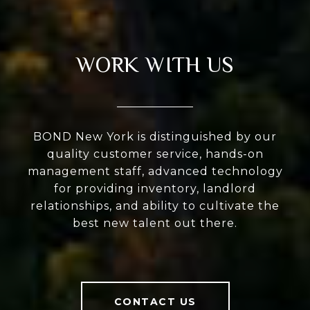
WORK WITH US
BOND New York is distinguished by our
quality customer service, hands-on
management staff, advanced technology
for providing inventory, landlord
relationships, and ability to cultivate the
best new talent out there.
CONTACT US