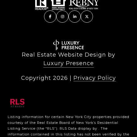
Real Estate Website Design by
Luxury Presence
Copyright
2026
|
Privacy Policy
Listing information for certain New York City properties provided
courtesy of the Real Estate Board of New York’s Residential
Listing Service (the “RLS”).
RLS Data display by .
The
information contained in this listing has not been verified by the