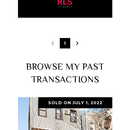
1
BROWSE MY PAST
TRANSACTIONS
SOLD ON JULY 1, 2022