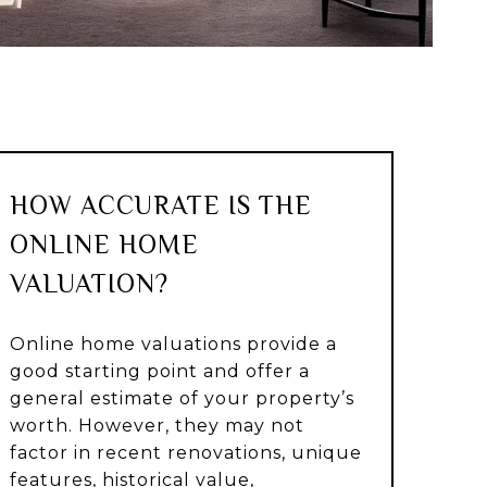
HOW ACCURATE IS THE
ONLINE HOME
VALUATION?
Online home valuations provide a
good starting point and offer a
general estimate of your property’s
worth. However, they may not
factor in recent renovations, unique
features, historical value,