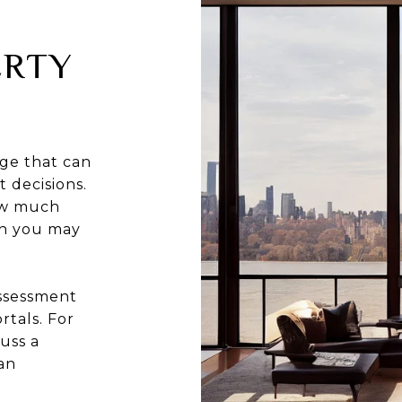
ERTY
ge that can
 decisions.
how much
ch you may
assessment
rtals. For
uss a
an