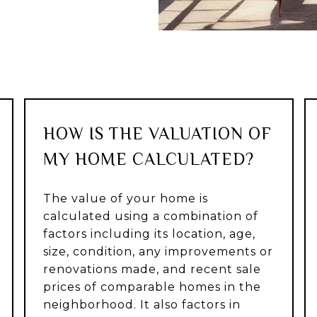
HOW IS THE VALUATION OF
MY HOME CALCULATED?
The value of your home is
calculated using a combination of
factors including its location, age,
size, condition, any improvements or
renovations made, and recent sale
prices of comparable homes in the
neighborhood. It also factors in