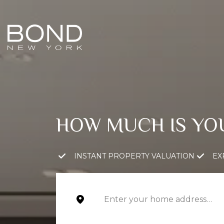
HOW MUCH IS YO
INSTANT PROPERTY VALUATION
EX