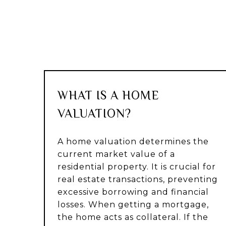
WHAT IS A HOME
VALUATION?
A home valuation determines the
current market value of a
residential property. It is crucial for
real estate transactions, preventing
excessive borrowing and financial
losses. When getting a mortgage,
the home acts as collateral. If the