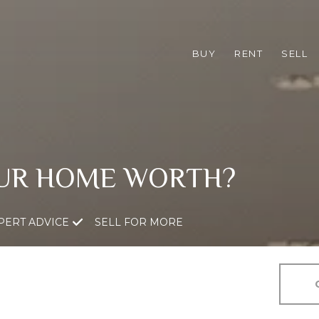
BUY
RENT
SELL
UR HOME WORTH?
PERT ADVICE
SELL FOR MORE