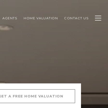
AGENTS
HOME VALUATION
CONTACT US
GET A FREE HOME VALUATION