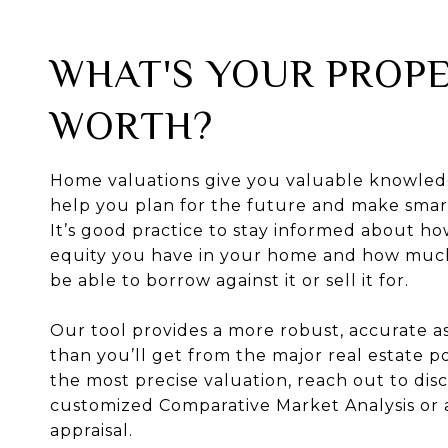
WHAT'S YOUR PROP
WORTH?
Home valuations give you valuable knowled
help you plan for the future and make smart
It’s good practice to stay informed about 
equity you have in your home and how mu
be able to borrow against it or sell it for.
Our tool provides a more robust, accurate 
than you’ll get from the major real estate po
the most precise valuation, reach out to disc
customized Comparative Market Analysis or 
appraisal.