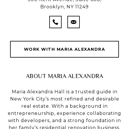
Brooklyn, NY 11249
WORK WITH MARIA ALEXANDRA
ABOUT MARIA ALEXANDRA
Maria Alexandra Hall is a trusted guide in
New York City’s most refined and desirable
real estate. With a background in
entrepreneurship, experience collaborating
with developers, and a strong foundation in
her family’s residential renovation business,