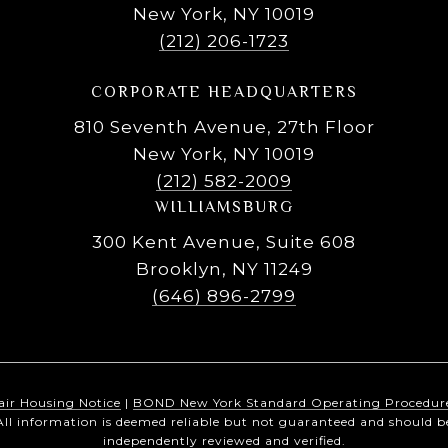
New York, NY 10019
(212) 206-1723
CORPORATE HEADQUARTERS
810 Seventh Avenue, 27th Floor
New York, NY 10019
(212) 582-2009
WILLIAMSBURG
300 Kent Avenue, Suite 608
Brooklyn, NY 11249
(646) 896-2799
air Housing Notice
|
BOND New York Standard Operating Procedur
All information is deemed reliable but not guaranteed and should b
independently reviewed and verified.