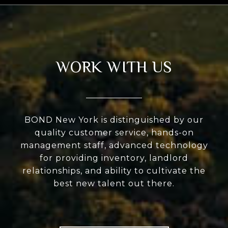
WORK WITH US
BOND New York is distinguished by our
quality customer service, hands-on
management staff, advanced technology
for providing inventory, landlord
relationships, and ability to cultivate the
best new talent out there.