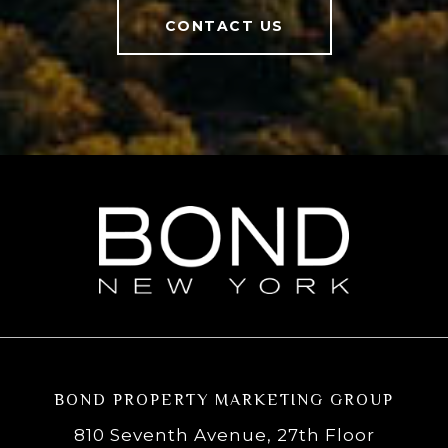
CONTACT US
BOND PROPERTY MARKETING GROUP
810 Seventh Avenue, 27th Floor