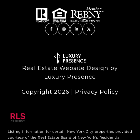
Real Estate Website Design by
Luxury Presence
Copyright
2026
|
Privacy Policy
Listing information for certain New York City properties provided
courtesy of the Real Estate Board of New York’s Residential