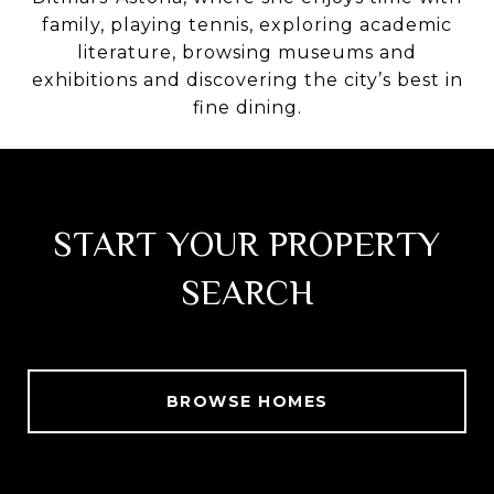
family, playing tennis, exploring academic
literature, browsing museums and
exhibitions and discovering the city’s best in
fine dining.
START YOUR PROPERTY
SEARCH
BROWSE HOMES