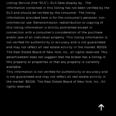
Listing Service (the “RLS”).
RLS Data display by .
The
information contained in this listing has not been verified by the
RLS and should be verified by the consumer. The listing
information provided here is for the consumer’s personal, non-
commercial use. Retransmission, redistribution or copying of
this listing information is strictly prohibited except in
connection with a consumer's consideration of the purchase
and/or sale of an individual property. This listing information is
not verified for authenticity or accuracy and is not guaranteed
and may not reflect all real estate activity in the market.
©2026
The Real Estate Board of New York, Inc., all rights reserved.
This
advertisement does not suggest that the broker has a listing in
this property or properties or that any property is currently
available.
This information is not verified for authenticity or accuracy and
is not guaranteed and may not reflect all real estate activity in
the market.
©2026
The Real Estate Board of New York, Inc., All
rights reserved