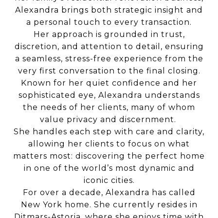
Alexandra brings both strategic insight and
a personal touch to every transaction.
Her approach is grounded in trust,
discretion, and attention to detail, ensuring
a seamless, stress-free experience from the
very first conversation to the final closing.
Known for her quiet confidence and her
sophisticated eye, Alexandra understands
the needs of her clients, many of whom
value privacy and discernment.
She handles each step with care and clarity,
allowing her clients to focus on what
matters most: discovering the perfect home
in one of the world’s most dynamic and
iconic cities.
For over a decade, Alexandra has called
New York home. She currently resides in
Ditmars-Astoria, where she enjoys time with