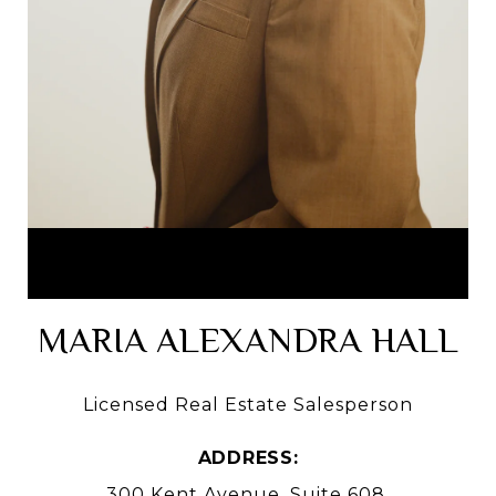
MARIA ALEXANDRA HALL
Licensed Real Estate Salesperson
ADDRESS:
300 Kent Avenue, Suite 608,