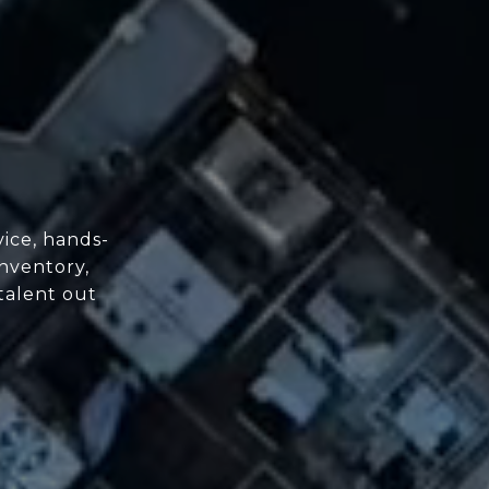
ice, hands-
nventory,
 talent out