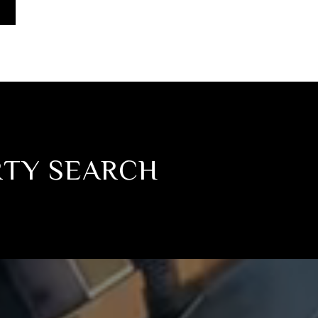
RTY SEARCH