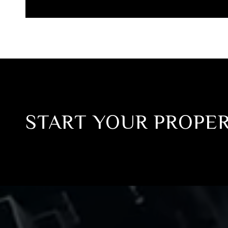
START YOUR PROPE