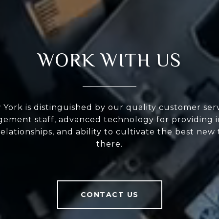
WORK WITH US
ork is distinguished by our quality customer serv
ement staff, advanced technology for providing i
elationships, and ability to cultivate the best new
there.
CONTACT US