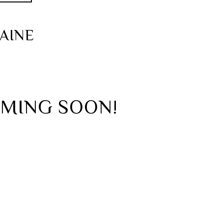
AINE
OMING SOON!