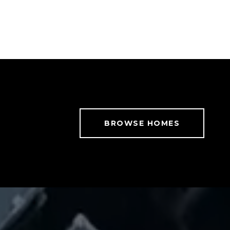
BROWSE HOMES