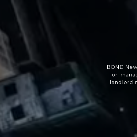
BOND New Y
on manag
landlord r