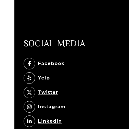
SOCIAL MEDIA
Facebook
Yelp
Twitter
Instagram
LinkedIn