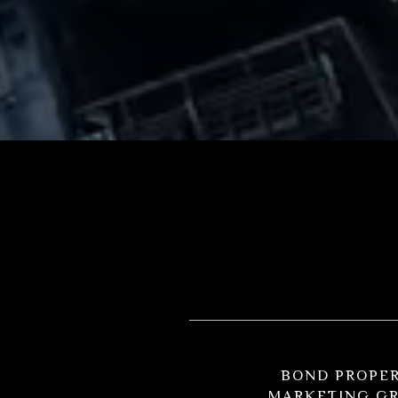
BOND PROPE
MARKETING G