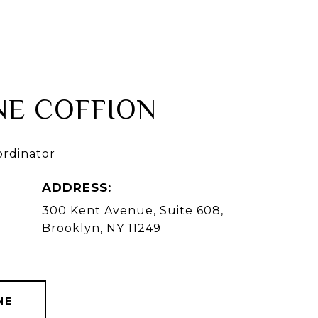
AGENTS
HOME VALUATION
CONTACT US
NE COFFION
ordinator
ADDRESS:
300 Kent Avenue, Suite 608,
Brooklyn, NY 11249
NE