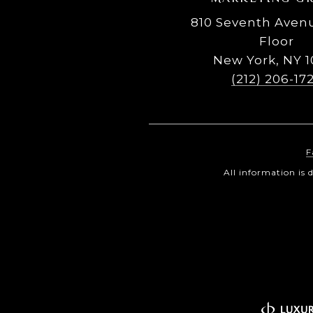
810 Seventh Avenu
Floor
New York, NY 1
(212) 206-17
F
All information is