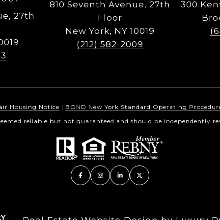
810 Seventh Avenue, 27th
300 Ken
e, 27th
Floor
Bro
New York, NY 10019
(
0019
(212) 582-2009
23
air Housing Notice
|
BOND New York Standard Operating Procedur
 deemed reliable but not guaranteed and should be independently rev