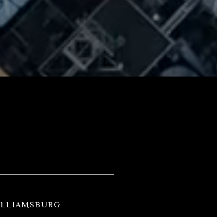
ILLIAMSBURG