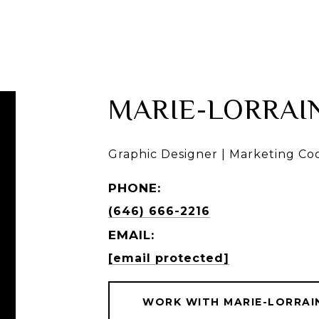
BUY
RENT
SELL
MARIE-LORRAI
Graphic Designer | Marketing Co
PHONE:
(646) 666-2216
EMAIL:
[email protected]
WORK WITH MARIE-LORRAI