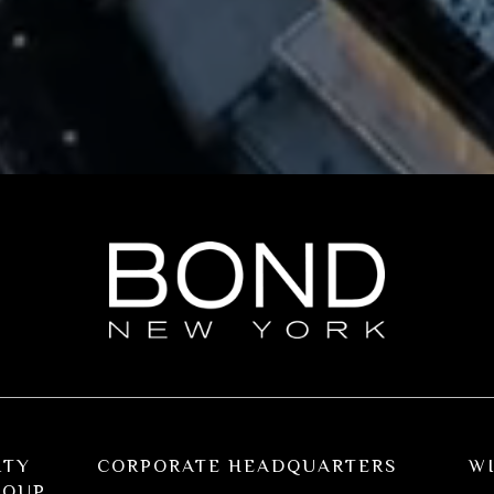
RTY
CORPORATE HEADQUARTERS
W
ROUP