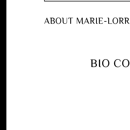
ABOUT MARIE-LORR
BIO C