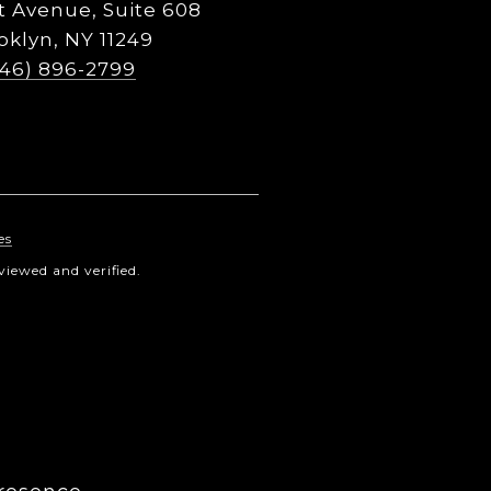
t Avenue, Suite 608
oklyn, NY 11249
646) 896-2799
es
iewed and verified.