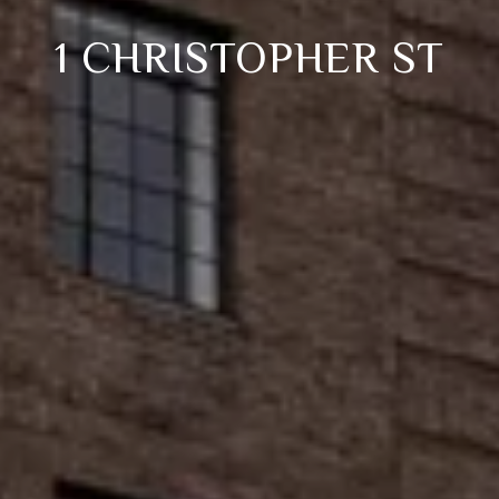
1 CHRISTOPHER ST