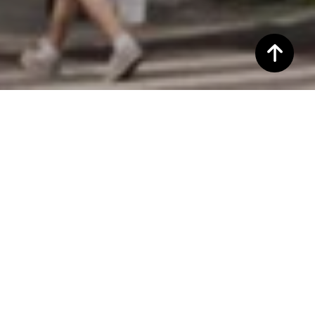
WELCOME TO 1
CHRISTOPHER ST
1 Christopher Street, New York, NY