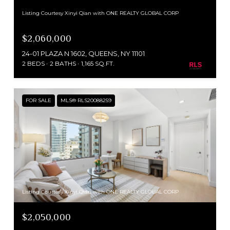
Listing Courtesy Xinyi Qian with ONE REALTY GLOBAL CORP
$2,060,000
24-01 PLAZA N 1602, QUEENS, NY 11101
2 BEDS
2 BATHS
1,165 SQ.FT.
FOR SALE
MLS® RLS20088259
Listing Courtesy Xinyi Qian with ONE REALTY GLOBAL CORP
$2,050,000