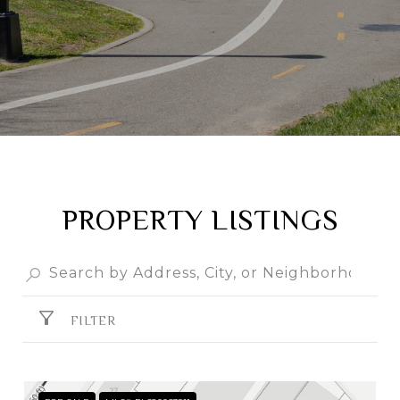
PROPERTY LISTINGS
FILTER