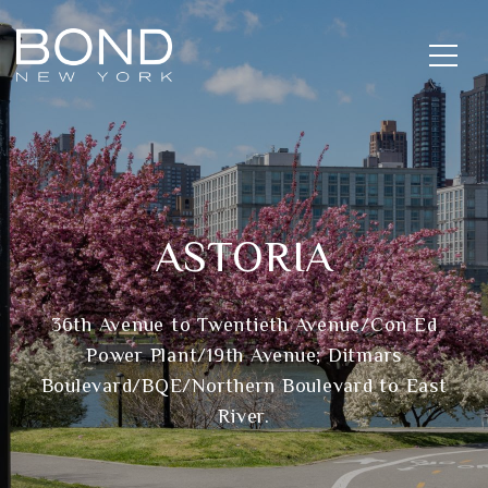
ASTORIA
36th Avenue to Twentieth Avenue/Con Ed
Power Plant/19th Avenue; Ditmars
Boulevard/BQE/Northern Boulevard to East
River.