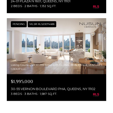
24-01 PLAZA N 1601, QUEENS, NY 11101
2 BEDS
2 BATHS
1,132 SQ.FT.
PENDING
MLS® RLS20074488
Listing Courtesy VICKI ZHI SAALI with GLOBAL REAL ESTATE VENTURES
GROUP LLC
$1,995,000
30-55 VERNON BOULEVARD PHA, QUEENS, NY 11102
3 BEDS
3 BATHS
1,587 SQ.FT.