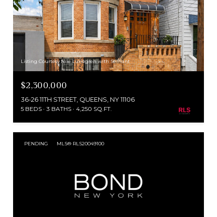
Listing Courtesy Nile Lundgren with Serhant
$2,300,000
36-26 11TH STREET, QUEENS, NY 11106
5 BEDS
3 BATHS
4,250 SQ.FT.
PENDING
MLS® RLS20049100