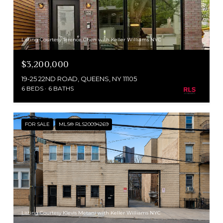
Listing Courtesy Terence Chen with Keller Williams NYC
$3,200,000
19-25 22ND ROAD, QUEENS, NY 11105
6 BEDS
6 BATHS
FOR SALE
MLS® RLS20094269
Listing Courtesy Klevis Metani with Keller Williams NYC