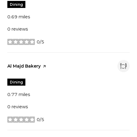
Dining
0.69
miles
0 reviews
0/5
stars
Visit the
Al Majd Bakery
page on Yelp
Dining
0.77
miles
0 reviews
0/5
stars