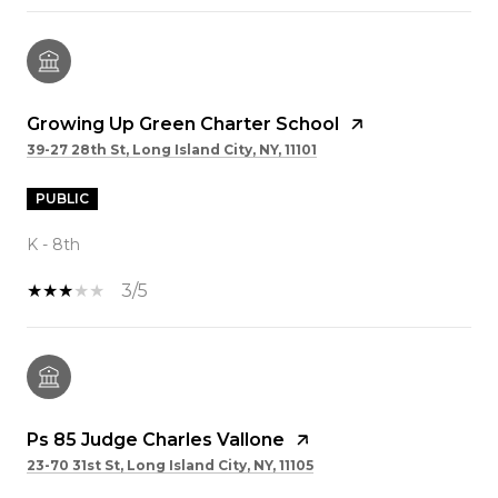
Growing Up Green Charter School
39-27 28th St, Long Island City, NY, 11101
PUBLIC
K - 8th
3/5
Ps 85 Judge Charles Vallone
23-70 31st St, Long Island City, NY, 11105