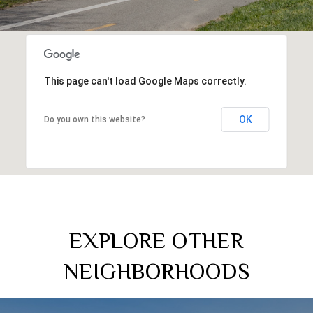
This page can't load Google Maps correctly.
OK
Do you own this website?
EXPLORE OTHER
NEIGHBORHOODS