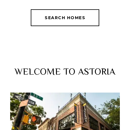
SEARCH HOMES
WELCOME TO ASTORIA