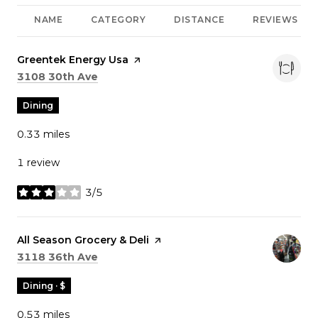
NAME
CATEGORY
DISTANCE
REVIEWS
Visit the
Greentek Energy Usa
page on Yelp
Search
on Google Maps
3108 30th Ave
Dining
0.33
miles
1 review
3/5
stars
Visit the
All Season Grocery & Deli
page on Yelp
Search
on Google Maps
3118 36th Ave
Dining · $
0.53
miles