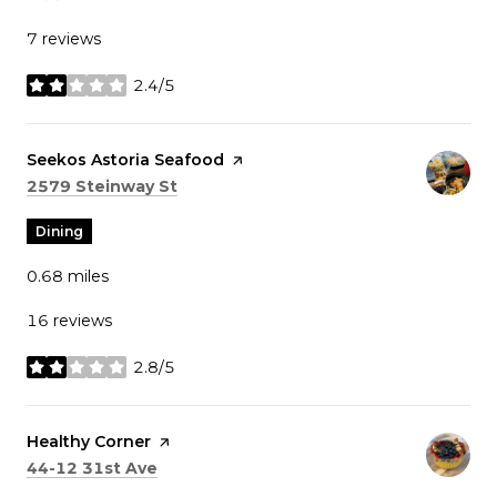
7 reviews
2.4/5
stars
Visit the
Seekos Astoria Seafood
page on Yelp
Search
on Google Maps
2579 Steinway St
Dining
0.68
miles
16 reviews
2.8/5
stars
Visit the
Healthy Corner
page on Yelp
Search
on Google Maps
44-12 31st Ave