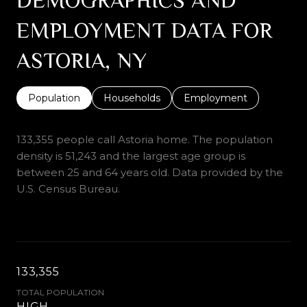
EMPLOYMENT DATA FOR
ASTORIA, NY
Population
Households
Employment
133,355 people call Astoria home. The population
density is 51,243 and the largest age group is
between 25 and 64 years old.
Data provided by the
U.S. Census Bureau.
133,355
TOTAL POPULATION
HIGH