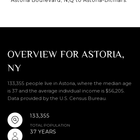
Astoria Boulevard; N,Q to Astoria-Ditmars.
OVERVIEW FOR ASTORIA,
NY
133,355 people live in Astoria, where the median age
is 37 and the average individual income is $56,205.
Data provided by the U.S. Census Bureau.
133,355
TOTAL POPULATION
37 YEARS