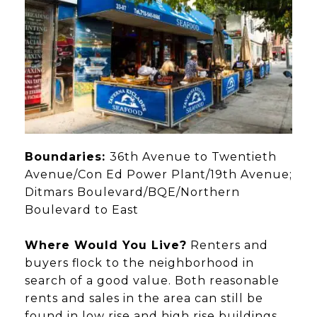
Boundaries:
36th Avenue to Twentieth
Avenue/Con Ed Power Plant/19th Avenue;
Ditmars Boulevard/BQE/Northern
Boulevard to East
Where Would You Live?
Renters and
buyers flock to the neighborhood in
search of a good value. Both reasonable
rents and sales in the area can still be
found in low rise and high rise buildings