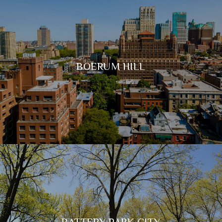
BOERUM HILL
BATTERY PARK CITY