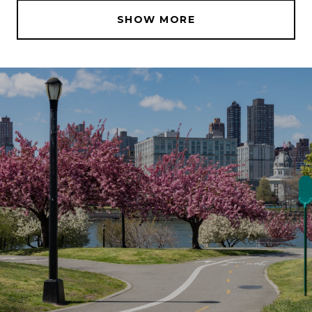
SHOW MORE