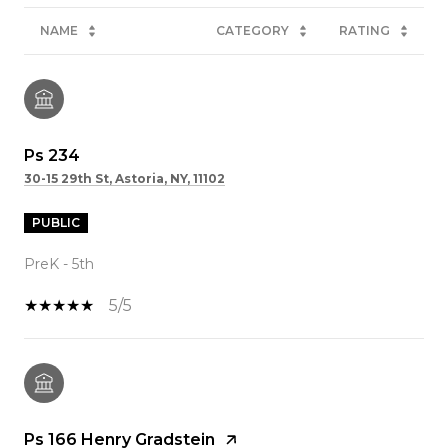
NAME
CATEGORY
RATING
Ps 234
30-15 29th St, Astoria, NY, 11102
PUBLIC
PreK - 5th
5/5
Ps 166 Henry Gradstein