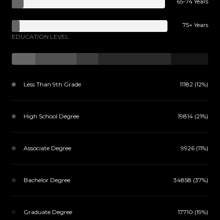
65-74 Years
75+ Years
EDUCATION LEVEL
Less Than 9th Grade
11182 (12%)
High School Degree
19814 (21%)
Associate Degree
9926 (11%)
Bachelor Degree
34858 (37%)
Graduate Degree
17710 (19%)