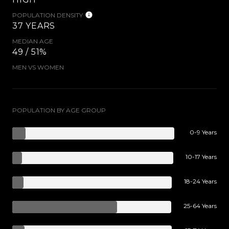
POPULATION DENSITY
37 YEARS
MEDIAN AGE
49 / 51%
MEN VS WOMEN
POPULATION BY AGE GROUP
0-9 Years
10-17 Years
18-24 Years
25-64 Years