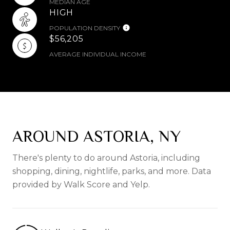
MEDIAN AGE
HIGH
POPULATION DENSITY
$56,205
AVERAGE INDIVIDUAL INCOME
AROUND ASTORIA, NY
There's plenty to do around Astoria, including
shopping, dining, nightlife, parks, and more. Data
provided by Walk Score and Yelp.