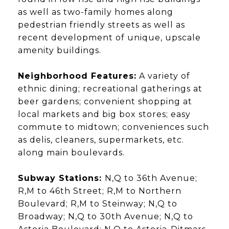
as well as two-family homes along
pedestrian friendly streets as well as
recent development of unique, upscale
amenity buildings.
Neighborhood Features:
A variety of
ethnic dining; recreational gatherings at
beer gardens; convenient shopping at
local markets and big box stores; easy
commute to midtown; conveniences such
as delis, cleaners, supermarkets, etc.
along main boulevards.
Subway Stations:
N,Q to 36th Avenue;
R,M to 46th Street; R,M to Northern
Boulevard; R,M to Steinway; N,Q to
Broadway; N,Q to 30th Avenue; N,Q to