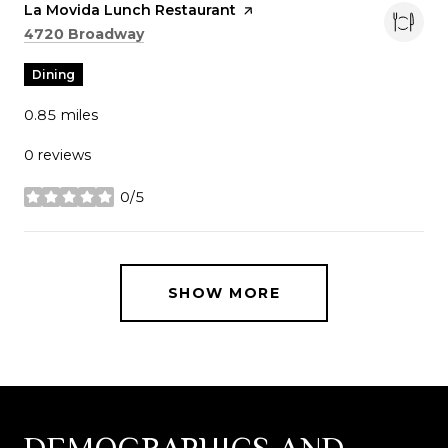
Visit the
La Movida Lunch Restaurant
page on Yelp
Search
on Google Maps
4720 Broadway
Dining
0.85
miles
0 reviews
0/5
stars
SHOW MORE
DEMOGRAPHICS AND