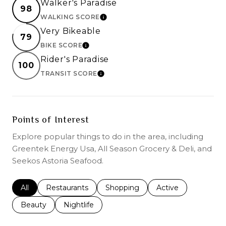
Walker's Paradise
98
WALKING SCORE
LEARN MORE
Very Bikeable
79
BIKE SCORE
LEARN MORE
Rider's Paradise
100
TRANSIT SCORE
LEARN MORE
Points of Interest
Explore popular things to do in the area, including
Greentek Energy Usa, All Season Grocery & Deli, and
Seekos Astoria Seafood.
Search businesses related to
All
Search businesses related to
Restaurants
Search businesses related to
Shopping
Search businesses r
Active
Search businesses related to
Beauty
Search businesses related to
Nightlife