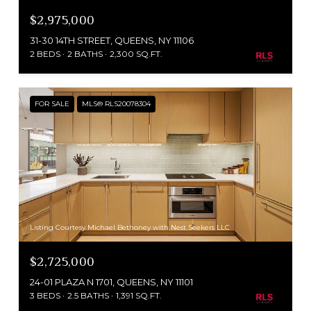
$2,975,000
31-30 14TH STREET, QUEENS, NY 11106
2 BEDS
2 BATHS
2,300 SQ.FT.
FOR SALE
MLS® RLS20078304
Listing Courtesy Michael Bethoney with Nest Seekers LLC
$2,725,000
24-01 PLAZA N 1701, QUEENS, NY 11101
3 BEDS
2.5 BATHS
1,391 SQ.FT.