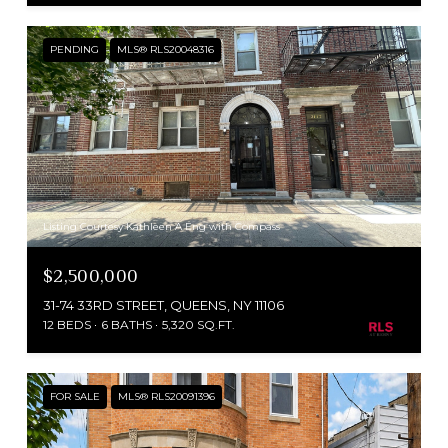
PENDING
MLS® RLS20048316
Listing Courtesy Kathleen A Eng with Compass
$2,500,000
31-74 33RD STREET, QUEENS, NY 11106
12 BEDS
6 BATHS
5,320 SQ.FT.
FOR SALE
MLS® RLS20091396