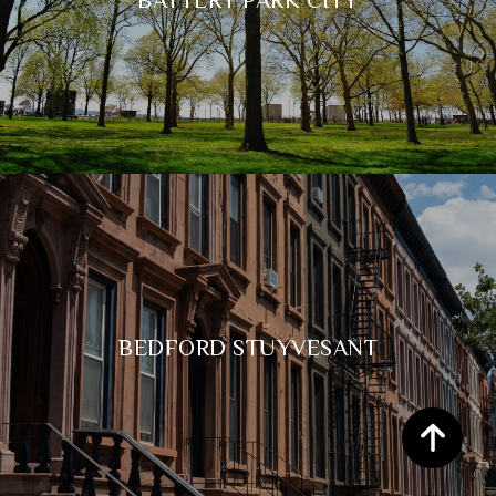
BEDFORD STUYVESANT