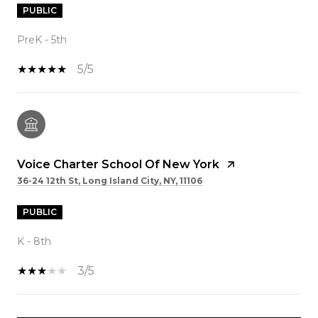
PUBLIC
PreK - 5th
5/5
Voice Charter School Of New York
36-24 12th St, Long Island City, NY, 11106
PUBLIC
K - 8th
3/5