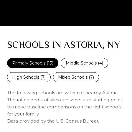
SCHOOLS IN ASTORIA, NY
Primary Schools (
13
)
Middle Schools (
4
)
High Schools (
7
)
Mixed Schools (
7
)
The following schools are within or nearby Astoria.
The rating and statistics can serve as a starting point
to make baseline comparisons on the right schools
for your family.