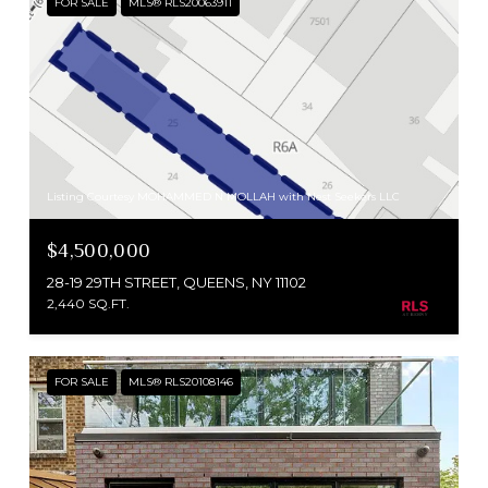
FOR SALE
MLS® RLS20063911
Listing Courtesy MOHAMMED N MOLLAH with Nest Seekers LLC
$4,500,000
28-19 29TH STREET, QUEENS, NY 11102
2,440 SQ.FT.
FOR SALE
MLS® RLS20108146