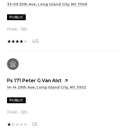
33-09 35th Ave, Long Island City, NY, 11106
PUBLIC
PreK - 5th
4/5
Ps 171 Peter G Van Alst
14-14 29th Ave, Long Island City, NY, 11102
PUBLIC
PreK - 5th
1/5