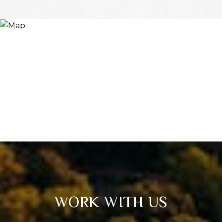
WORK WITH US