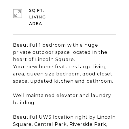
SQ.FT.
LIVING
Beautiful 1 bedroom with a huge
private outdoor space located in the
heart of Lincoln Square.
Your new home features large living
area, queen size bedroom, good closet
space, updated kitchen and bathroom.
Well maintained elevator and laundry
building.
Beautiful UWS location right by Lincoln
Square, Central Park, Riverside Park,