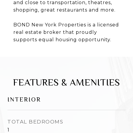
and close to transportation, theatres,
shopping, great restaurants and more.
BOND New York Properties is a licensed
real estate broker that proudly
supports equal housing opportunity.
FEATURES & AMENITIES
INTERIOR
TOTAL BEDROOMS
1