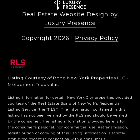
Real Estate Website Design by
Luxury Presence
Copyright
2026
|
Privacy Policy
Listing Courtesy of Bond New York Properties LLC -
Melpomeni Tsoukalas
Listing information for certain New York City properties provided
courtesy of the Real Estate Board of New York’s Residential
Listing Service (the “RLS”). The information contained in this
listing has not been verified by the RLS and should be verified
by the consumer. The listing information provided here is for
the consumer’s personal, non-commercial use. Retransmission,
redistribution or copying of this listing information is strictly
prohibited except in connection with a consumer's