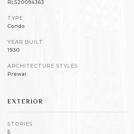
RLS20094363
TYPE
Condo
YEAR BUILT
1930
ARCHITECTURE STYLES
Prewar
EXTERIOR
STORIES
5