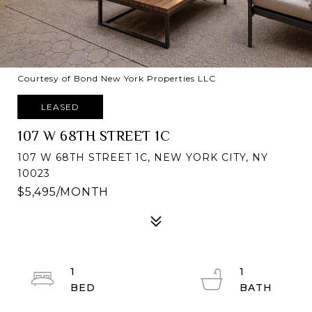
Courtesy of Bond New York Properties LLC
LEASED
107 W 68TH STREET 1C
107 W 68TH STREET 1C, NEW YORK CITY, NY
10023
$5,495/MONTH
1
1