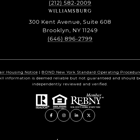
(212) 582-2009
WILLIAMSBURG
300 Kent Avenue, Suite 608
Brooklyn, NY 11249
(646) 896-2799
air Housing Notice
|
BOND New York Standard Operating Procedur
All information is deemed reliable but not guaranteed and should b
independently reviewed and verified.