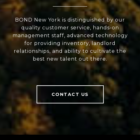
BOND New York is distinguished by our
quality customer service, hands-on
management staff, advanced technology
for providing inventory, landlord
relationships, and ability to cultivate the
best new talent out there.
CONTACT US