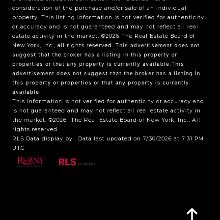
consideration of the purchase and/or sale of an individual
property. This listing information is not verified for authenticity
or accuracy and is not guaranteed and may not reflect all real
estate activity in the market.
©2026
The Real Estate Board of
New York, Inc., all rights reserved.
This advertisement does not
suggest that the broker has a listing in this property or
properties or that any property is currently available.This
advertisement does not suggest that the broker has a listing in
this property or properties or that any property is currently
available.
This information is not verified for authenticity or accuracy and
is not guaranteed and may not reflect all real estate activity in
the market.
©2026
The Real Estate Board of New York, Inc., All
rights reserved
RLS Data display by . Data last updated on 7/30/2026 at 7:31 PM
UTC