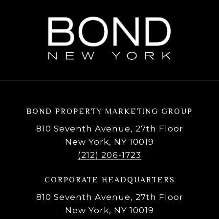
BOND PROPERTY MARKETING GROUP
810 Seventh Avenue, 27th Floor
New York, NY 10019
(212) 206-1723
CORPORATE HEADQUARTERS
810 Seventh Avenue, 27th Floor
New York, NY 10019