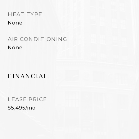
HEAT TYPE
None
AIR CONDITIONING
None
FINANCIAL
LEASE PRICE
$5,495/mo