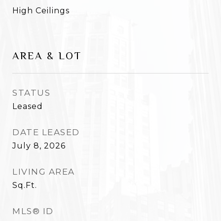
High Ceilings
AREA & LOT
STATUS
Leased
DATE LEASED
July 8, 2026
LIVING AREA
Sq.Ft.
MLS® ID