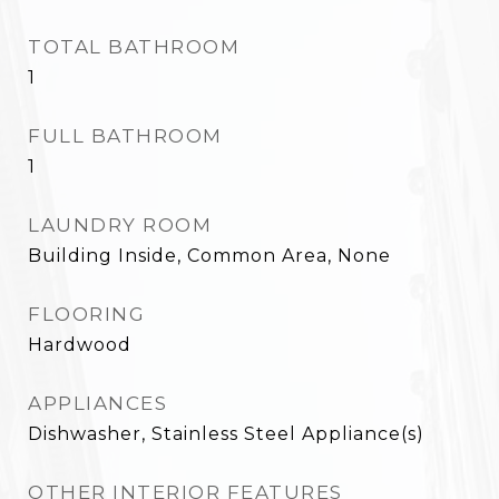
TOTAL BATHROOM
1
FULL BATHROOM
1
LAUNDRY ROOM
Building Inside, Common Area, None
FLOORING
Hardwood
APPLIANCES
Dishwasher, Stainless Steel Appliance(s)
OTHER INTERIOR FEATURES