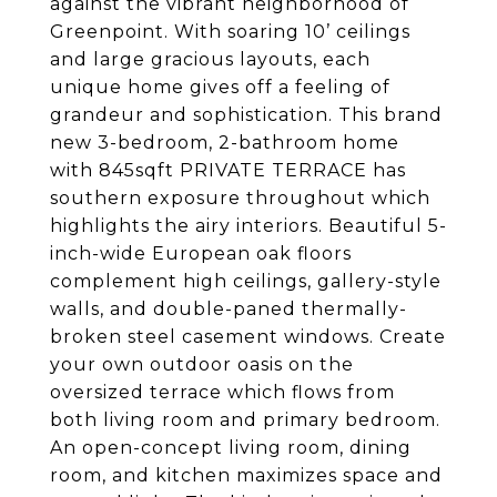
against the vibrant neighborhood of
Greenpoint. With soaring 10’ ceilings
and large gracious layouts, each
unique home gives off a feeling of
grandeur and sophistication. This brand
new 3-bedroom, 2-bathroom home
with 845sqft PRIVATE TERRACE has
southern exposure throughout which
highlights the airy interiors. Beautiful 5-
inch-wide European oak floors
complement high ceilings, gallery-style
walls, and double-paned thermally-
broken steel casement windows. Create
your own outdoor oasis on the
oversized terrace which flows from
both living room and primary bedroom.
An open-concept living room, dining
room, and kitchen maximizes space and