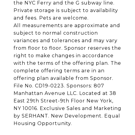
the NYC Ferry and the G subway line.
Private storage is subject to availability
and fees. Pets are welcome.
All measurements are approximate and
subject to normal construction
variances and tolerances and may vary
from floor to floor. Sponsor reserves the
right to make changes in accordance
with the terms of the offering plan. The
complete offering terms are in an
offering plan available from Sponsor.
File No. CD19-0223. Sponsors: 807
Manhattan Avenue LLC. Located at 38
East 29th Street-9th Floor New York,
NY 10016. Exclusive Sales and Marketing
by SERHANT. New Development. Equal
Housing Opportunity.