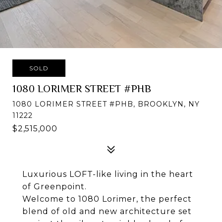
SOLD
1080 LORIMER STREET #PHB
1080 LORIMER STREET #PHB, BROOKLYN, NY
11222
$2,515,000
Luxurious LOFT-like living in the heart
of Greenpoint.
Welcome to 1080 Lorimer, the perfect
blend of old and new architecture set