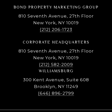
BOND PROPERTY MARKETING GROUP
810 Seventh Avenue, 27th Floor
New York, NY 10019
(212) 206-1723
CORPORATE HEADQUARTERS
810 Seventh Avenue, 27th Floor
New York, NY 10019
(212) 582-2009
WILLIAMSBURG
300 Kent Avenue, Suite 608
Brooklyn, NY 11249
(646) 896-2799