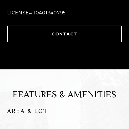
spot opportunity. With over 15 years as a
sales expert, he has garnered a specialty in
understanding the needs of every client he
comes in contact with.
CONTACT
FEATURES & AMENITIES
AREA & LOT