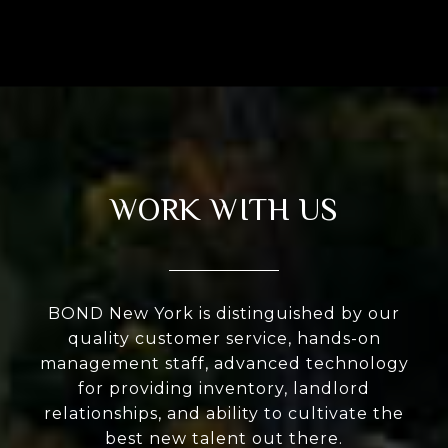
WORK WITH US
BOND New York is distinguished by our
quality customer service, hands-on
management staff, advanced technology
for providing inventory, landlord
relationships, and ability to cultivate the
best new talent out there.