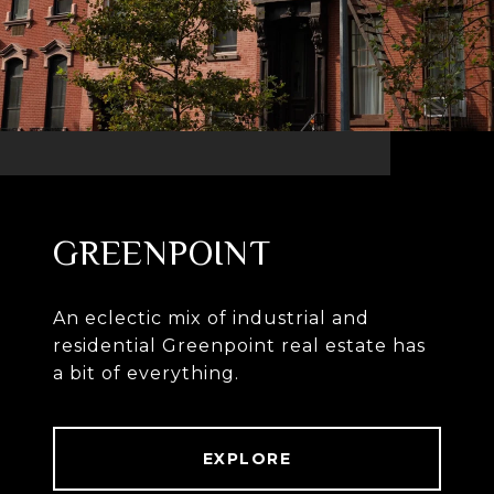
GREENPOINT
An eclectic mix of industrial and
residential Greenpoint real estate has
a bit of everything.
EXPLORE