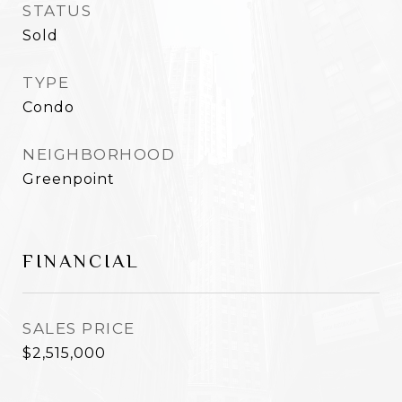
STATUS
Sold
TYPE
Condo
NEIGHBORHOOD
Greenpoint
FINANCIAL
SALES PRICE
$2,515,000