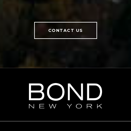
CONTACT US