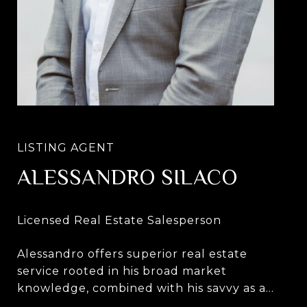
ALESSANDRO SILACO
Alessandro offers superior real estate
service rooted in his broad market
knowledge, combined with his savvy as a
lifelong New Yorker and innate ability to