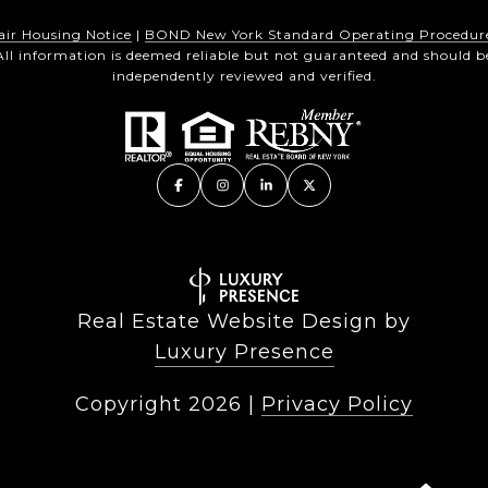
air Housing Notice
|
BOND New York Standard Operating Procedur
All information is deemed reliable but not guaranteed and should b
independently reviewed and verified.
Real Estate Website Design by
Luxury Presence
Copyright
2026
|
Privacy Policy