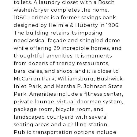
toilets. A laundry closet with a Bosch
washer/dryer completes the home.
1080 Lorimer is a former savings bank
designed by Helmle & Huberty in 1906.
The building retains its imposing
neoclassical façade and shingled dome
while offering 29 incredible homes, and
thoughtful amenities. It is moments
from dozens of trendy restaurants,
bars, cafes, and shops, and it is close to
McCarren Park, Williamsburg, Bushwick
Inlet Park, and Marsha P. Johnson State
Park. Amenities include a fitness center,
private lounge, virtual doorman system,
package room, bicycle room, and
landscaped courtyard with several
seating areas and a grilling station.
Public transportation options include