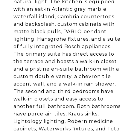
natural light. The kitchen is equipped
with an eat-in Atlantic gray marble
waterfall island, Cambria countertops
and backsplash, custom cabinets with
matte black pulls, PABLO pendant
lighting, Hansgrohe fixtures, and a suite
of fully integrated Bosch appliances.
The primary suite has direct access to
the terrace and boasts a walk-in closet
and a pristine en-suite bathroom with a
custom double vanity, a chevron tile
accent wall, and a walk-in rain shower.
The second and third bedrooms have
walk-in closets and easy access to
another full bathroom. Both bathrooms
have porcelain tiles, Kraus sinks,
Lightology lighting, Robern medicine
cabinets, Waterworks fixtures, and Toto