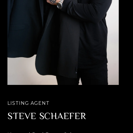
STEVE SCHAEFER