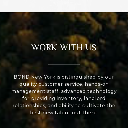
WORK WITH US
BOND New York is distinguished by our
quality customer service, hands-on
management staff, advanced technology
for providing inventory, landlord
relationships, and ability to cultivate the
best new talent out there.