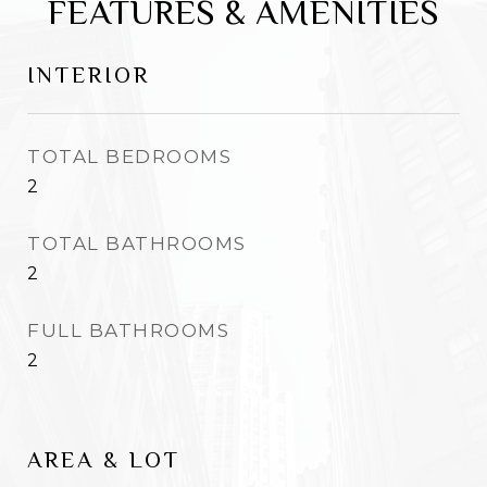
FEATURES & AMENITIES
INTERIOR
TOTAL BEDROOMS
2
TOTAL BATHROOMS
2
FULL BATHROOMS
2
AREA & LOT