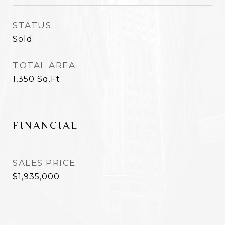
STATUS
Sold
TOTAL AREA
1,350
Sq.Ft.
FINANCIAL
SALES PRICE
$1,935,000