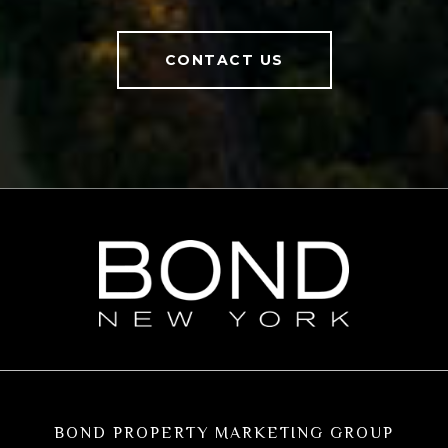
CONTACT US
BOND PROPERTY MARKETING GROUP