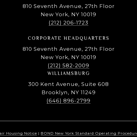
810 Seventh Avenue, 27th Floor
New York, NY 10019
(212) 206-1723
CORPORATE HEADQUARTERS
810 Seventh Avenue, 27th Floor
New York, NY 10019
(212) 582-2009
WILLIAMSBURG
300 Kent Avenue, Suite 608
Brooklyn, NY 11249
(646) 896-2799
air Housing Notice
|
BOND New York Standard Operating Procedur