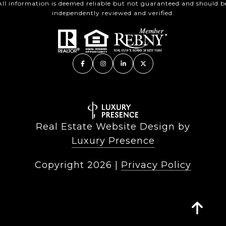
All information is deemed reliable but not guaranteed and should b
independently reviewed and verified.
Real Estate Website Design by
Luxury Presence
Copyright
2026
|
Privacy Policy