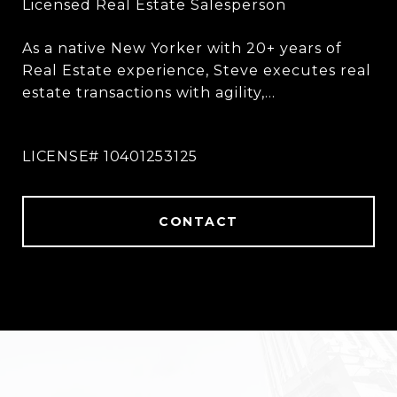
As a native New Yorker with 20+ years of
Real Estate experience, Steve executes real
estate transactions with agility,
perseverance, and a strong belief in
creating a unique plan catered to each
client and their situation.
CONTACT