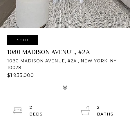
SOLD
1080 MADISON AVENUE, #2A
1080 MADISON AVENUE, #2A , NEW YORK, NY
10028
$1,935,000
2
2