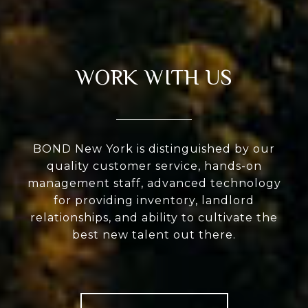
WORK WITH US
BOND New York is distinguished by our
quality customer service, hands-on
management staff, advanced technology
for providing inventory, landlord
relationships, and ability to cultivate the
best new talent out there.