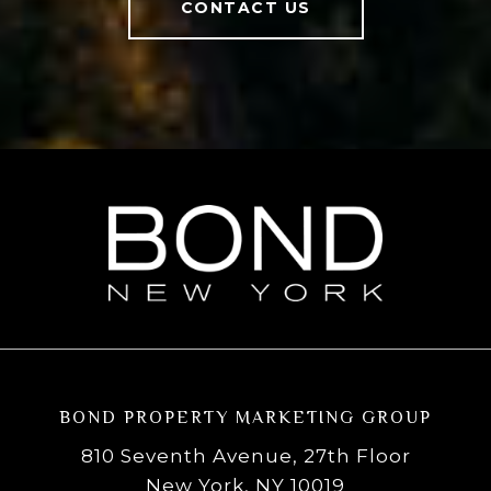
CONTACT US
BOND PROPERTY MARKETING GROUP
810 Seventh Avenue, 27th Floor
New York, NY 10019