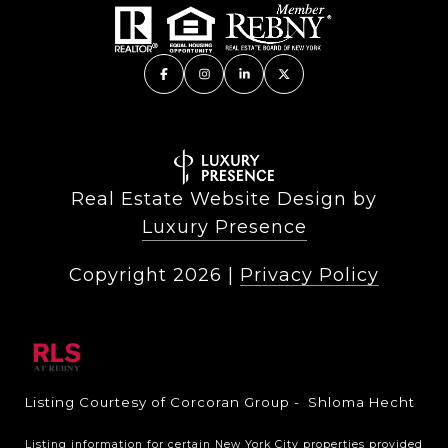
Real Estate Website Design by
Luxury Presence
Copyright
2026
|
Privacy Policy
Listing Courtesy of Corcoran Group - Shloma Hecht
Listing information for certain New York City properties provided