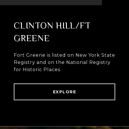
CLINTON HILL/FT
GREENE
Fort Greene is listed on New York State
Registry and on the National Registry
for Historic Places.
EXPLORE