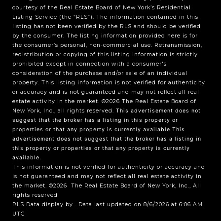
courtesy of the Real Estate Board of New York’s Residential
Listing Service (the “RLS”). The information contained in this
listing has not been verified by the RLS and should be verified
by the consumer. The listing information provided here is for
the consumer’s personal, non-commercial use. Retransmission,
redistribution or copying of this listing information is strictly
prohibited except in connection with a consumer's
consideration of the purchase and/or sale of an individual
property. This listing information is not verified for authenticity
or accuracy and is not guaranteed and may not reflect all real
estate activity in the market.
©2026
The Real Estate Board of
New York, Inc., all rights reserved.
This advertisement does not
suggest that the broker has a listing in this property or
properties or that any property is currently available.This
advertisement does not suggest that the broker has a listing in
this property or properties or that any property is currently
available.
This information is not verified for authenticity or accuracy and
is not guaranteed and may not reflect all real estate activity in
the market.
©2026
The Real Estate Board of New York, Inc., All
rights reserved
RLS Data display by . Data last updated on 8/6/2026 at 6:06 AM
UTC