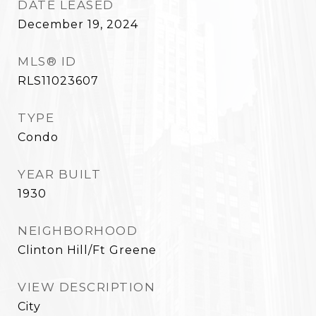
DATE LEASED
December 19, 2024
MLS® ID
RLS11023607
TYPE
Condo
YEAR BUILT
1930
NEIGHBORHOOD
Clinton Hill/Ft Greene
VIEW DESCRIPTION
City