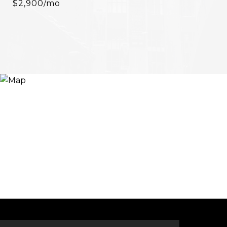
$2,900/mo