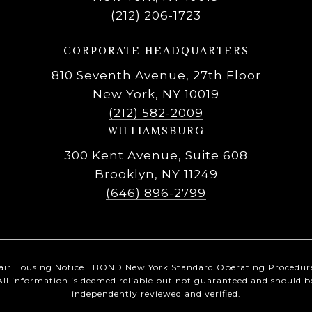
(212) 206-1723
CORPORATE HEADQUARTERS
810 Seventh Avenue, 27th Floor
New York, NY 10019
(212) 582-2009
WILLIAMSBURG
300 Kent Avenue, Suite 608
Brooklyn, NY 11249
(646) 896-2799
air Housing Notice
|
BOND New York Standard Operating Procedur
All information is deemed reliable but not guaranteed and should b
independently reviewed and verified.