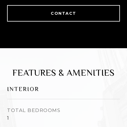
CONTACT
FEATURES & AMENITIES
INTERIOR
TOTAL BEDROOMS
1