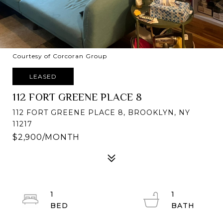
Courtesy of Corcoran Group
LEASED
112 FORT GREENE PLACE 8
112 FORT GREENE PLACE 8, BROOKLYN, NY
11217
$2,900/MONTH
1
1