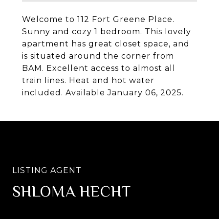
Welcome to 112 Fort Greene Place.
Sunny and cozy 1 bedroom. This lovely
apartment has great closet space, and
is situated around the corner from
BAM. Excellent access to almost all
train lines. Heat and hot water
included. Available January 06, 2025.
SHLOMA HECHT