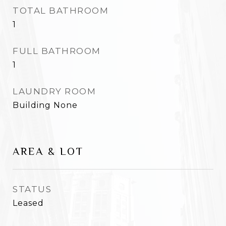
TOTAL BATHROOM
1
FULL BATHROOM
1
LAUNDRY ROOM
Building None
AREA & LOT
STATUS
Leased