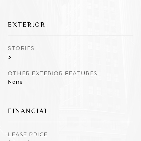
EXTERIOR
STORIES
3
OTHER EXTERIOR FEATURES
None
FINANCIAL
LEASE PRICE