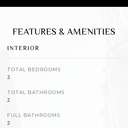
FEATURES & AMENITIES
INTERIOR
TOTAL BEDROOMS
3
TOTAL BATHROOMS
2
FULL BATHROOMS
2