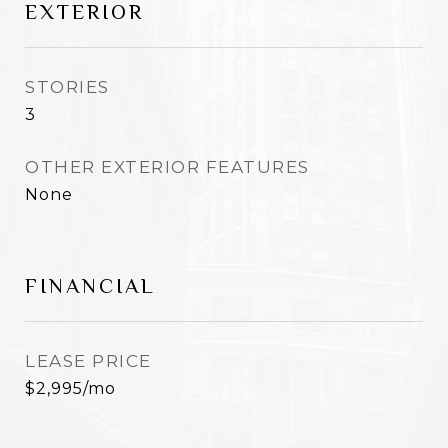
EXTERIOR
STORIES
3
OTHER EXTERIOR FEATURES
None
FINANCIAL
LEASE PRICE
$2,995/mo