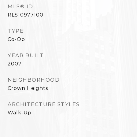
MLS® ID
RLS10977100
TYPE
Co-Op
YEAR BUILT
2007
NEIGHBORHOOD
Crown Heights
ARCHITECTURE STYLES
Walk-Up