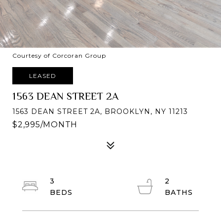
Courtesy of Corcoran Group
LEASED
1563 DEAN STREET 2A
1563 DEAN STREET 2A, BROOKLYN, NY 11213
$2,995/MONTH
3
2