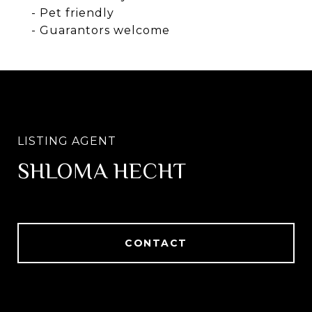
- Pet friendly
- Guarantors welcome
SHLOMA HECHT
CONTACT