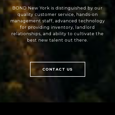
BOND New York is distinguished by our
quality customer service, hands-on
management staff, advanced technology
for providing inventory, landlord
relationships, and ability to cultivate the
best new talent out there.
CONTACT US