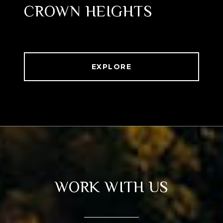
CROWN HEIGHTS
EXPLORE
WORK WITH US