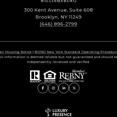
WILLIAMSBURG
300 Kent Avenue, Suite 608
Brooklyn, NY 11249
(646) 896-2799
air Housing Notice
|
BOND New York Standard Operating Procedur
All information is deemed reliable but not guaranteed and should b
independently reviewed and verified.