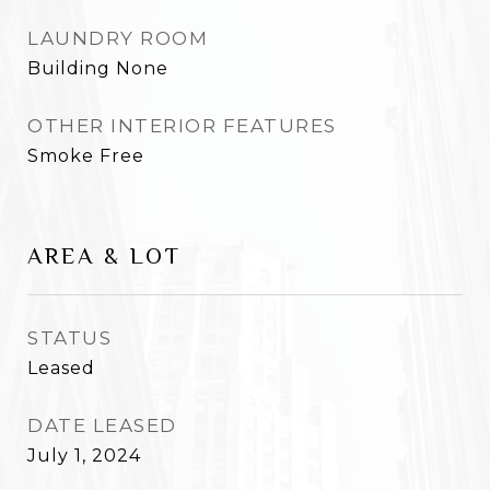
LAUNDRY ROOM
Building None
OTHER INTERIOR FEATURES
Smoke Free
AREA & LOT
STATUS
Leased
DATE LEASED
July 1, 2024