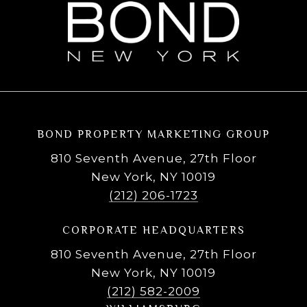
BOND PROPERTY MARKETING GROUP
810 Seventh Avenue, 27th Floor
New York, NY 10019
(212) 206-1723
CORPORATE HEADQUARTERS
810 Seventh Avenue, 27th Floor
New York, NY 10019
(212) 582-2009