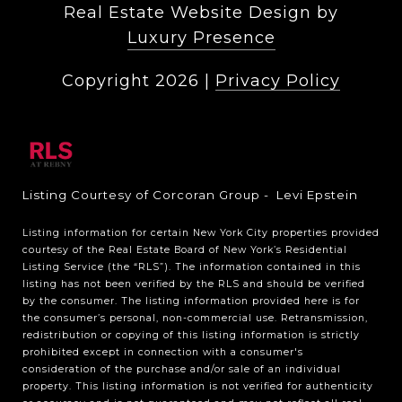
Real Estate Website Design by
Luxury Presence
Copyright
2026
|
Privacy Policy
Listing Courtesy of Corcoran Group - Levi Epstein
Listing information for certain New York City properties provided
courtesy of the Real Estate Board of New York’s Residential
Listing Service (the “RLS”). The information contained in this
listing has not been verified by the RLS and should be verified
by the consumer. The listing information provided here is for
the consumer’s personal, non-commercial use. Retransmission,
redistribution or copying of this listing information is strictly
prohibited except in connection with a consumer's
consideration of the purchase and/or sale of an individual
property. This listing information is not verified for authenticity