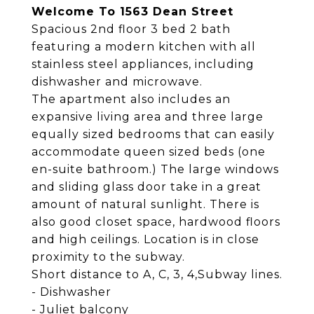
Welcome To 1563 Dean Street
Spacious 2nd floor 3 bed 2 bath
featuring a modern kitchen with all
stainless steel appliances, including
dishwasher and microwave.
The apartment also includes an
expansive living area and three large
equally sized bedrooms that can easily
accommodate queen sized beds (one
en-suite bathroom.) The large windows
and sliding glass door take in a great
amount of natural sunlight. There is
also good closet space, hardwood floors
and high ceilings. Location is in close
proximity to the subway.
Short distance to A, C, 3, 4,Subway lines.
- Dishwasher
- Juliet balcony