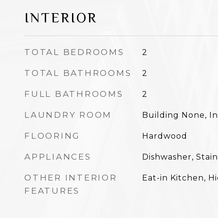
INTERIOR
TOTAL BEDROOMS
2
TOTAL BATHROOMS
2
FULL BATHROOMS
2
LAUNDRY ROOM
Building None, In
FLOORING
Hardwood
APPLIANCES
Dishwasher, Stain
OTHER INTERIOR
Eat-in Kitchen, H
FEATURES