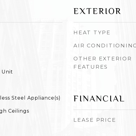
EXTERIOR
HEAT TYPE
AIR CONDITIONIN
OTHER EXTERIOR
FEATURES
 Unit
FINANCIAL
less Steel Appliance(s)
igh Ceilings
LEASE PRICE