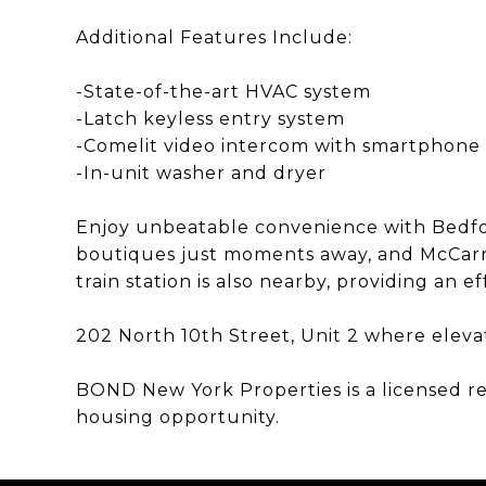
Additional Features Include:
-State-of-the-art HVAC system
-Latch keyless entry system
-Comelit video intercom with smartphone 
-In-unit washer and dryer
Enjoy unbeatable convenience with Bedfo
boutiques just moments away, and McCarr
train station is also nearby, providing an
202 North 10th Street, Unit 2 where eleva
BOND New York Properties is a licensed r
housing opportunity.