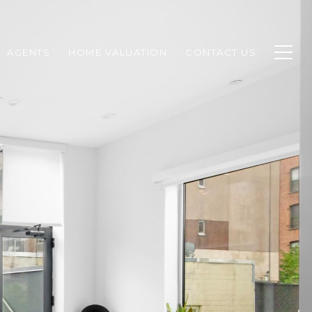
AGENTS
HOME VALUATION
CONTACT US