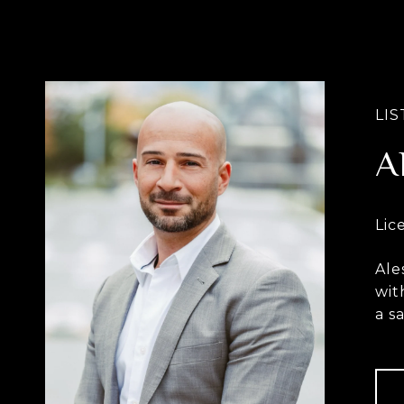
A
Ale
wit
a s
con