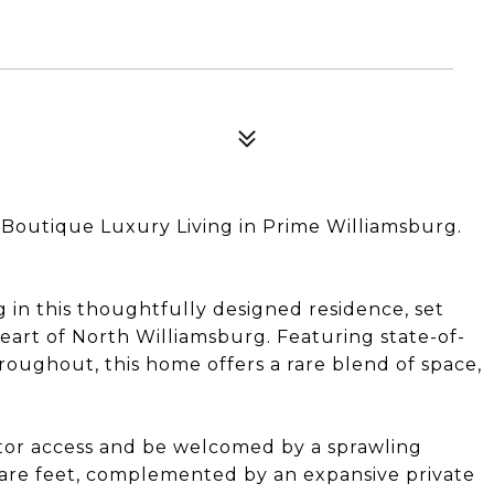
 Boutique Luxury Living in Prime Williamsburg.
in this thoughtfully designed residence, set
eart of North Williamsburg. Featuring state-of-
roughout, this home offers a rare blend of space,
vator access and be welcomed by a sprawling
uare feet, complemented by an expansive private