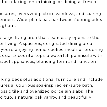
for relaxing, entertaining, or dining al fresco.
xposures, oversized picture windows, and soaring
openness. Wide-plank oak hardwood flooring adds
oughout.
 large living area that seamlessly opens to the
r living. A spacious, designated dining area
 youre enjoying home-cooked meals or ordering
k quartz countertops, a waterfall peninsula with
s steel appliances, blending form and function
 king beds plus additional furniture and include
ures a luxurious spa-inspired en-suite bath,
saic tile and oversized porcelain slabs. The
 tub, a natural oak vanity, and beautifully