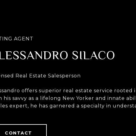
LESSANDRO SILACO
ssandro offers superior real estate service roote
h his savvy as a lifelong New Yorker and innate abil
ales expert, he has garnered a specialty in unders
tact with.
CONTACT