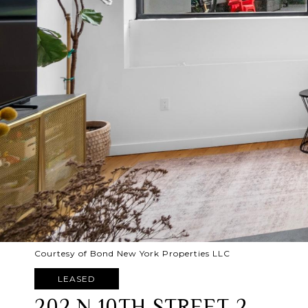
Courtesy of Bond New York Properties LLC
LEASED
202 N 10TH STREET 2