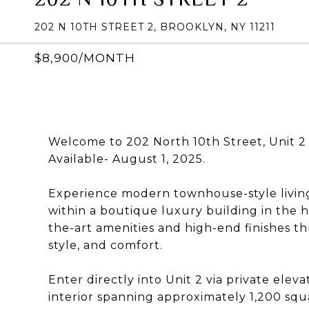
202 N 10TH STREET 2, BROOKLYN, NY 11211
$8,900/MONTH
Welcome to 202 North 10th Street, Unit 2
Available- August 1, 2025.
Experience modern townhouse-style living 
within a boutique luxury building in the h
the-art amenities and high-end finishes th
style, and comfort.
Enter directly into Unit 2 via private ele
interior spanning approximately 1,200 sq