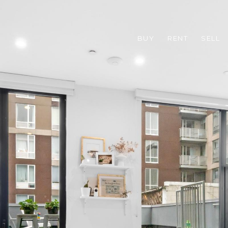
BUY
RENT
SELL