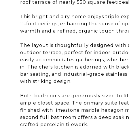
roof terrace of nearly 550 square feetideal 
This bright and airy home enjoys triple e
11-foot ceilings, enhancing the sense of 
warmth and a refined, organic touch thr
The layout is thoughtfully designed with a
outdoor terrace, perfect for indoor-outdoo
easily accommodates gatherings, whether
in. The chefs kitchen is adorned with blac
bar seating, and industrial-grade stainles
with striking design.
Both bedrooms are generously sized to fit
ample closet space. The primary suite feat
finished with limestone marble hexagon mo
second full bathroom offers a deep soaking
crafted porcelain tilework.