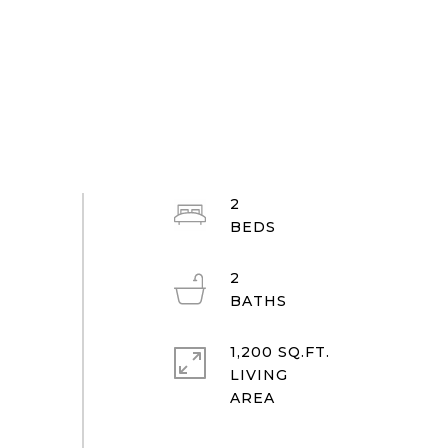
2
2
1,200 SQ.FT.
LIVING