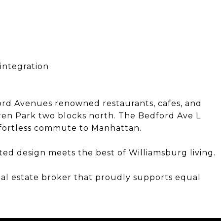
integration
rd Avenues renowned restaurants, cafes, and
en Park two blocks north. The Bedford Ave L
 effortless commute to Manhattan.
ted design meets the best of Williamsburg living.
eal estate broker that proudly supports equal