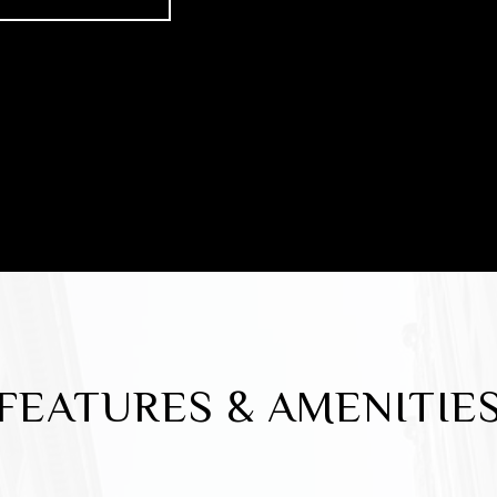
FEATURES & AMENITIE