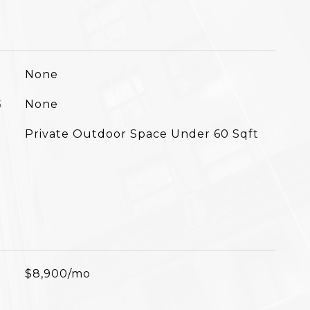
None
G
None
Private Outdoor Space Under 60 Sqft
$8,900/mo