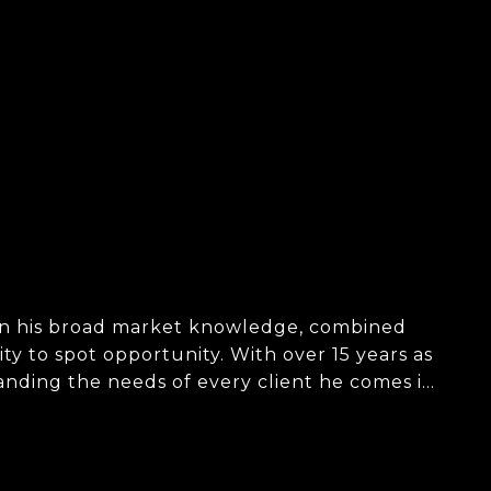
d in his broad market knowledge, combined
ity to spot opportunity. With over 15 years as
tanding the needs of every client he comes in