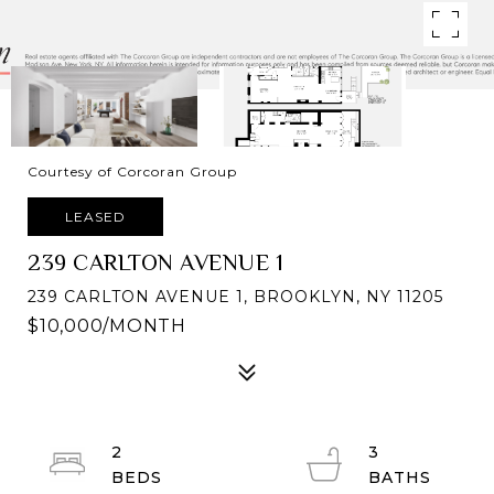
Courtesy of Corcoran Group
LEASED
239 CARLTON AVENUE 1
239 CARLTON AVENUE 1, BROOKLYN, NY 11205
$10,000/MONTH
2
3