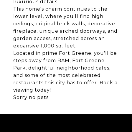
luxurious details.
This home's charm continues to the
lower level, where you'll find high
ceilings, original brick walls, decorative
fireplace, unique arched doorways, and
garden access, stretched across an
expansive 1,000 sq. feet.
Located in prime Fort Greene, you'll be
steps away from BAM, Fort Greene
Park, delightful neighborhood cafes,
and some of the most celebrated
restaurants this city has to offer. Book a
viewing today!
Sorry no pets.