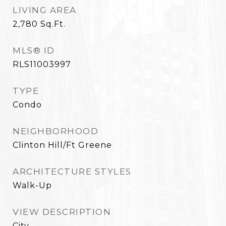
LIVING AREA
2,780
Sq.Ft.
MLS® ID
RLS11003997
TYPE
Condo
NEIGHBORHOOD
Clinton Hill/Ft Greene
ARCHITECTURE STYLES
Walk-Up
VIEW DESCRIPTION
City