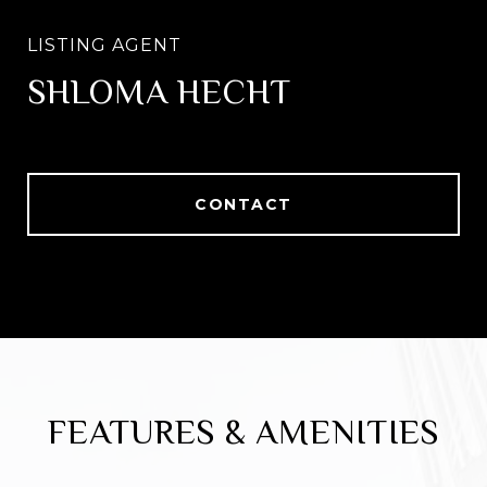
SHLOMA HECHT
CONTACT
FEATURES & AMENITIES