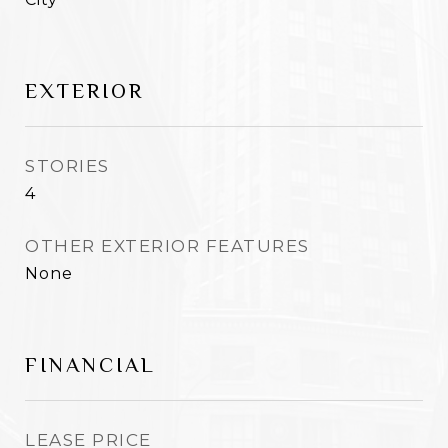
EXTERIOR
STORIES
4
OTHER EXTERIOR FEATURES
None
FINANCIAL
LEASE PRICE