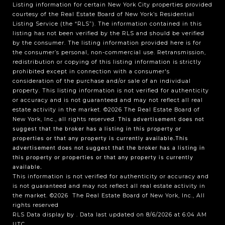
Listing information for certain New York City properties provided
courtesy of the Real Estate Board of New York’s Residential
Listing Service (the “RLS”). The information contained in this
listing has not been verified by the RLS and should be verified
by the consumer. The listing information provided here is for
the consumer’s personal, non-commercial use. Retransmission,
redistribution or copying of this listing information is strictly
prohibited except in connection with a consumer's
consideration of the purchase and/or sale of an individual
property. This listing information is not verified for authenticity
or accuracy and is not guaranteed and may not reflect all real
estate activity in the market.
©2026
The Real Estate Board of
New York, Inc., all rights reserved.
This advertisement does not
suggest that the broker has a listing in this property or
properties or that any property is currently available.This
advertisement does not suggest that the broker has a listing in
this property or properties or that any property is currently
available.
This information is not verified for authenticity or accuracy and
is not guaranteed and may not reflect all real estate activity in
the market.
©2026
The Real Estate Board of New York, Inc., All
rights reserved
RLS Data display by . Data last updated on 8/6/2026 at 6:04 AM
UTC