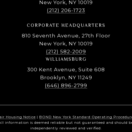
New York, NY 10019
(212) 206-1723
CORPORATE HEADQUARTERS
810 Seventh Avenue, 27th Floor
New York, NY 10019
(212) 582-2009
WILLIAMSBURG
300 Kent Avenue, Suite 608
Brooklyn, NY 11249
(646) 896-2799
air Housing Notice
|
BOND New York Standard Operating Procedur
All information is deemed reliable but not guaranteed and should b
independently reviewed and verified.