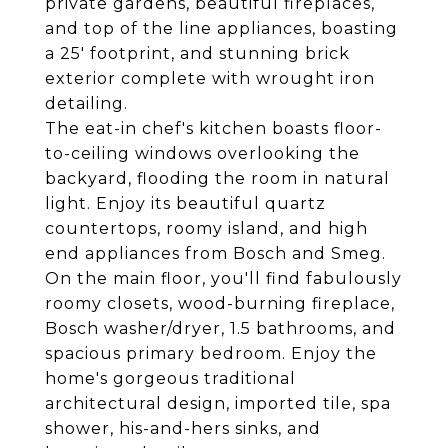
private gardens, beautiful fireplaces,
and top of the line appliances, boasting
a 25' footprint, and stunning brick
exterior complete with wrought iron
detailing.
The eat-in chef's kitchen boasts floor-
to-ceiling windows overlooking the
backyard, flooding the room in natural
light. Enjoy its beautiful quartz
countertops, roomy island, and high
end appliances from Bosch and Smeg.
On the main floor, you'll find fabulously
roomy closets, wood-burning fireplace,
Bosch washer/dryer, 1.5 bathrooms, and
spacious primary bedroom. Enjoy the
home's gorgeous traditional
architectural design, imported tile, spa
shower, his-and-hers sinks, and