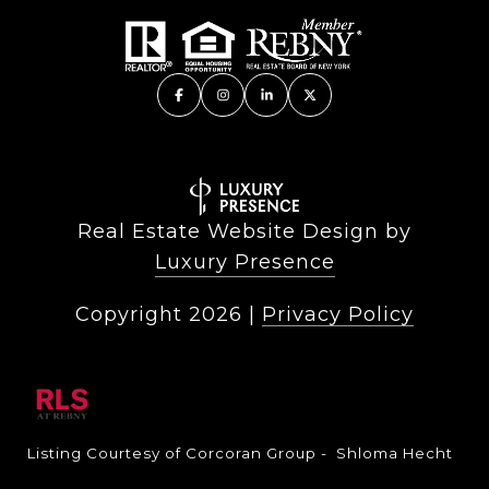
Real Estate Website Design by
Luxury Presence
Copyright
2026
|
Privacy Policy
Listing Courtesy of Corcoran Group - Shloma Hecht