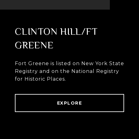
CLINTON HILL/FT
GREENE
Fort Greene is listed on New York State
Registry and on the National Registry
for Historic Places.
EXPLORE