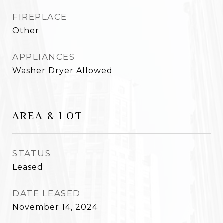
FIREPLACE
Other
APPLIANCES
Washer Dryer Allowed
AREA & LOT
STATUS
Leased
DATE LEASED
November 14, 2024