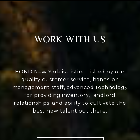
WORK WITH US
BOND New York is distinguished by our
quality customer service, hands-on
management staff, advanced technology
for providing inventory, landlord
relationships, and ability to cultivate the
best new talent out there.