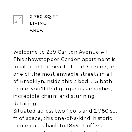
2,780 SQ.FT.
LIVING
Welcome to 239 Carlton Avenue #1!
This showstopper Garden apartment is
located in the heart of Fort Greene, on
one of the most enviable streets in all
of Brooklyn.Inside this 2 bed, 2.5 bath
home, you'll find gorgeous amenities,
incredible charm and stunning
detailing.
Situated across two floors and 2,780 sq.
ft of space, this one-of-a-kind, historic
home dates back to 1845. It offers