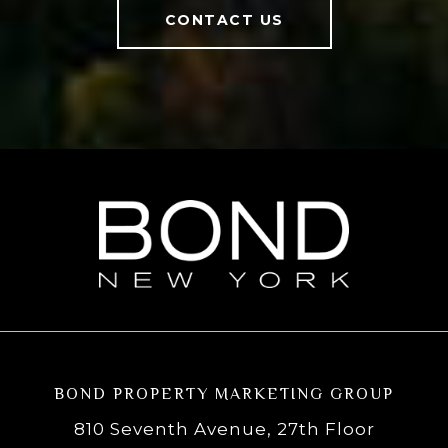
CONTACT US
BOND PROPERTY MARKETING GROUP
810 Seventh Avenue, 27th Floor