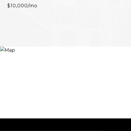
$10,000/mo