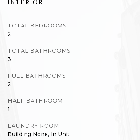
INTERIOR
TOTAL BEDROOMS
2
TOTAL BATHROOMS
3
FULL BATHROOMS
2
HALF BATHROOM
1
LAUNDRY ROOM
Building None, In Unit