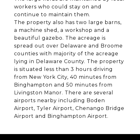
workers who could stay on and
continue to maintain them.
The property also has two large barns,
a machine shed, a workshop and a
beautiful gazebo. The acreage is
spread out over Delaware and Broome
counties with majority of the acreage
lying in Delaware County. The property
is situated less than 3 hours driving
from New York City, 40 minutes from
Binghampton and 50 minutes from
Livingston Manor. There are several
airports nearby including Boden
Airport, Tyler Airport, Chenango Bridge
Airport and Binghampton Airport.