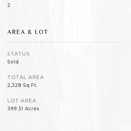
2
AREA & LOT
STATUS
Sold
TOTAL AREA
2,328
Sq.Ft.
LOT AREA
399.31
Acres