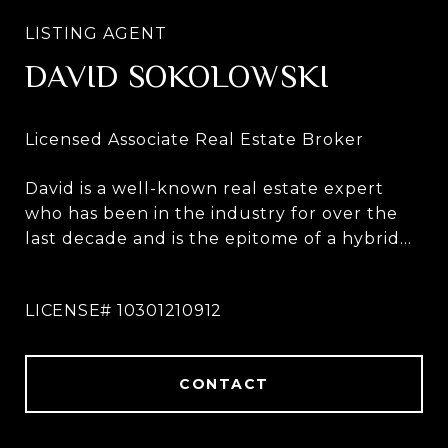
DAVID SOKOLOWSKI
David is a well-known real estate expert
who has been in the industry for over the
last decade and is the epitome of a hybrid
broker. David works throughout all five
boroughs and the greater NYC metro area
including Westchester, The Hudson Valley,
The Catskills, Long Island and The
Hamptons, as well as across the country.
CONTACT
Recognizing that the real estate industry is
now more intricately connected on a global
scale than ever before, via the advent of