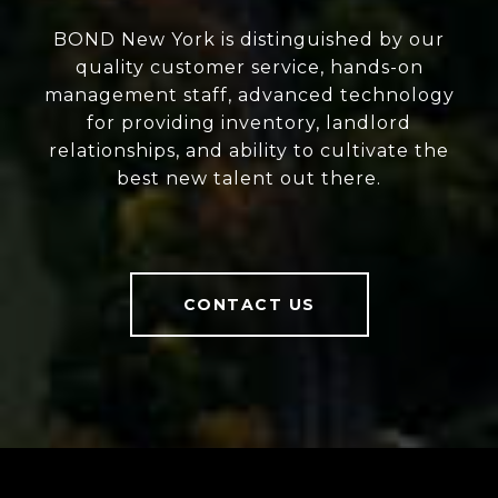
BOND New York is distinguished by our
quality customer service, hands-on
management staff, advanced technology
for providing inventory, landlord
relationships, and ability to cultivate the
best new talent out there.
CONTACT US