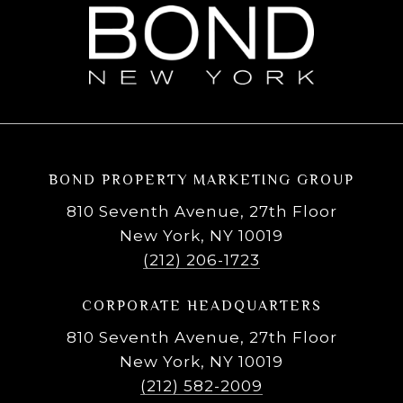
BOND PROPERTY MARKETING GROUP
810 Seventh Avenue, 27th Floor
New York, NY 10019
(212) 206-1723
CORPORATE HEADQUARTERS
810 Seventh Avenue, 27th Floor
New York, NY 10019
(212) 582-2009