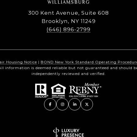
WILLIAMSBURG
300 Kent Avenue, Suite 608
Brooklyn, NY 11249
(646) 896-2799
air Housing Notice
|
BOND New York Standard Operating Procedur
All information is deemed reliable but not guaranteed and should b
independently reviewed and verified.