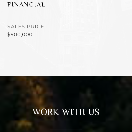
FINANCIAL
SALES PRICE
$900,000
WORK WITH US