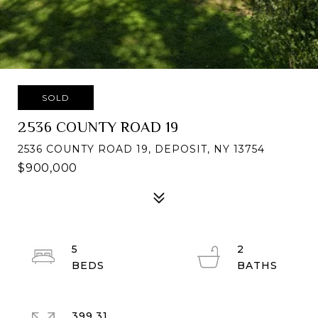
SOLD
2536 COUNTY ROAD 19
2536 COUNTY ROAD 19, DEPOSIT, NY 13754
$900,000
5
2
399.31