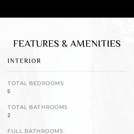
social media and AI, David utilizes this to
market properties not just locally but
across the entire world.
FEATURES & AMENITIES
INTERIOR
TOTAL BEDROOMS
5
TOTAL BATHROOMS
2
FULL BATHROOMS