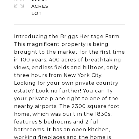
ACRES
Introducing the Briggs Heritage Farm.
This magnificent property is being
brought to the market for the first time
in 100 years. 400 acres of breathtaking
views, endless fields and hilltops, only
three hours from New York City.
Looking for your own private country
estate? Look no further! You can fly
your private plane right to one of the
nearby airports. The 2300 square foot
home, which was built in the 1830s,
features 5 bedrooms and 2 full
bathrooms. It has an open kitchen,
working fireplaces and the home is