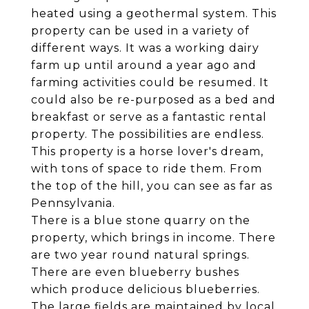
heated using a geothermal system. This
property can be used in a variety of
different ways. It was a working dairy
farm up until around a year ago and
farming activities could be resumed. It
could also be re-purposed as a bed and
breakfast or serve as a fantastic rental
property. The possibilities are endless.
This property is a horse lover's dream,
with tons of space to ride them. From
the top of the hill, you can see as far as
Pennsylvania.
There is a blue stone quarry on the
property, which brings in income. There
are two year round natural springs.
There are even blueberry bushes
which produce delicious blueberries.
The large fields are maintained by local