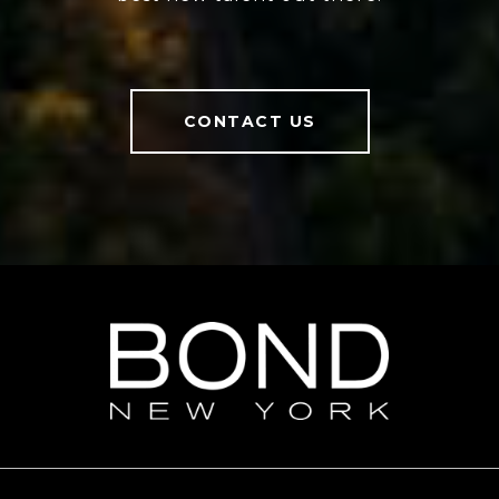
CONTACT US