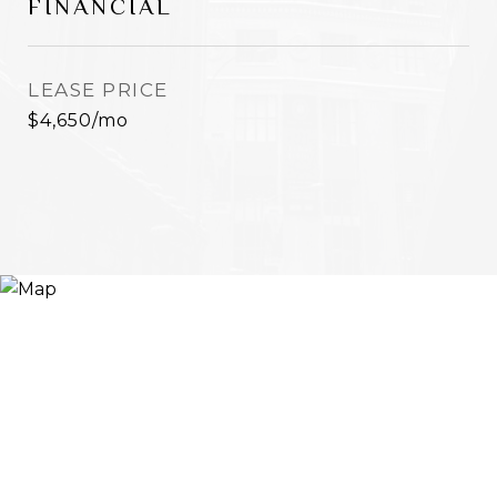
FINANCIAL
LEASE PRICE
$4,650/mo