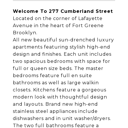
Welcome To 277 Cumberland Street
Located on the corner of Lafayette
Avenue in the heart of Fort Greene
Brooklyn.
All new beautiful sun-drenched luxury
apartments featuring stylish high-end
design and finishes. Each unit includes
two spacious bedrooms with space for
full or queen size beds. The master
bedrooms feature full en suite
bathrooms as well as large walkin
closets. Kitchens feature a gorgeous
modern look with thoughtful design
and layouts. Brand new high-end
stainless steel appliances include
dishwashers and in unit washer/dryers.
The two full bathrooms feature a