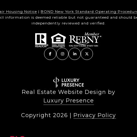
air Housing Notice
|
BOND New York Standard Operating Procedur
All information is deemed reliable but not guaranteed and should b
independently reviewed and verified.
Real Estate Website Design by
Luxury Presence
Copyright
2026
|
Privacy Policy