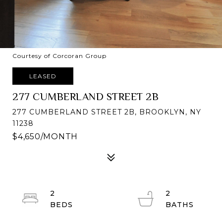
Courtesy of Corcoran Group
LEASED
277 CUMBERLAND STREET 2B
277 CUMBERLAND STREET 2B, BROOKLYN, NY
11238
$4,650/MONTH
2
2