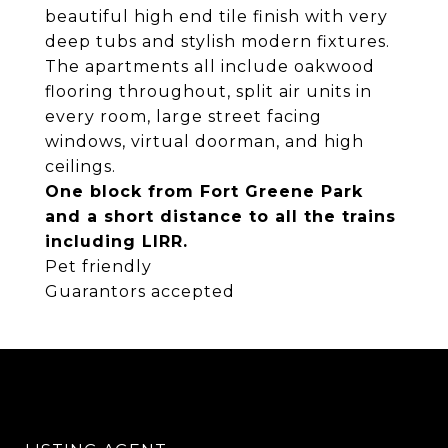
beautiful high end tile finish with very
deep tubs and stylish modern fixtures.
The apartments all include oakwood
flooring throughout, split air units in
every room, large street facing
windows, virtual doorman, and high
ceilings.
One block from Fort Greene Park
and a short distance to all the trains
including LIRR.
Pet friendly
Guarantors accepted