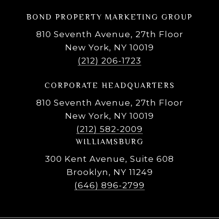
BOND PROPERTY MARKETING GROUP
810 Seventh Avenue, 27th Floor
New York, NY 10019
(212) 206-1723
CORPORATE HEADQUARTERS
810 Seventh Avenue, 27th Floor
New York, NY 10019
(212) 582-2009
WILLIAMSBURG
300 Kent Avenue, Suite 608
Brooklyn, NY 11249
(646) 896-2799