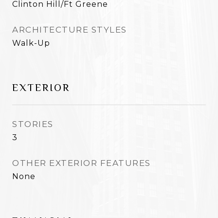
Clinton Hill/Ft Greene
ARCHITECTURE STYLES
Walk-Up
EXTERIOR
STORIES
3
OTHER EXTERIOR FEATURES
None