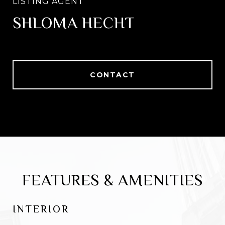
SHLOMA HECHT
CONTACT
FEATURES & AMENITIES
INTERIOR