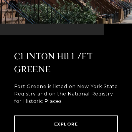
CLINTON HILL/FT
GREENE
Fort Greene is listed on New York State
Registry and on the National Registry
for Historic Places.
EXPLORE