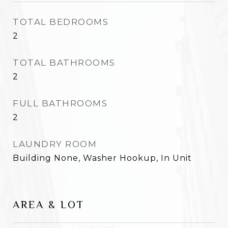
TOTAL BEDROOMS
2
TOTAL BATHROOMS
2
FULL BATHROOMS
2
LAUNDRY ROOM
Building None, Washer Hookup, In Unit
AREA & LOT