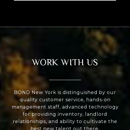
WORK WITH US
BOND New York is distinguished by our
quality customer service, hands-on
management staff, advanced technology
for providing inventory, landlord
relationships, and ability to cultivate the
best new talent out there.