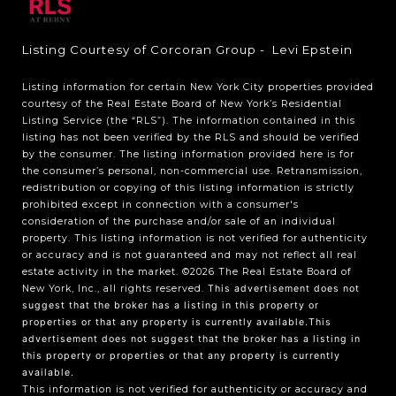
Listing Courtesy of Corcoran Group - Levi Epstein
Listing information for certain New York City properties provided
courtesy of the Real Estate Board of New York’s Residential
Listing Service (the “RLS”). The information contained in this
listing has not been verified by the RLS and should be verified
by the consumer. The listing information provided here is for
the consumer’s personal, non-commercial use. Retransmission,
redistribution or copying of this listing information is strictly
prohibited except in connection with a consumer's
consideration of the purchase and/or sale of an individual
property. This listing information is not verified for authenticity
or accuracy and is not guaranteed and may not reflect all real
estate activity in the market.
©2026
The Real Estate Board of
New York, Inc., all rights reserved.
This advertisement does not
suggest that the broker has a listing in this property or
properties or that any property is currently available.This
advertisement does not suggest that the broker has a listing in
this property or properties or that any property is currently
available.
This information is not verified for authenticity or accuracy and