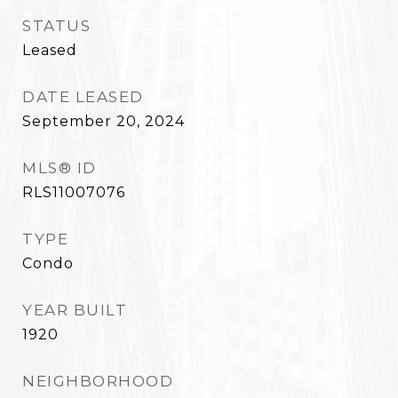
STATUS
Leased
DATE LEASED
September 20, 2024
MLS® ID
RLS11007076
TYPE
Condo
YEAR BUILT
1920
NEIGHBORHOOD