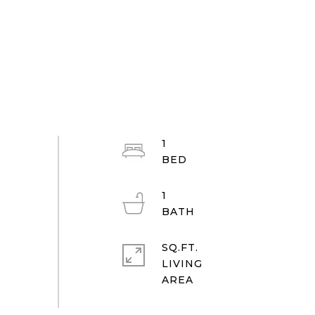
1
1
SQ.FT.
LIVING