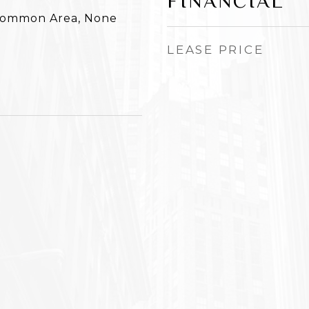
FINANCIAL
 Common Area, None
LEASE PRICE