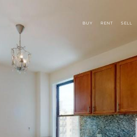
BUY
RENT
SELL