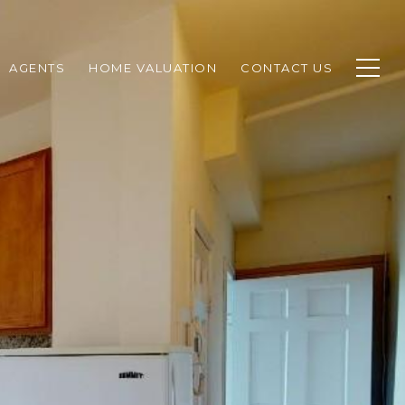
AGENTS
HOME VALUATION
CONTACT US