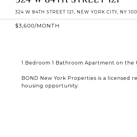
324 W 84TH STREET 121, NEW YORK CITY, NY 10
$3,600/MONTH
1 Bedroom 1 Bathroom Apartment on the 
BOND New York Properties is a licensed r
housing opportunity.