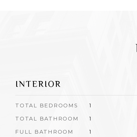
INTERIOR
TOTAL BEDROOMS
1
TOTAL BATHROOM
1
FULL BATHROOM
1