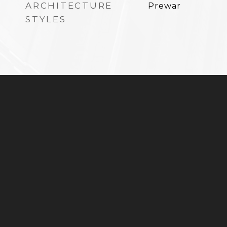
ARCHITECTURE
Prewar
STYLES