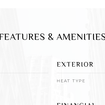
FEATURES & AMENITIE
EXTERIOR
HEAT TYPE