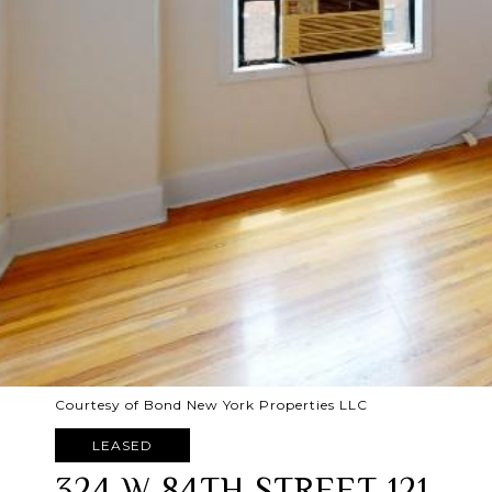
Courtesy of Bond New York Properties LLC
LEASED
324 W 84TH STREET 121