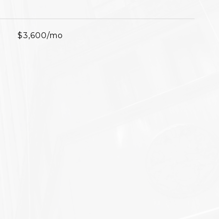
$3,600/mo