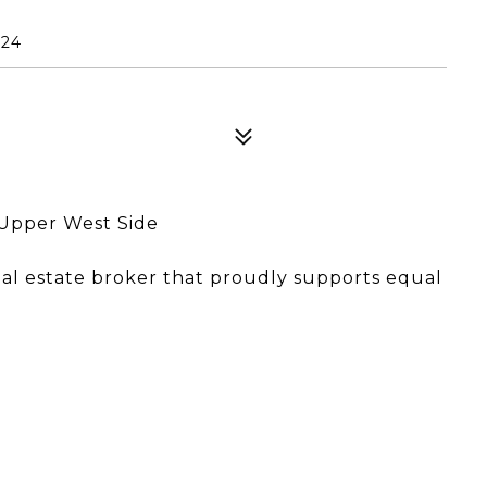
024
Upper West Side
eal estate broker that proudly supports equal