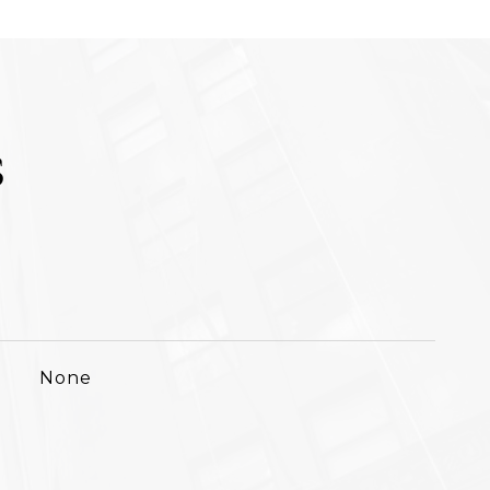
S
None