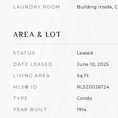
LAUNDRY ROOM
Building Inside,
AREA & LOT
STATUS
Leased
DATE LEASED
June 10, 2025
LIVING AREA
Sq.Ft.
MLS® ID
RLS20026724
TYPE
Condo
YEAR BUILT
1914