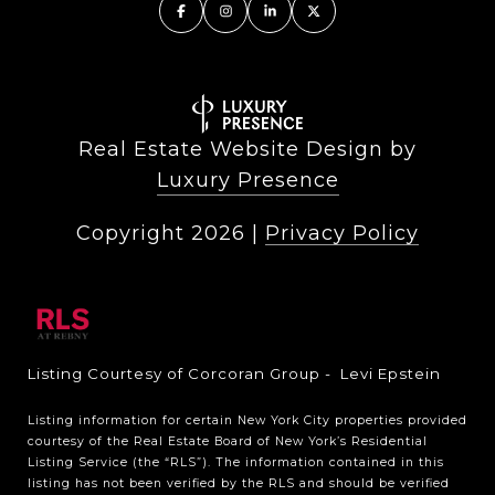
Real Estate Website Design by
Luxury Presence
Copyright
2026
|
Privacy Policy
Listing Courtesy of Corcoran Group - Levi Epstein
Listing information for certain New York City properties provided
courtesy of the Real Estate Board of New York’s Residential
Listing Service (the “RLS”). The information contained in this
listing has not been verified by the RLS and should be verified