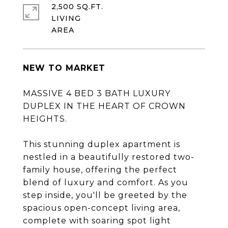
2,500 SQ.FT.
LIVING
NEW TO MARKET
MASSIVE 4 BED 3 BATH LUXURY
DUPLEX IN THE HEART OF CROWN
HEIGHTS.
This stunning duplex apartment is
nestled in a beautifully restored two-
family house, offering the perfect
blend of luxury and comfort. As you
step inside, you'll be greeted by the
spacious open-concept living area,
complete with soaring spot light