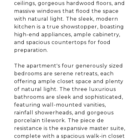
ceilings, gorgeous hardwood floors, and
massive windows that flood the space
with natural light. The sleek, modern
kitchen is a true showstopper, boasting
high-end appliances, ample cabinetry,
and spacious countertops for food
preparation.
The apartment's four generously sized
bedrooms are serene retreats, each
offering ample closet space and plenty
of natural light. The three luxurious
bathrooms are sleek and sophisticated,
featuring wall-mounted vanities,
rainfall showerheads, and gorgeous
porcelain tilework. The piece de
resistance is the expansive master suite,
complete with a spacious walk-in closet