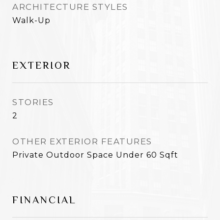
ARCHITECTURE STYLES
Walk-Up
EXTERIOR
STORIES
2
OTHER EXTERIOR FEATURES
Private Outdoor Space Under 60 Sqft
FINANCIAL