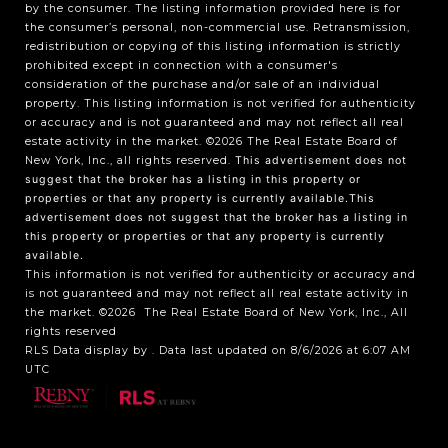
by the consumer. The listing information provided here is for
the consumer’s personal, non-commercial use. Retransmission,
redistribution or copying of this listing information is strictly
prohibited except in connection with a consumer's
consideration of the purchase and/or sale of an individual
property. This listing information is not verified for authenticity
or accuracy and is not guaranteed and may not reflect all real
estate activity in the market.
©2026
The Real Estate Board of
New York, Inc., all rights reserved.
This advertisement does not
suggest that the broker has a listing in this property or
properties or that any property is currently available.This
advertisement does not suggest that the broker has a listing in
this property or properties or that any property is currently
available.
This information is not verified for authenticity or accuracy and
is not guaranteed and may not reflect all real estate activity in
the market.
©2026
The Real Estate Board of New York, Inc., All
rights reserved
RLS Data display by . Data last updated on 8/6/2026 at 6:07 AM
UTC