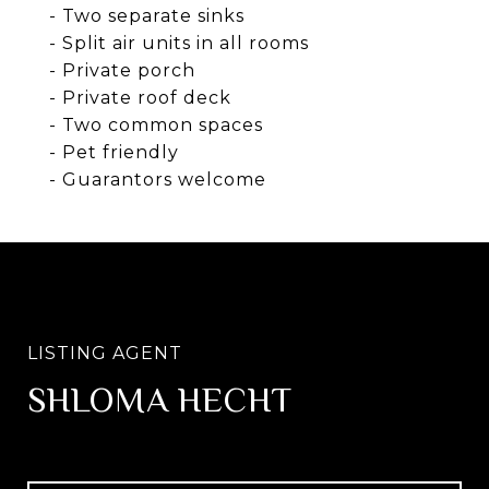
- Two separate sinks
- Split air units in all rooms
- Private porch
- Private roof deck
- Two common spaces
- Pet friendly
- Guarantors welcome
SHLOMA HECHT