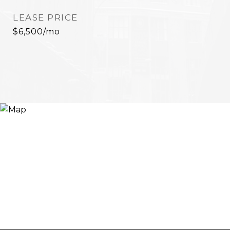
LEASE PRICE
$6,500/mo