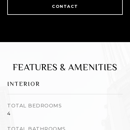
CONTACT
FEATURES & AMENITIES
INTERIOR
TOTAL BEDROOMS
4
TOTAL BATHROOMS