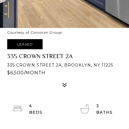
Courtesy of Corcoran Group
LEASED
335 CROWN STREET 2A
335 CROWN STREET 2A, BROOKLYN, NY 11225
$6,500/MONTH
4
3