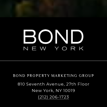
BOND PROPERTY MARKETING GROUP
810 Seventh Avenue, 27th Floor
New York, NY 10019
(212) 206-1723