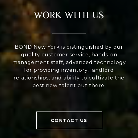
WORK WITH US
BOND New York is distinguished by our
quality customer service, hands-on
management staff, advanced technology
for providing inventory, landlord
relationships, and ability to cultivate the
best new talent out there.
CONTACT US