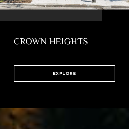
CROWN HEIGHTS
EXPLORE