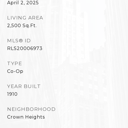
April 2, 2025
LIVING AREA
2,500
Sq.Ft.
MLS® ID
RLS20006973
TYPE
Co-Op
YEAR BUILT
1910
NEIGHBORHOOD
Crown Heights