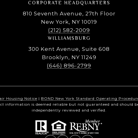
CORPORATE HEADQUARTERS
810 Seventh Avenue, 27th Floor
New York, NY 10019
(212) 582-2009
WILLIAMSBURG
300 Kent Avenue, Suite 608
Brooklyn, NY 11249
(646) 896-2799
air Housing Notice
|
BOND New York Standard Operating Procedur
All information is deemed reliable but not guaranteed and should b
independently reviewed and verified.