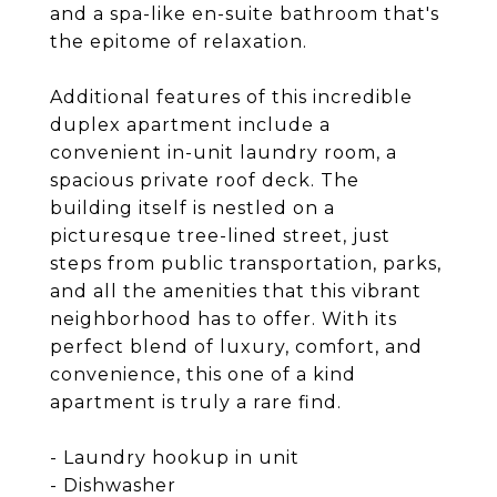
and a spa-like en-suite bathroom that's
the epitome of relaxation.
Additional features of this incredible
duplex apartment include a
convenient in-unit laundry room, a
spacious private roof deck. The
building itself is nestled on a
picturesque tree-lined street, just
steps from public transportation, parks,
and all the amenities that this vibrant
neighborhood has to offer. With its
perfect blend of luxury, comfort, and
convenience, this one of a kind
apartment is truly a rare find.
- Laundry hookup in unit
- Dishwasher