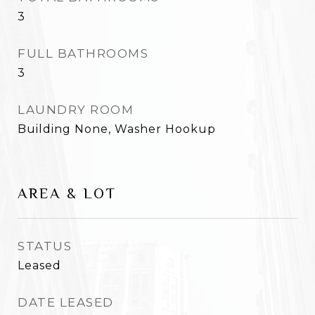
3
FULL BATHROOMS
3
LAUNDRY ROOM
Building None, Washer Hookup
AREA & LOT
STATUS
Leased
DATE LEASED