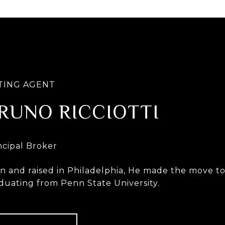
RUNO RICCIOTTI
n and raised in Philadelphia, He made the move to 
duating from Penn State University.