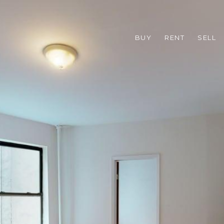
BUY
RENT
SELL