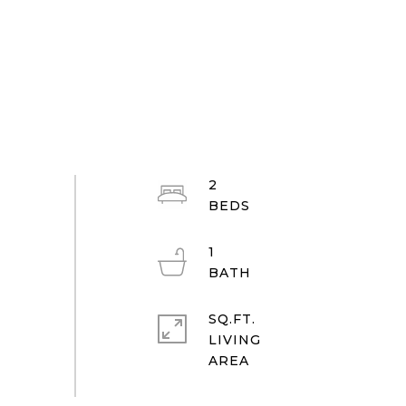
2
1
SQ.FT.
LIVING