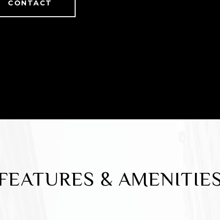
CONTACT
FEATURES & AMENITIE