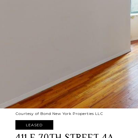
Courtesy of Bond New York Properties LLC
LEASED
411 E 70TH STREET 4A