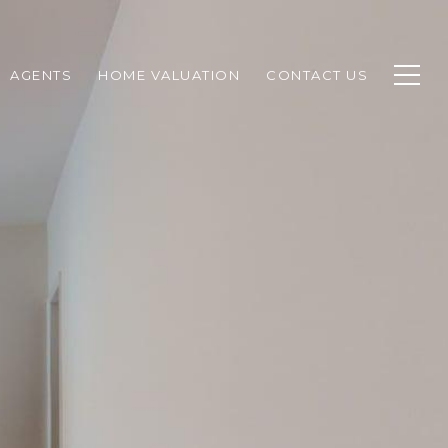
AGENTS
HOME VALUATION
CONTACT US