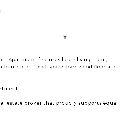
1
n! Apartment features large living room,
chen, good closet space, hardwood floor and
artment.
eal estate broker that proudly supports equal