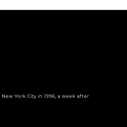
New York City in 1996, a week after