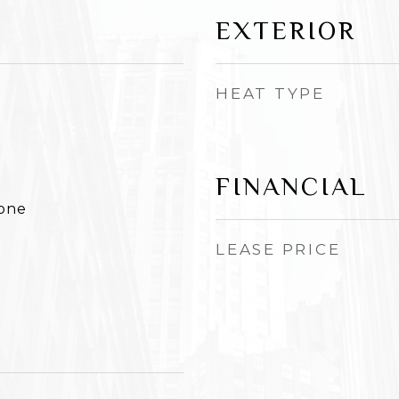
EXTERIOR
HEAT TYPE
FINANCIAL
None
LEASE PRICE