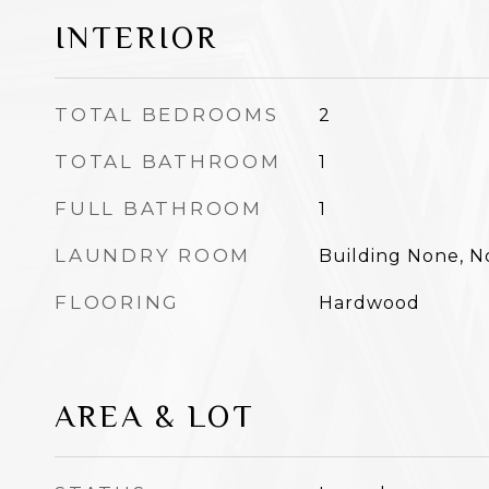
INTERIOR
TOTAL BEDROOMS
2
TOTAL BATHROOM
1
FULL BATHROOM
1
LAUNDRY ROOM
Building None, 
FLOORING
Hardwood
AREA & LOT