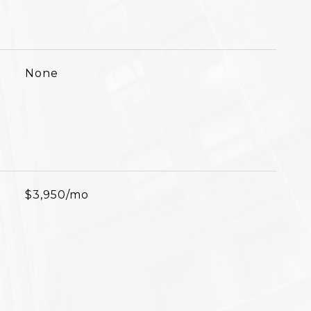
None
$3,950/mo