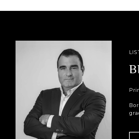
B
Bor
gra