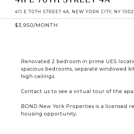
411 E 70TH STREET 4A, NEW YORK CITY, NY 1002
$3,950/MONTH
Renovated 2 bedroom in prime UES locatio
spacious bedrooms, separate windowed kit
high ceilings.
Contact us to see a virtual tour of the ap
BOND New York Properties is a licensed r
housing opportunity.