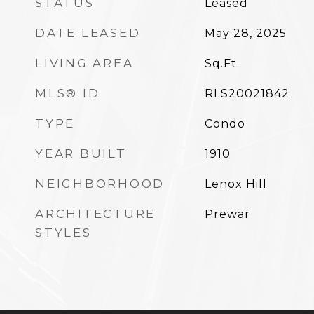
STATUS
Leased
DATE LEASED
May 28, 2025
LIVING AREA
Sq.Ft.
MLS® ID
RLS20021842
TYPE
Condo
YEAR BUILT
1910
NEIGHBORHOOD
Lenox Hill
ARCHITECTURE
Prewar
STYLES