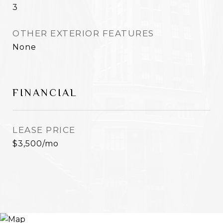
3
OTHER EXTERIOR FEATURES
None
FINANCIAL
LEASE PRICE
$3,500/mo