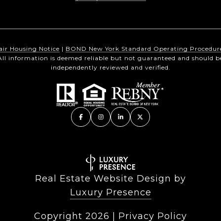
air Housing Notice
|
BOND New York Standard Operating Procedur
All information is deemed reliable but not guaranteed and should b
independently reviewed and verified.
Real Estate Website Design by
Luxury Presence
Copyright
2026
|
Privacy Policy