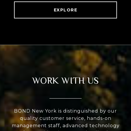
EXPLORE
WORK WITH US
BOND New York is distinguished by our
quality customer service, hands-on
management staff, advanced technology