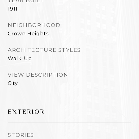
YEAR BUILT
1911
NEIGHBORHOOD
Crown Heights
ARCHITECTURE STYLES
Walk-Up
VIEW DESCRIPTION
City
EXTERIOR
STORIES