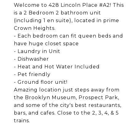
Welcome to 428 Lincoln Place #A2! This
is a 2 Bedroom 2 bathroom unit
(including 1 en suite), located in prime
Crown Heights.
- Each bedroom can fit queen beds and
have huge closet space
- Laundry in Unit
- Dishwasher
- Heat and Hot Water Included
- Pet friendly
- Ground floor unit!
Amazing location just steps away from
the Brooklyn Museum, Prospect Park,
and some of the city's best restaurants,
bars, and cafes. Close to the 2, 3, 4, & 5
trains.