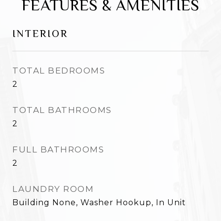
FEATURES & AMENITIES
INTERIOR
TOTAL BEDROOMS
2
TOTAL BATHROOMS
2
FULL BATHROOMS
2
LAUNDRY ROOM
Building None, Washer Hookup, In Unit