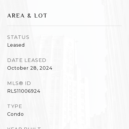
AREA & LOT
STATUS
Leased
DATE LEASED
October 28, 2024
MLS® ID
RLS11006924
TYPE
Condo