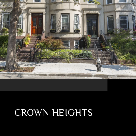
CROWN HEIGHTS