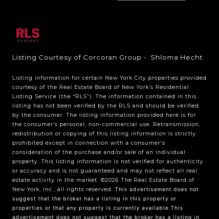
Listing Courtesy of Corcoran Group - Shloma Hecht
Listing information for certain New York City properties provided
courtesy of the Real Estate Board of New York’s Residential
Listing Service (the “RLS”). The information contained in this
listing has not been verified by the RLS and should be verified
by the consumer. The listing information provided here is for
the consumer’s personal, non-commercial use. Retransmission,
redistribution or copying of this listing information is strictly
prohibited except in connection with a consumer's
consideration of the purchase and/or sale of an individual
property. This listing information is not verified for authenticity
or accuracy and is not guaranteed and may not reflect all real
estate activity in the market.
©2026
The Real Estate Board of
New York, Inc., all rights reserved.
This advertisement does not
suggest that the broker has a listing in this property or
properties or that any property is currently available.This
advertisement does not suggest that the broker has a listing in