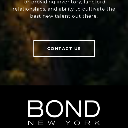
for providing inventory, landlord
relationships, and ability to cultivate the
best new talent out there.
CONTACT US