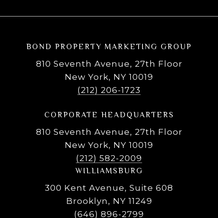
BOND PROPERTY MARKETING GROUP
810 Seventh Avenue, 27th Floor
New York, NY 10019
(212) 206-1723
CORPORATE HEADQUARTERS
810 Seventh Avenue, 27th Floor
New York, NY 10019
(212) 582-2009
WILLIAMSBURG
300 Kent Avenue, Suite 608
Brooklyn, NY 11249
(646) 896-2799