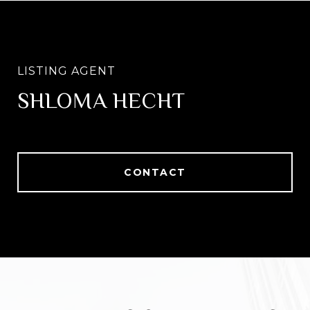
SHLOMA HECHT
CONTACT