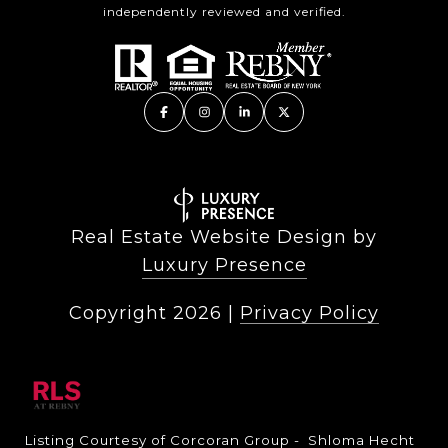
independently reviewed and verified.
Real Estate Website Design by
Luxury Presence
Copyright
2026
|
Privacy Policy
Listing Courtesy of Corcoran Group - Shloma Hecht