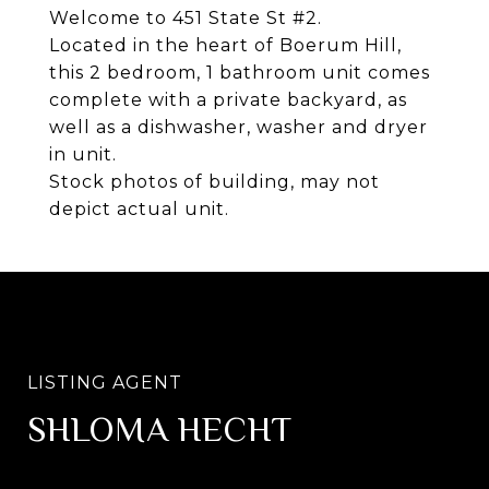
Welcome to 451 State St #2.
Located in the heart of Boerum Hill,
this 2 bedroom, 1 bathroom unit comes
complete with a private backyard, as
well as a dishwasher, washer and dryer
in unit.
Stock photos of building, may not
depict actual unit.
SHLOMA HECHT