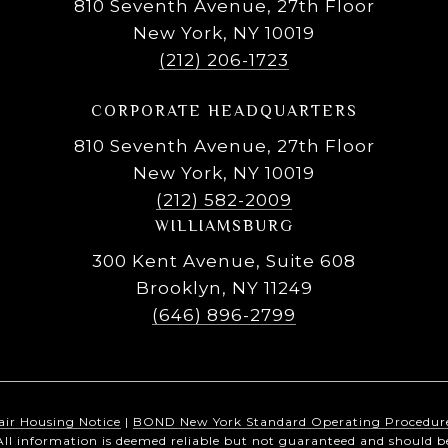
810 Seventh Avenue, 27th Floor
New York, NY 10019
(212) 206-1723
CORPORATE HEADQUARTERS
810 Seventh Avenue, 27th Floor
New York, NY 10019
(212) 582-2009
WILLIAMSBURG
300 Kent Avenue, Suite 608
Brooklyn, NY 11249
(646) 896-2799
air Housing Notice
|
BOND New York Standard Operating Procedur
All information is deemed reliable but not guaranteed and should b