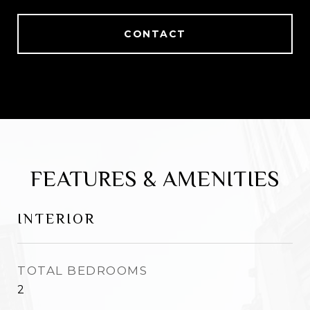
CONTACT
FEATURES & AMENITIES
INTERIOR
TOTAL BEDROOMS
2