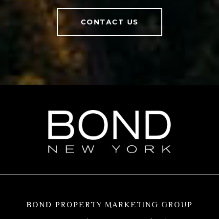
CONTACT US
BOND PROPERTY MARKETING GROUP