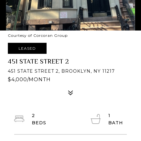
Courtesy of Corcoran Group
LEASED
451 STATE STREET 2
451 STATE STREET 2, BROOKLYN, NY 11217
$4,000/MONTH
2
1