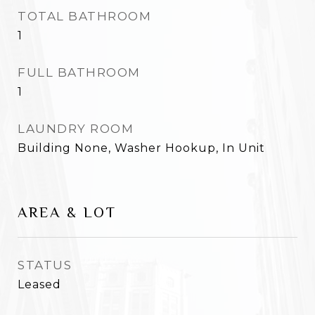
TOTAL BATHROOM
1
FULL BATHROOM
1
LAUNDRY ROOM
Building None, Washer Hookup, In Unit
AREA & LOT
STATUS
Leased