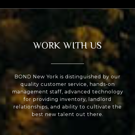
WORK WITH US
BOND New York is distinguished by our
quality customer service, hands-on
management staff, advanced technology
for providing inventory, landlord
relationships, and ability to cultivate the
best new talent out there.