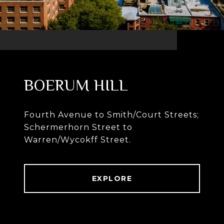
BOERUM HILL
Fourth Avenue to Smith/Court Streets;
Schermerhorn Street to
Warren/Wycokff Street.
EXPLORE