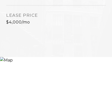
LEASE PRICE
$4,000/mo