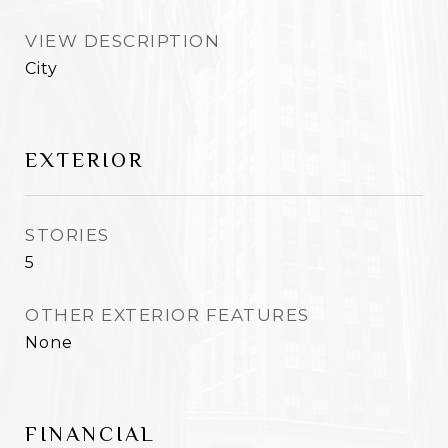
VIEW DESCRIPTION
City
EXTERIOR
STORIES
5
OTHER EXTERIOR FEATURES
None
FINANCIAL