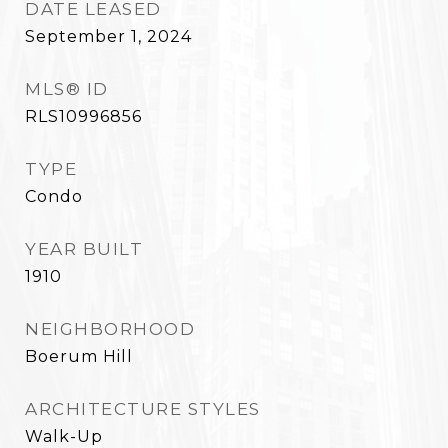
DATE LEASED
September 1, 2024
MLS® ID
RLS10996856
TYPE
Condo
YEAR BUILT
1910
NEIGHBORHOOD
Boerum Hill
ARCHITECTURE STYLES
Walk-Up