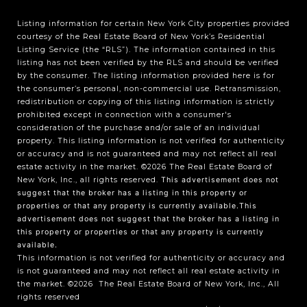
Listing information for certain New York City properties provided
courtesy of the Real Estate Board of New York’s Residential
Listing Service (the “RLS”). The information contained in this
listing has not been verified by the RLS and should be verified
by the consumer. The listing information provided here is for
the consumer’s personal, non-commercial use. Retransmission,
redistribution or copying of this listing information is strictly
prohibited except in connection with a consumer's
consideration of the purchase and/or sale of an individual
property. This listing information is not verified for authenticity
or accuracy and is not guaranteed and may not reflect all real
estate activity in the market.
©2026
The Real Estate Board of
New York, Inc., all rights reserved.
This advertisement does not
suggest that the broker has a listing in this property or
properties or that any property is currently available.This
advertisement does not suggest that the broker has a listing in
this property or properties or that any property is currently
available.
This information is not verified for authenticity or accuracy and
is not guaranteed and may not reflect all real estate activity in
the market.
©2026
The Real Estate Board of New York, Inc., All
rights reserved