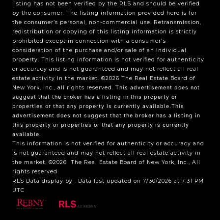
listing has not been verified by the RLS and should be verified
by the consumer. The listing information provided here is for
the consumer’s personal, non-commercial use. Retransmission,
redistribution or copying of this listing information is strictly
prohibited except in connection with a consumer's
consideration of the purchase and/or sale of an individual
property. This listing information is not verified for authenticity
or accuracy and is not guaranteed and may not reflect all real
estate activity in the market.
©2026
The Real Estate Board of
New York, Inc., all rights reserved.
This advertisement does not
suggest that the broker has a listing in this property or
properties or that any property is currently available.This
advertisement does not suggest that the broker has a listing in
this property or properties or that any property is currently
available.
This information is not verified for authenticity or accuracy and
is not guaranteed and may not reflect all real estate activity in
the market.
©2026
The Real Estate Board of New York, Inc., All
rights reserved
RLS Data display by . Data last updated on 7/30/2026 at 7:31 PM
UTC