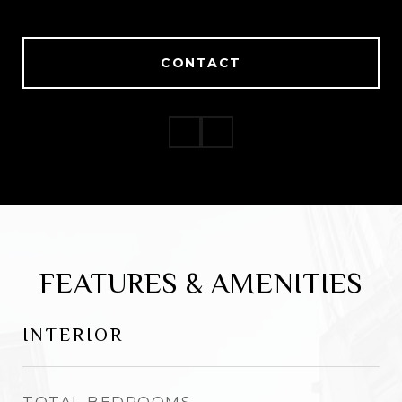
CONTACT
CONTACT
FEATURES & AMENITIES
INTERIOR