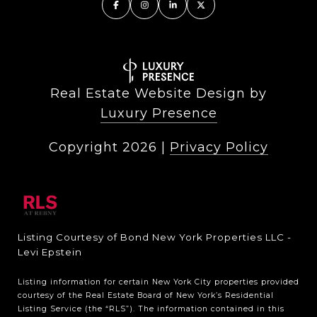
Real Estate Website Design by
Luxury Presence
Copyright
2026
|
Privacy Policy
Listing Courtesy of Bond New York Properties LLC -
Levi Epstein
Listing information for certain New York City properties provided
courtesy of the Real Estate Board of New York’s Residential
Listing Service (the “RLS”). The information contained in this