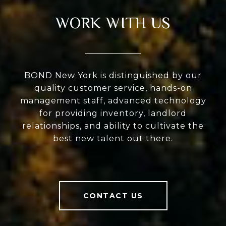
WORK WITH US
BOND New York is distinguished by our
quality customer service, hands-on
management staff, advanced technology
for providing inventory, landlord
relationships, and ability to cultivate the
best new talent out there.
CONTACT US