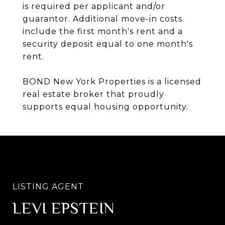
is required per applicant and/or
guarantor. Additional move-in costs
include the first month's rent and a
security deposit equal to one month's
rent.
BOND New York Properties is a licensed
real estate broker that proudly
supports equal housing opportunity.
LEVI EPSTEIN
SHLOMA HECHT