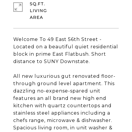
SQ.FT.
LIVING
Welcome To 49 East 56th Street -
Located on a beautiful quiet residential
block in prime East Flatbush. Short
distance to SUNY Downstate.
All new luxurious gut renovated floor-
through ground level apartment. This
dazzling no-expense-spared unit
features an all brand new high end
kitchen with quartz countertops and
stainless steel appliances including a
chefs range, microwave & dishwasher.
Spacious living room, in unit washer &