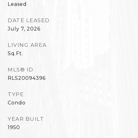
Leased
DATE LEASED
July 7, 2026
LIVING AREA
Sq.Ft.
MLS® ID
RLS20094396
TYPE
Condo
YEAR BUILT
1950