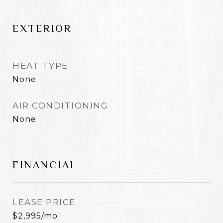
EXTERIOR
HEAT TYPE
None
AIR CONDITIONING
None
FINANCIAL
LEASE PRICE
$2,995/mo