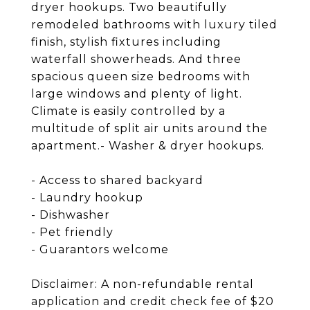
dryer hookups. Two beautifully
remodeled bathrooms with luxury tiled
finish, stylish fixtures including
waterfall showerheads. And three
spacious queen size bedrooms with
large windows and plenty of light.
Climate is easily controlled by a
multitude of split air units around the
apartment.- Washer & dryer hookups.
- Access to shared backyard
- Laundry hookup
- Dishwasher
- Pet friendly
- Guarantors welcome
Disclaimer: A non-refundable rental
application and credit check fee of $20