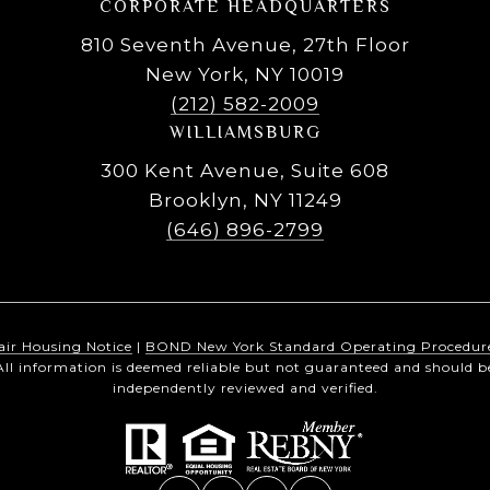
CORPORATE HEADQUARTERS
810 Seventh Avenue, 27th Floor
New York, NY 10019
(212) 582-2009
WILLIAMSBURG
300 Kent Avenue, Suite 608
Brooklyn, NY 11249
(646) 896-2799
air Housing Notice
|
BOND New York Standard Operating Procedur
All information is deemed reliable but not guaranteed and should b
independently reviewed and verified.