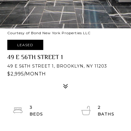
Courtesy of Bond New York Properties LLC
LEASED
49 E 56TH STREET 1
49 E 56TH STREET 1, BROOKLYN, NY 11203
$2,995/MONTH
3
2