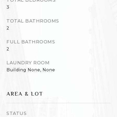
TOTAL BEDROOMS
3
TOTAL BATHROOMS
2
FULL BATHROOMS
2
LAUNDRY ROOM
Building None, None
AREA & LOT
STATUS