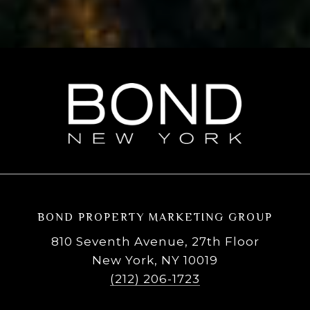
BOND PROPERTY MARKETING GROUP
810 Seventh Avenue, 27th Floor
New York, NY 10019
(212) 206-1723