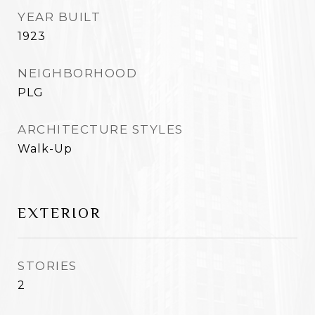
YEAR BUILT
1923
NEIGHBORHOOD
PLG
ARCHITECTURE STYLES
Walk-Up
EXTERIOR
STORIES
2