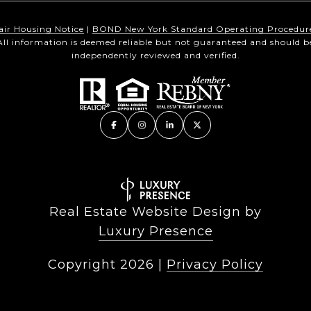
air Housing Notice
|
BOND New York Standard Operating Procedur
All information is deemed reliable but not guaranteed and should b
independently reviewed and verified.
Real Estate Website Design by
Luxury Presence
Copyright
2026
|
Privacy Policy