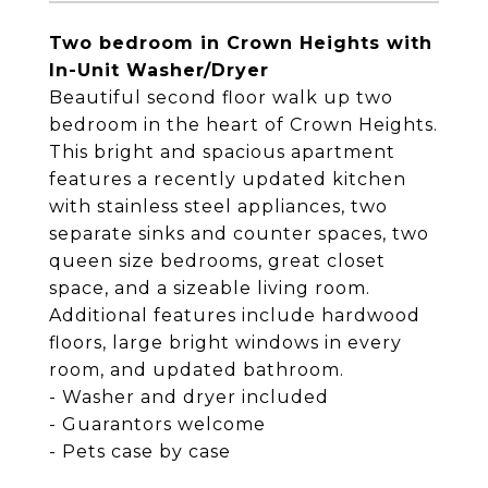
Two bedroom in Crown Heights with
In-Unit Washer/Dryer
Beautiful second floor walk up two
bedroom in the heart of Crown Heights.
This bright and spacious apartment
features a recently updated kitchen
with stainless steel appliances, two
separate sinks and counter spaces, two
queen size bedrooms, great closet
space, and a sizeable living room.
Additional features include hardwood
floors, large bright windows in every
room, and updated bathroom.
- Washer and dryer included
- Guarantors welcome
- Pets case by case