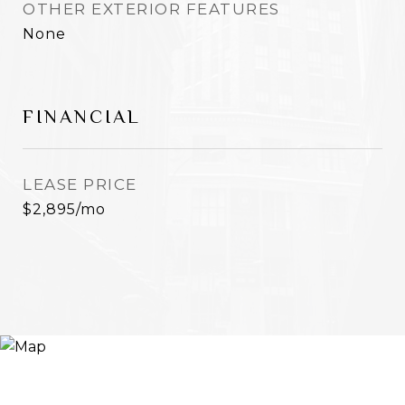
OTHER EXTERIOR FEATURES
None
FINANCIAL
LEASE PRICE
$2,895/mo