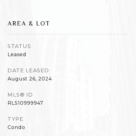
AREA & LOT
STATUS
Leased
DATE LEASED
August 26, 2024
MLS® ID
RLS10999947
TYPE
Condo