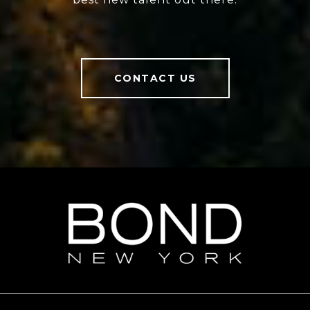
CONTACT US