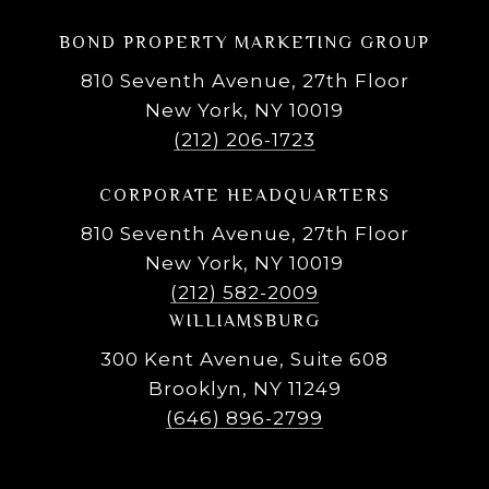
BOND PROPERTY MARKETING GROUP
810 Seventh Avenue, 27th Floor
New York, NY 10019
(212) 206-1723
CORPORATE HEADQUARTERS
810 Seventh Avenue, 27th Floor
New York, NY 10019
(212) 582-2009
WILLIAMSBURG
300 Kent Avenue, Suite 608
Brooklyn, NY 11249
(646) 896-2799