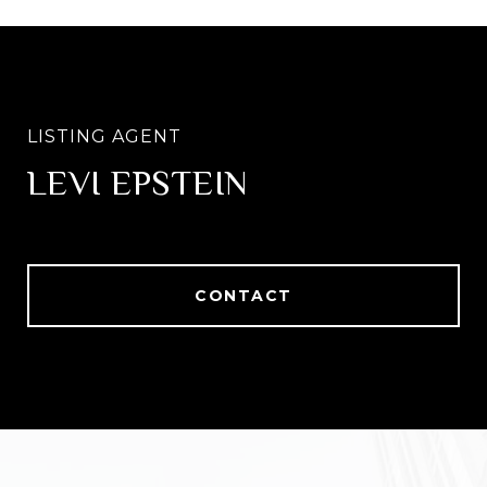
LEVI EPSTEIN
CONTACT