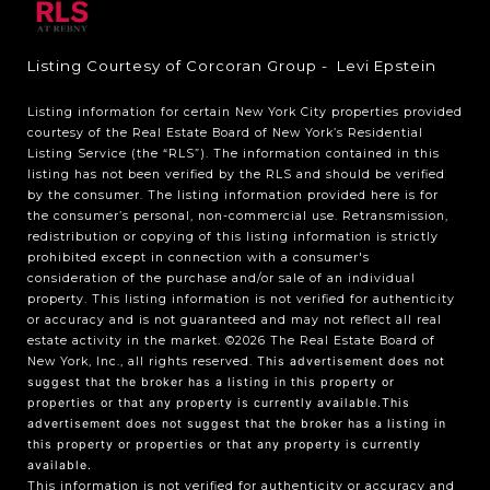
Listing Courtesy of Corcoran Group - Levi Epstein
Listing information for certain New York City properties provided
courtesy of the Real Estate Board of New York’s Residential
Listing Service (the “RLS”). The information contained in this
listing has not been verified by the RLS and should be verified
by the consumer. The listing information provided here is for
the consumer’s personal, non-commercial use. Retransmission,
redistribution or copying of this listing information is strictly
prohibited except in connection with a consumer's
consideration of the purchase and/or sale of an individual
property. This listing information is not verified for authenticity
or accuracy and is not guaranteed and may not reflect all real
estate activity in the market.
©2026
The Real Estate Board of
New York, Inc., all rights reserved.
This advertisement does not
suggest that the broker has a listing in this property or
properties or that any property is currently available.This
advertisement does not suggest that the broker has a listing in
this property or properties or that any property is currently
available.
This information is not verified for authenticity or accuracy and