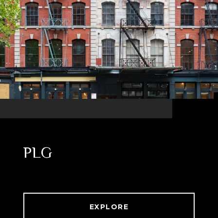
PLG
EXPLORE