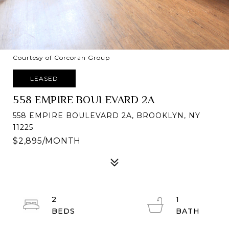
Courtesy of Corcoran Group
LEASED
558 EMPIRE BOULEVARD 2A
558 EMPIRE BOULEVARD 2A, BROOKLYN, NY
11225
$2,895/MONTH
2
1