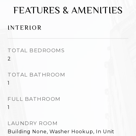
FEATURES & AMENITIES
INTERIOR
TOTAL BEDROOMS
2
TOTAL BATHROOM
1
FULL BATHROOM
1
LAUNDRY ROOM
Building None, Washer Hookup, In Unit