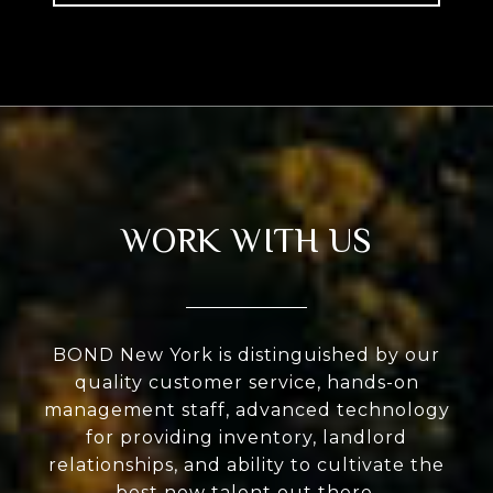
WORK WITH US
BOND New York is distinguished by our
quality customer service, hands-on
management staff, advanced technology
for providing inventory, landlord
relationships, and ability to cultivate the
best new talent out there.