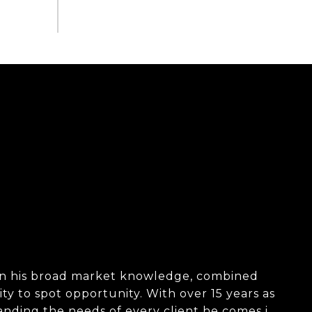
d in his broad market knowledge, combined
ity to spot opportunity. With over 15 years as
tanding the needs of every client he comes in