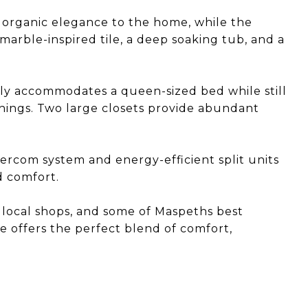
 organic elegance to the home, while the
arble-inspired tile, a deep soaking tub, and a
y accommodates a queen-sized bed while still
shings. Two large closets provide abundant
ercom system and energy-efficient split units
 comfort.
, local shops, and some of Maspeths best
e offers the perfect blend of comfort,