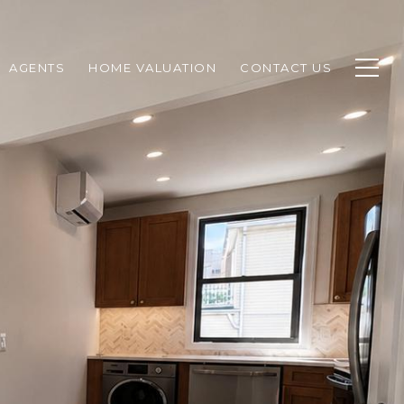
AGENTS
HOME VALUATION
CONTACT US