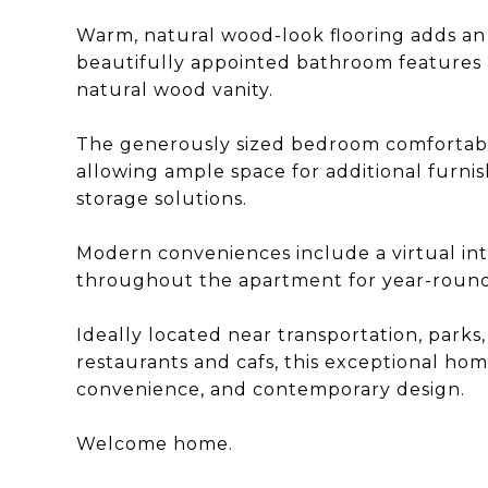
Warm, natural wood-look flooring adds an
beautifully appointed bathroom features m
natural wood vanity.
The generously sized bedroom comfortabl
allowing ample space for additional furni
storage solutions.
Modern conveniences include a virtual int
throughout the apartment for year-round
Ideally located near transportation, parks
restaurants and cafs, this exceptional hom
convenience, and contemporary design.
Welcome home.