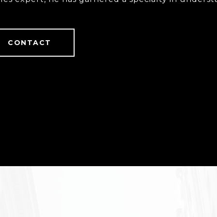
tact with.
CONTACT