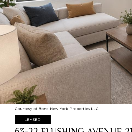
Courtesy of Bond New York Properties LLC
LEASED
63-22 FLUSHING AVENUE 2