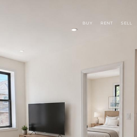
BUY
RENT
SELL