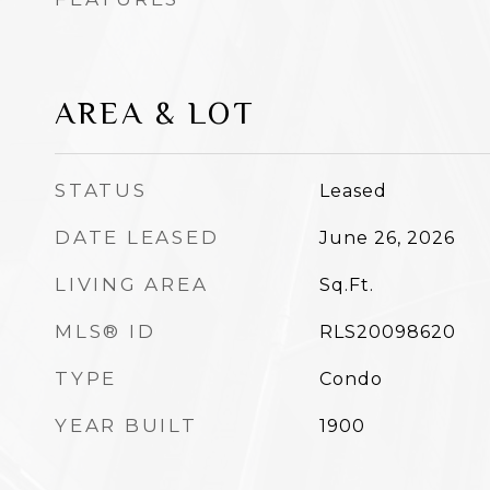
AREA & LOT
STATUS
Leased
DATE LEASED
June 26, 2026
LIVING AREA
Sq.Ft.
MLS® ID
RLS20098620
TYPE
Condo
YEAR BUILT
1900