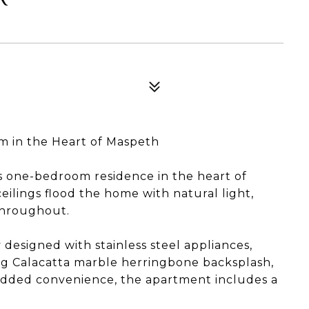
 in the Heart of Maspeth
 one-bedroom residence in the heart of
ilings flood the home with natural light,
throughout.
designed with stainless steel appliances,
ing Calacatta marble herringbone backsplash,
r added convenience, the apartment includes a