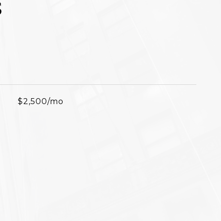
S
$2,500/mo