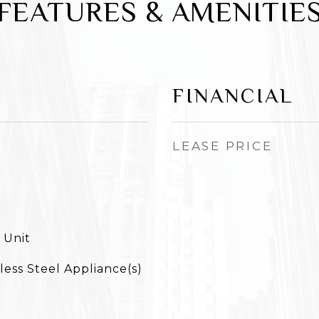
FEATURES & AMENITIE
FINANCIAL
LEASE PRICE
 Unit
less Steel Appliance(s)