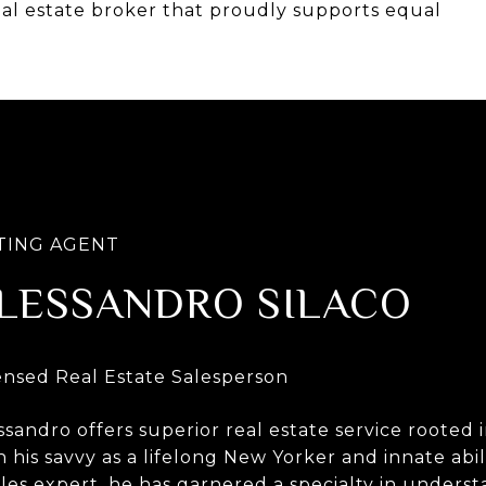
eal estate broker that proudly supports equal
LESSANDRO SILACO
ssandro offers superior real estate service roote
h his savvy as a lifelong New Yorker and innate abil
ales expert, he has garnered a specialty in unders