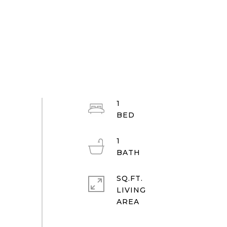
1
1
SQ.FT.
LIVING