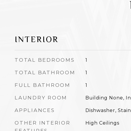
INTERIOR
TOTAL BEDROOMS
1
TOTAL BATHROOM
1
FULL BATHROOM
1
LAUNDRY ROOM
Building None, In
APPLIANCES
Dishwasher, Stain
OTHER INTERIOR
High Ceilings
FEATURES