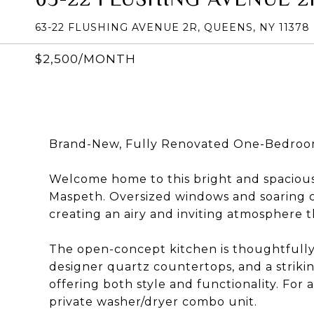
63-22 FLUSHING AVENUE 2R, QUEENS, NY 11378
$2,500/MONTH
Brand-New, Fully Renovated One-Bedroom
Welcome home to this bright and spacious
Maspeth. Oversized windows and soaring ce
creating an airy and inviting atmosphere 
The open-concept kitchen is thoughtfully 
designer quartz countertops, and a strik
offering both style and functionality. Fo
private washer/dryer combo unit.