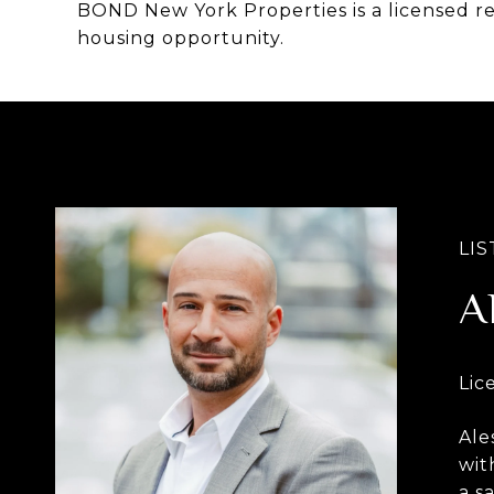
BOND New York Properties is a licensed r
housing opportunity.
A
Ale
wit
a s