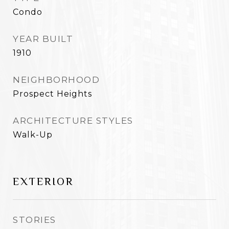
Condo
YEAR BUILT
1910
NEIGHBORHOOD
Prospect Heights
ARCHITECTURE STYLES
Walk-Up
EXTERIOR
STORIES