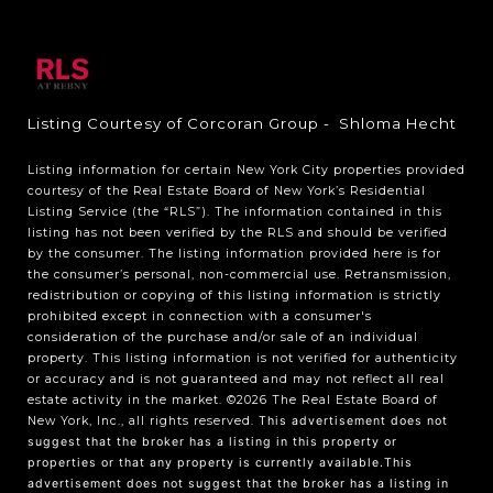
Listing Courtesy of Corcoran Group - Shloma Hecht
Listing information for certain New York City properties provided
courtesy of the Real Estate Board of New York’s Residential
Listing Service (the “RLS”). The information contained in this
listing has not been verified by the RLS and should be verified
by the consumer. The listing information provided here is for
the consumer’s personal, non-commercial use. Retransmission,
redistribution or copying of this listing information is strictly
prohibited except in connection with a consumer's
consideration of the purchase and/or sale of an individual
property. This listing information is not verified for authenticity
or accuracy and is not guaranteed and may not reflect all real
estate activity in the market.
©2026
The Real Estate Board of
New York, Inc., all rights reserved.
This advertisement does not
suggest that the broker has a listing in this property or
properties or that any property is currently available.This
advertisement does not suggest that the broker has a listing in