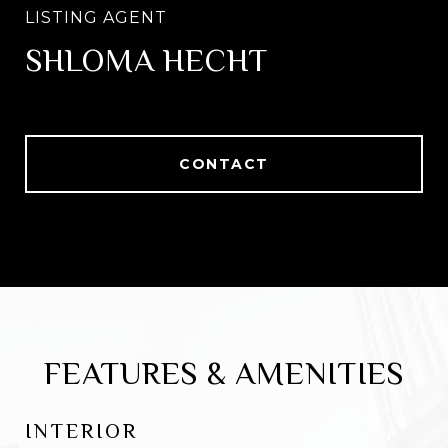
SHLOMA HECHT
CONTACT
FEATURES & AMENITIES
INTERIOR