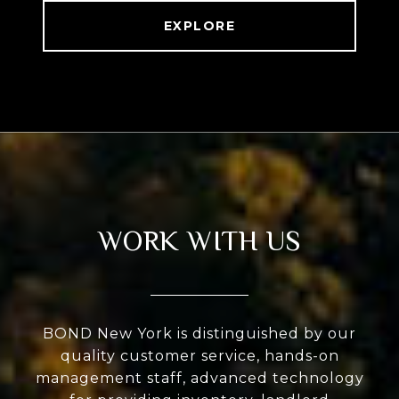
EXPLORE
WORK WITH US
BOND New York is distinguished by our
quality customer service, hands-on
management staff, advanced technology