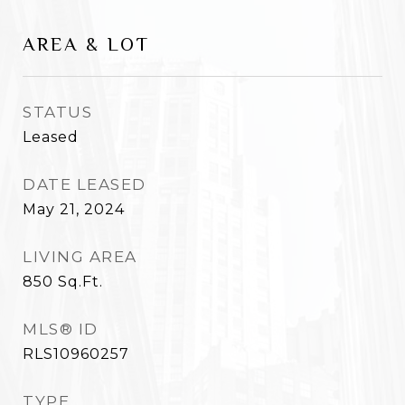
AREA & LOT
STATUS
Leased
DATE LEASED
May 21, 2024
LIVING AREA
850
Sq.Ft.
MLS® ID
RLS10960257
TYPE