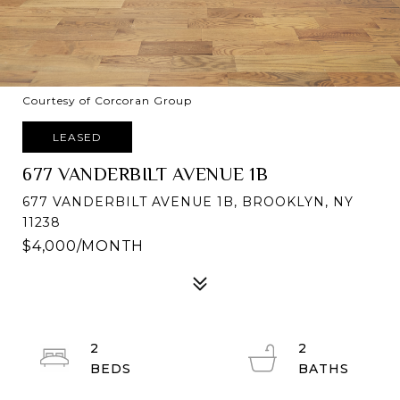
Courtesy of Corcoran Group
LEASED
677 VANDERBILT AVENUE 1B
677 VANDERBILT AVENUE 1B, BROOKLYN, NY
11238
$4,000/MONTH
2
2