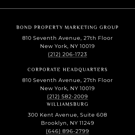
BOND PROPERTY MARKETING GROUP
810 Seventh Avenue, 27th Floor
New York, NY 10019
(212) 206-1723
CORPORATE HEADQUARTERS
810 Seventh Avenue, 27th Floor
New York, NY 10019
(212) 582-2009
WILLIAMSBURG
300 Kent Avenue, Suite 608
Brooklyn, NY 11249
(646) 896-2799