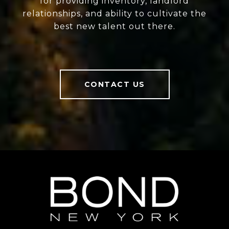
for providing inventory, landlord
relationships, and ability to cultivate the
best new talent out there.
CONTACT US