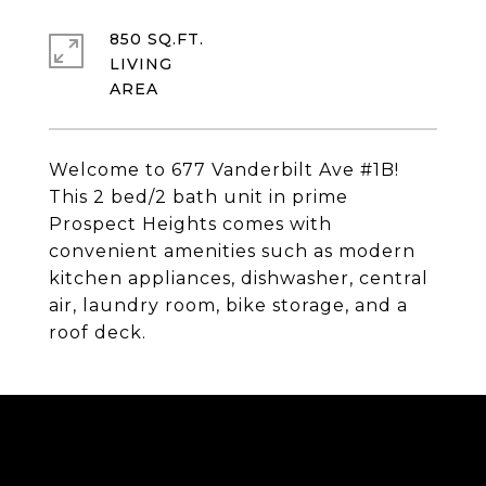
850 SQ.FT.
LIVING
Welcome to 677 Vanderbilt Ave #1B!
This 2 bed/2 bath unit in prime
Prospect Heights comes with
convenient amenities such as modern
kitchen appliances, dishwasher, central
air, laundry room, bike storage, and a
roof deck.