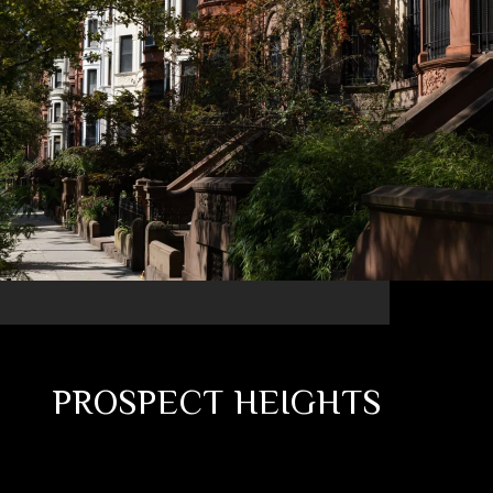
PROSPECT HEIGHTS