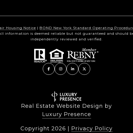
air Housing Notice
|
BOND New York Standard Operating Procedur
All information is deemed reliable but not guaranteed and should b
independently reviewed and verified.
Real Estate Website Design by
Luxury Presence
Copyright
2026
|
Privacy Policy