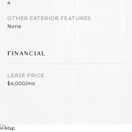
4
OTHER EXTERIOR FEATURES
None
FINANCIAL
LEASE PRICE
$4,000/mo