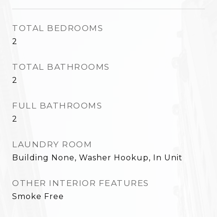
TOTAL BEDROOMS
2
TOTAL BATHROOMS
2
FULL BATHROOMS
2
LAUNDRY ROOM
Building None, Washer Hookup, In Unit
OTHER INTERIOR FEATURES
Smoke Free