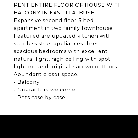
RENT ENTIRE FLOOR OF HOUSE WITH
BALCONY IN EAST FLATBUSH
Expansive second floor 3 bed
apartment in two family townhouse.
Featured are updated kitchen with
stainless steel appliances three
spacious bedrooms with excellent
natural light, high ceiling with spot
lighting, and original hardwood floors.
Abundant closet space.
- Balcony
- Guarantors welcome
- Pets case by case