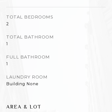
TOTAL BEDROOMS
2
TOTAL BATHROOM
1
FULL BATHROOM
1
LAUNDRY ROOM
Building None
AREA & LOT