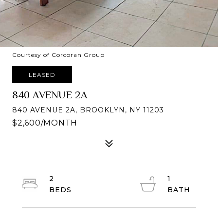
Courtesy of Corcoran Group
LEASED
840 AVENUE 2A
840 AVENUE 2A, BROOKLYN, NY 11203
$2,600/MONTH
2
1