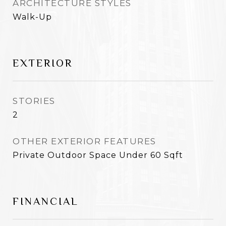
ARCHITECTURE STYLES
Walk-Up
EXTERIOR
STORIES
2
OTHER EXTERIOR FEATURES
Private Outdoor Space Under 60 Sqft
FINANCIAL