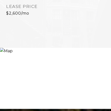
LEASE PRICE
$2,600/mo