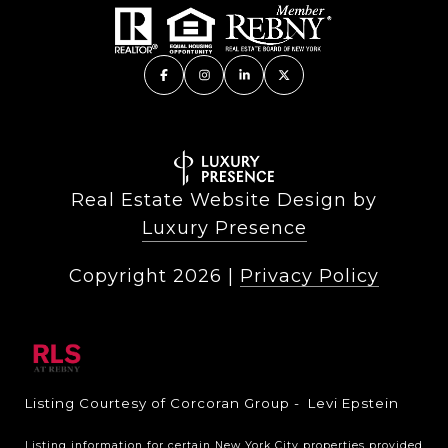
Real Estate Website Design by
Luxury Presence
Copyright
2026
|
Privacy Policy
Listing Courtesy of Corcoran Group - Levi Epstein
Listing information for certain New York City properties provided