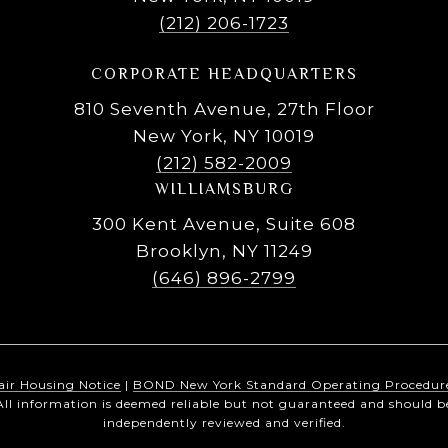
(212) 206-1723
CORPORATE HEADQUARTERS
810 Seventh Avenue, 27th Floor
New York, NY 10019
(212) 582-2009
WILLIAMSBURG
300 Kent Avenue, Suite 608
Brooklyn, NY 11249
(646) 896-2799
air Housing Notice
|
BOND New York Standard Operating Procedur
All information is deemed reliable but not guaranteed and should b
independently reviewed and verified.