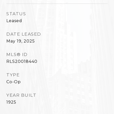
STATUS
Leased
DATE LEASED
May 19, 2025
MLS® ID
RLS20018440
TYPE
Co-Op
YEAR BUILT
1925