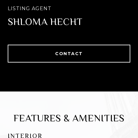
SHLOMA HECHT
CONTACT
FEATURES & AMENITIES
INTERIOR