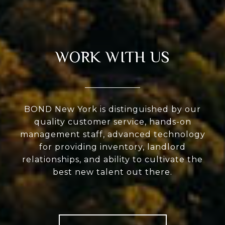
WORK WITH US
BOND New York is distinguished by our
quality customer service, hands-on
management staff, advanced technology
for providing inventory, landlord
relationships, and ability to cultivate the
best new talent out there.