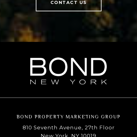
CONTACT US
BOND PROPERTY MARKETING GROUP
810 Seventh Avenue, 27th Floor
New York, NY 10019