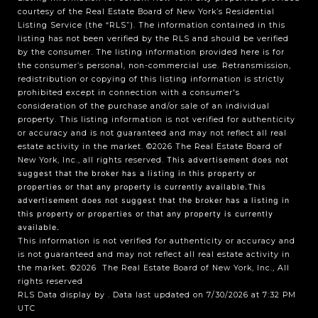
courtesy of the Real Estate Board of New York’s Residential
Listing Service (the “RLS”). The information contained in this
listing has not been verified by the RLS and should be verified
by the consumer. The listing information provided here is for
the consumer’s personal, non-commercial use. Retransmission,
redistribution or copying of this listing information is strictly
prohibited except in connection with a consumer's
consideration of the purchase and/or sale of an individual
property. This listing information is not verified for authenticity
or accuracy and is not guaranteed and may not reflect all real
estate activity in the market.
©2026
The Real Estate Board of
New York, Inc., all rights reserved.
This advertisement does not
suggest that the broker has a listing in this property or
properties or that any property is currently available.This
advertisement does not suggest that the broker has a listing in
this property or properties or that any property is currently
available.
This information is not verified for authenticity or accuracy and
is not guaranteed and may not reflect all real estate activity in
the market.
©2026
The Real Estate Board of New York, Inc., All
rights reserved
RLS Data display by . Data last updated on 7/30/2026 at 7:32 PM
UTC