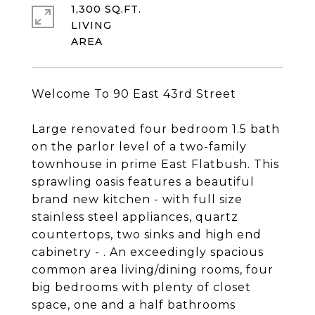
1,300 SQ.FT.
LIVING
Welcome To 90 East 43rd Street
Large renovated four bedroom 1.5 bath
on the parlor level of a two-family
townhouse in prime East Flatbush. This
sprawling oasis features a beautiful
brand new kitchen - with full size
stainless steel appliances, quartz
countertops, two sinks and high end
cabinetry - . An exceedingly spacious
common area living/dining rooms, four
big bedrooms with plenty of closet
space, one and a half bathrooms