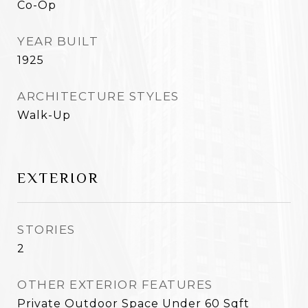
Co-Op
YEAR BUILT
1925
ARCHITECTURE STYLES
Walk-Up
EXTERIOR
STORIES
2
OTHER EXTERIOR FEATURES
Private Outdoor Space Under 60 Sqft