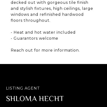
decked out with gorgeous tile finish
and stylish fixtures, high ceilings, large
windows and refinished hardwood
floors throughout.
- Heat and hot water included
- Guarantors welcome
Reach out for more information.
SHLOMA HECHT