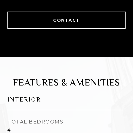
CONTACT
FEATURES & AMENITIES
INTERIOR
TOTAL BEDROOMS
4