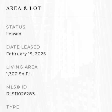
AREA & LOT
STATUS
Leased
DATE LEASED
February 19, 2025
LIVING AREA
1,300
Sq.Ft.
MLS® ID
RLS11026283
TYPE