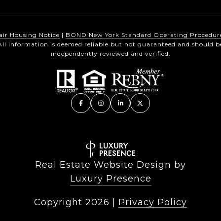
air Housing Notice
|
BOND New York Standard Operating Procedur
All information is deemed reliable but not guaranteed and should b
independently reviewed and verified.
Real Estate Website Design by
Luxury Presence
Copyright
2026
|
Privacy Policy