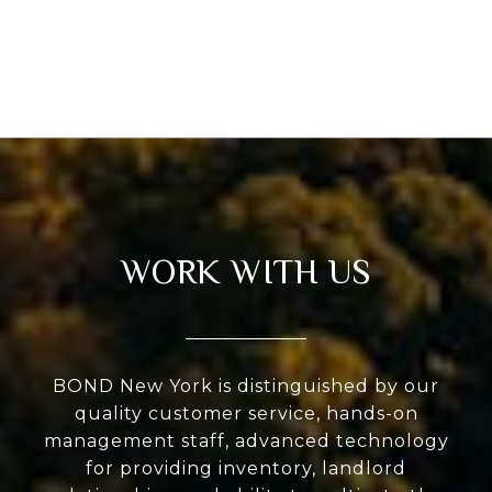
WORK WITH US
BOND New York is distinguished by our
quality customer service, hands-on
management staff, advanced technology
for providing inventory, landlord