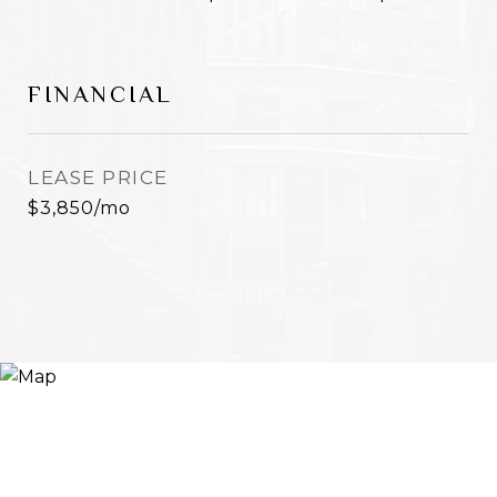
FINANCIAL
LEASE PRICE
$3,850/mo