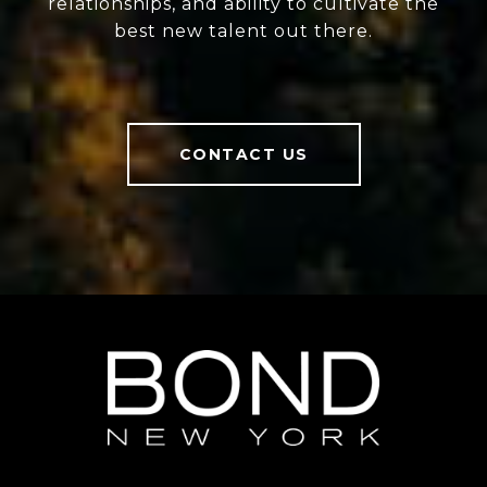
relationships, and ability to cultivate the
best new talent out there.
CONTACT US