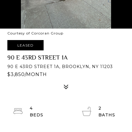
Courtesy of Corcoran Group
LEASED
90 E 43RD STREET 1A
90 E 43RD STREET 1A, BROOKLYN, NY 11203
$3,850/MONTH
4
2