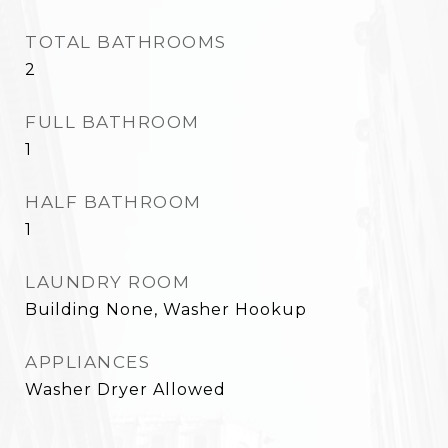
TOTAL BATHROOMS
2
FULL BATHROOM
1
HALF BATHROOM
1
LAUNDRY ROOM
Building None, Washer Hookup
APPLIANCES
Washer Dryer Allowed