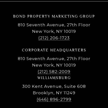
BOND PROPERTY MARKETING GROUP
810 Seventh Avenue, 27th Floor
New York, NY 10019
(212) 206-1723
CORPORATE HEADQUARTERS
810 Seventh Avenue, 27th Floor
New York, NY 10019
(212) 582-2009
WILLIAMSBURG
300 Kent Avenue, Suite 608
Brooklyn, NY 11249
(646) 896-2799