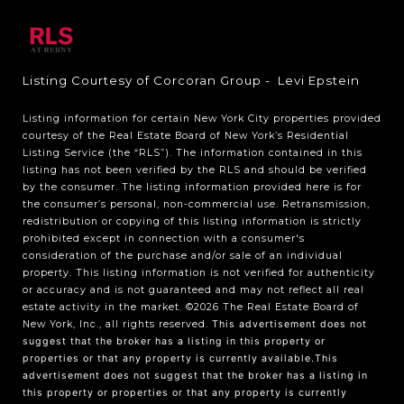
Listing Courtesy of Corcoran Group - Levi Epstein
Listing information for certain New York City properties provided
courtesy of the Real Estate Board of New York’s Residential
Listing Service (the “RLS”). The information contained in this
listing has not been verified by the RLS and should be verified
by the consumer. The listing information provided here is for
the consumer’s personal, non-commercial use. Retransmission,
redistribution or copying of this listing information is strictly
prohibited except in connection with a consumer's
consideration of the purchase and/or sale of an individual
property. This listing information is not verified for authenticity
or accuracy and is not guaranteed and may not reflect all real
estate activity in the market.
©2026
The Real Estate Board of
New York, Inc., all rights reserved.
This advertisement does not
suggest that the broker has a listing in this property or
properties or that any property is currently available.This
advertisement does not suggest that the broker has a listing in
this property or properties or that any property is currently