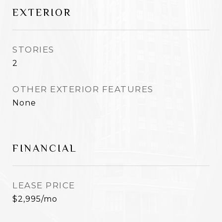
EXTERIOR
STORIES
2
OTHER EXTERIOR FEATURES
None
FINANCIAL
LEASE PRICE
$2,995/mo