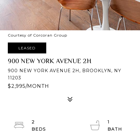
Courtesy of Corcoran Group
LEASED
900 NEW YORK AVENUE 2H
900 NEW YORK AVENUE 2H, BROOKLYN, NY
11203
$2,995/MONTH
2
1