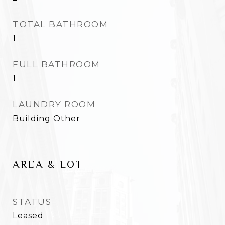
TOTAL BATHROOM
1
FULL BATHROOM
1
LAUNDRY ROOM
Building Other
AREA & LOT
STATUS
Leased