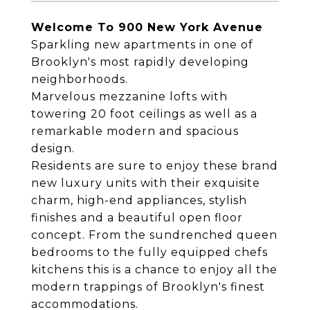
Welcome To 900 New York Avenue
Sparkling new apartments in one of
Brooklyn's most rapidly developing
neighborhoods.
Marvelous mezzanine lofts with
towering 20 foot ceilings as well as a
remarkable modern and spacious
design.
Residents are sure to enjoy these brand
new luxury units with their exquisite
charm, high-end appliances, stylish
finishes and a beautiful open floor
concept. From the sundrenched queen
bedrooms to the fully equipped chefs
kitchens this is a chance to enjoy all the
modern trappings of Brooklyn's finest
accommodations.