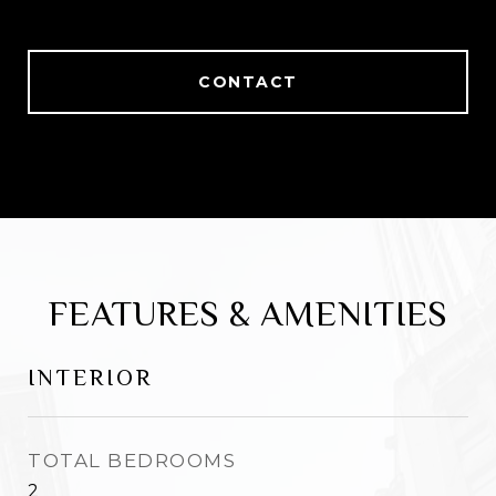
CONTACT
FEATURES & AMENITIES
INTERIOR
TOTAL BEDROOMS
2