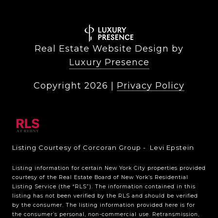
Real Estate Website Design by
Luxury Presence
Copyright
2026
|
Privacy Policy
Listing Courtesy of Corcoran Group - Levi Epstein
Listing information for certain New York City properties provided
courtesy of the Real Estate Board of New York’s Residential
Listing Service (the “RLS”). The information contained in this
listing has not been verified by the RLS and should be verified
by the consumer. The listing information provided here is for
the consumer’s personal, non-commercial use. Retransmission,