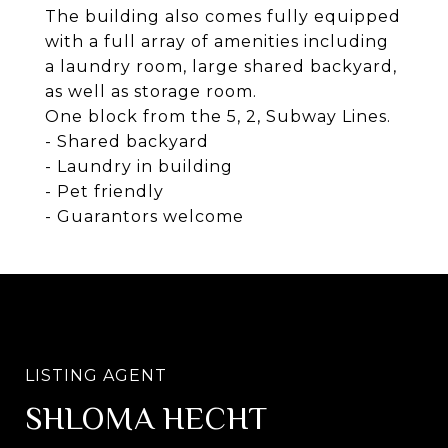
The building also comes fully equipped
with a full array of amenities including
a laundry room, large shared backyard,
as well as storage room.
One block from the 5, 2, Subway Lines.
- Shared backyard
- Laundry in building
- Pet friendly
- Guarantors welcome
SHLOMA HECHT