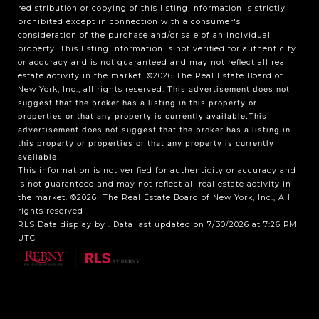
redistribution or copying of this listing information is strictly
prohibited except in connection with a consumer's
consideration of the purchase and/or sale of an individual
property. This listing information is not verified for authenticity
or accuracy and is not guaranteed and may not reflect all real
estate activity in the market.
©2026
The Real Estate Board of
New York, Inc., all rights reserved.
This advertisement does not
suggest that the broker has a listing in this property or
properties or that any property is currently available.This
advertisement does not suggest that the broker has a listing in
this property or properties or that any property is currently
available.
This information is not verified for authenticity or accuracy and
is not guaranteed and may not reflect all real estate activity in
the market.
©2026
The Real Estate Board of New York, Inc., All
rights reserved
RLS Data display by . Data last updated on 7/30/2026 at 7:26 PM
UTC