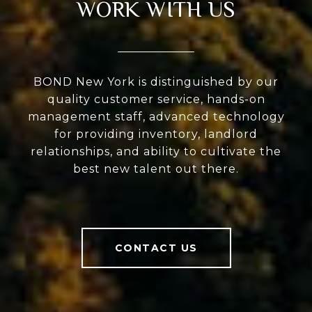
WORK WITH US
BOND New York is distinguished by our
quality customer service, hands-on
management staff, advanced technology
for providing inventory, landlord
relationships, and ability to cultivate the
best new talent out there.
CONTACT US