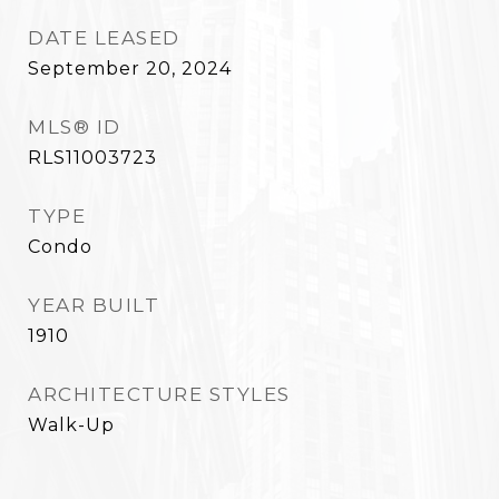
DATE LEASED
September 20, 2024
MLS® ID
RLS11003723
TYPE
Condo
YEAR BUILT
1910
ARCHITECTURE STYLES
Walk-Up