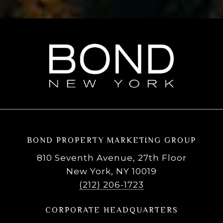
BOND PROPERTY MARKETING GROUP
810 Seventh Avenue, 27th Floor
New York, NY 10019
(212) 206-1723
CORPORATE HEADQUARTERS