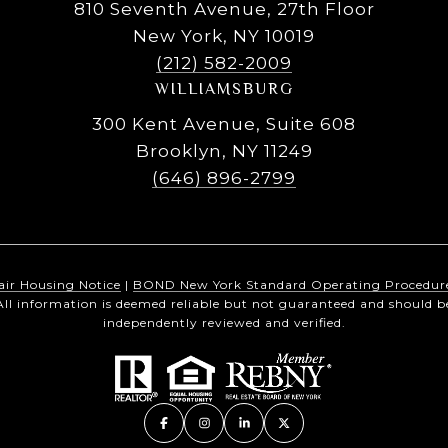
810 Seventh Avenue, 27th Floor
New York, NY 10019
(212) 582-2009
WILLIAMSBURG
300 Kent Avenue, Suite 608
Brooklyn, NY 11249
(646) 896-2799
air Housing Notice
|
BOND New York Standard Operating Procedur
All information is deemed reliable but not guaranteed and should b
independently reviewed and verified.