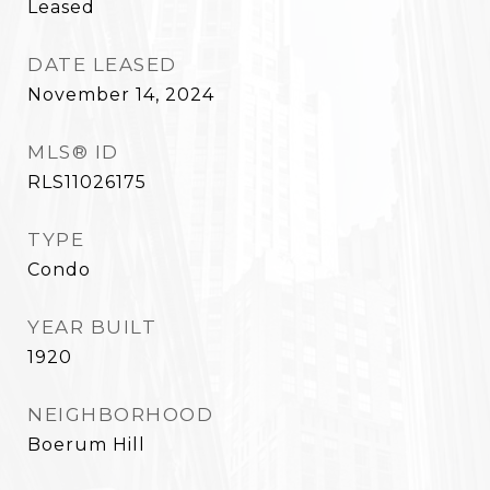
Leased
DATE LEASED
November 14, 2024
MLS® ID
RLS11026175
TYPE
Condo
YEAR BUILT
1920
NEIGHBORHOOD
Boerum Hill