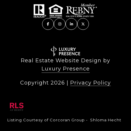
Real Estate Website Design by
Luxury Presence
Copyright
2026
|
Privacy Policy
Listing Courtesy of Corcoran Group - Shloma Hecht