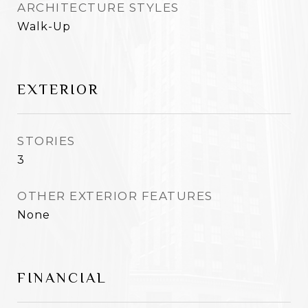
ARCHITECTURE STYLES
Walk-Up
EXTERIOR
STORIES
3
OTHER EXTERIOR FEATURES
None
FINANCIAL