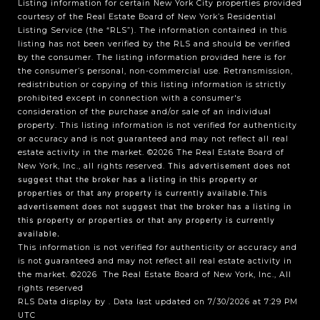
Listing information for certain New York City properties provided
courtesy of the Real Estate Board of New York’s Residential
Listing Service (the “RLS”). The information contained in this
listing has not been verified by the RLS and should be verified
by the consumer. The listing information provided here is for
the consumer’s personal, non-commercial use. Retransmission,
redistribution or copying of this listing information is strictly
prohibited except in connection with a consumer's
consideration of the purchase and/or sale of an individual
property. This listing information is not verified for authenticity
or accuracy and is not guaranteed and may not reflect all real
estate activity in the market.
©2026
The Real Estate Board of
New York, Inc., all rights reserved.
This advertisement does not
suggest that the broker has a listing in this property or
properties or that any property is currently available.This
advertisement does not suggest that the broker has a listing in
this property or properties or that any property is currently
available.
This information is not verified for authenticity or accuracy and
is not guaranteed and may not reflect all real estate activity in
the market.
©2026
The Real Estate Board of New York, Inc., All
rights reserved
RLS Data display by . Data last updated on 7/30/2026 at 7:29 PM
UTC