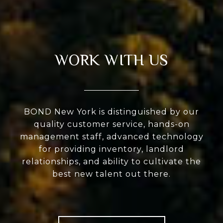
WORK WITH US
BOND New York is distinguished by our
quality customer service, hands-on
management staff, advanced technology
for providing inventory, landlord
relationships, and ability to cultivate the
best new talent out there.