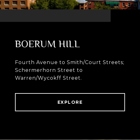
BOERUM HILL
Fourth Avenue to Smith/Court Streets;
Schermerhorn Street to
Warren/Wycokff Street.
EXPLORE