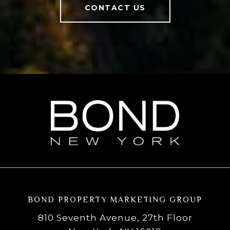
CONTACT US
BOND PROPERTY MARKETING GROUP
810 Seventh Avenue, 27th Floor