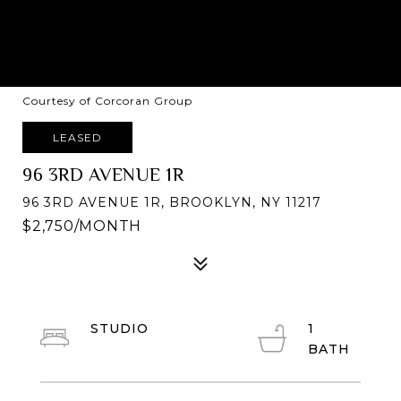
Courtesy of Corcoran Group
LEASED
96 3RD AVENUE 1R
96 3RD AVENUE 1R, BROOKLYN, NY 11217
$2,750/MONTH
STUDIO
1