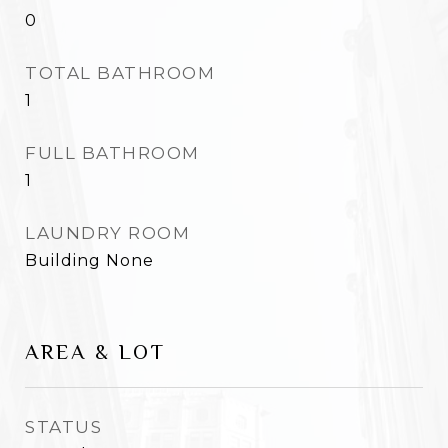
0
TOTAL BATHROOM
1
FULL BATHROOM
1
LAUNDRY ROOM
Building None
AREA & LOT
STATUS