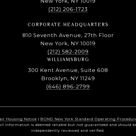
New York, NY 10019
(212) 206-1723
CORPORATE HEADQUARTERS
810 Seventh Avenue, 27th Floor
New York, NY 10019
(212) 582-2009
WILLIAMSBURG
300 Kent Avenue, Suite 608
Brooklyn, NY 11249
(646) 896-2799
air Housing Notice
|
BOND New York Standard Operating Procedur
All information is deemed reliable but not guaranteed and should b
independently reviewed and verified.