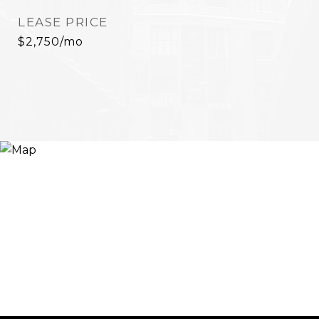
LEASE PRICE
$2,750/mo