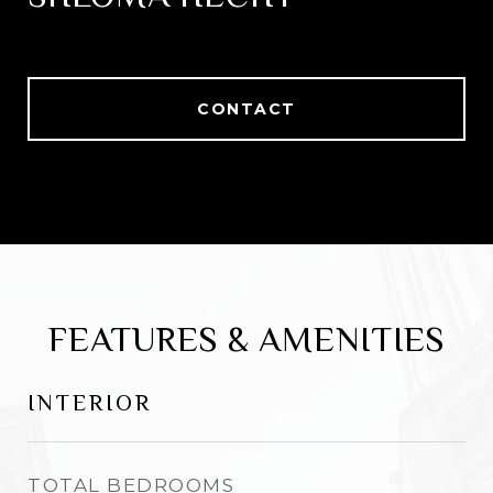
CONTACT
FEATURES & AMENITIES
INTERIOR
TOTAL BEDROOMS