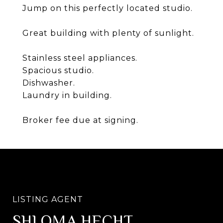
Jump on this perfectly located studio.
Great building with plenty of sunlight.
Stainless steel appliances.
Spacious studio.
Dishwasher.
Laundry in building.
Broker fee due at signing.
SHLOMA HECHT