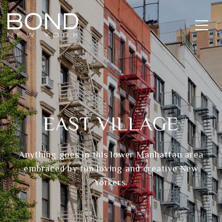
EAST VILLAGE
Anything goes in this lower Manhattan area
embraced by fun loving and creative New
Yorkers.