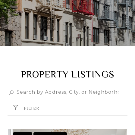
PROPERTY LISTINGS
FILTER