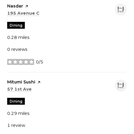
Visit the
Nasdar
page on Yelp
Search
on Google Maps
195 Avenue C
Dining
0.28
miles
0 reviews
0/5
stars
Visit the
Mitumi Sushi
page on Yelp
Search
on Google Maps
57 1st Ave
Dining
0.29
miles
1 review