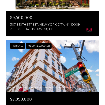
Listing Courtesy Honda Jayathilake with Douglas Elliman Real Estate
$9,500,000
307 E 10TH STREET, NEW YORK CITY, NY 10009
7 BEDS
5 BATHS
1,350 SQ.FT.
FOR SALE
MLS® RLS20054531
Listing Courtesy Charles P Nafman with Demsker Realty
$7,999,000