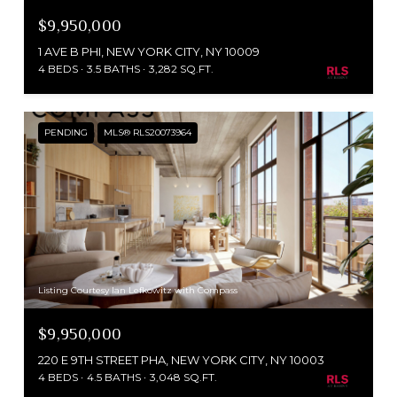
$9,950,000
1 AVE B PHI, NEW YORK CITY, NY 10009
4 BEDS
3.5 BATHS
3,282 SQ.FT.
PENDING
MLS® RLS20073964
Listing Courtesy Ian Lefkowitz with Compass
$9,950,000
220 E 9TH STREET PHA, NEW YORK CITY, NY 10003
4 BEDS
4.5 BATHS
3,048 SQ.FT.