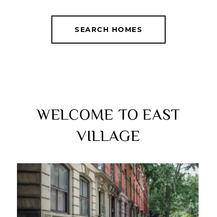
SEARCH HOMES
WELCOME TO EAST
VILLAGE