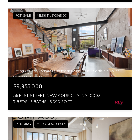
FOR SALE
MLS® RLS10945107
Listing Courtesy Richard D Pretsfelder with Leslie J Garfield & Co Inc
$9,935,000
56 E 1ST STREET, NEW YORK CITY, NY 10003
7 BEDS
6 BATHS
6,090 SQ.FT.
PENDING
MLS® RLS20085119