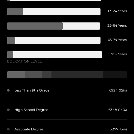
18-24 Years
25-64 Years
65-74 Years
75+ Years
EDUCATION LEVEL
Less Than 9th Grade
6924 (15%)
High School Degree
6348 (14%)
Associate Degree
3877 (8%)