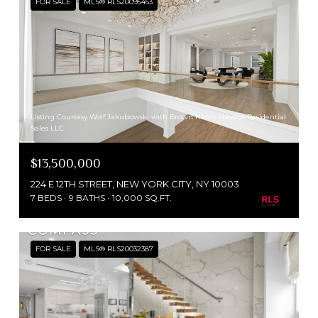
FOR SALE
MLS® RLS20095453
Listing Courtesy Wolf Jakubowski with Brown Harris Stevens Residential
Sales LLC
$13,500,000
224 E 12TH STREET, NEW YORK CITY, NY 10003
7 BEDS
9 BATHS
10,000 SQ.FT.
FOR SALE
MLS® RLS20032387