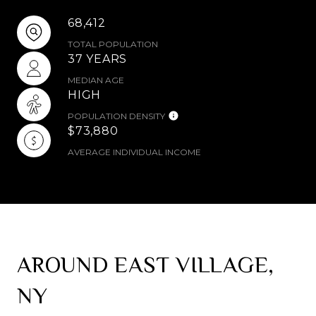
68,412
TOTAL POPULATION
37 YEARS
MEDIAN AGE
HIGH
POPULATION DENSITY
$73,880
AVERAGE INDIVIDUAL INCOME
AROUND EAST VILLAGE,
NY