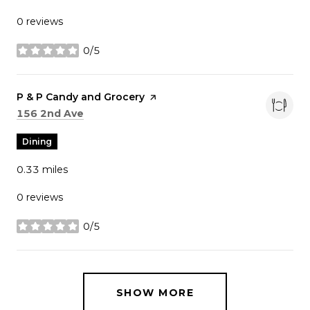
0 reviews
0/5
stars
Visit the
P & P Candy and Grocery
page on Yelp
Search
on Google Maps
156 2nd Ave
Dining
0.33
miles
0 reviews
0/5
stars
SHOW MORE