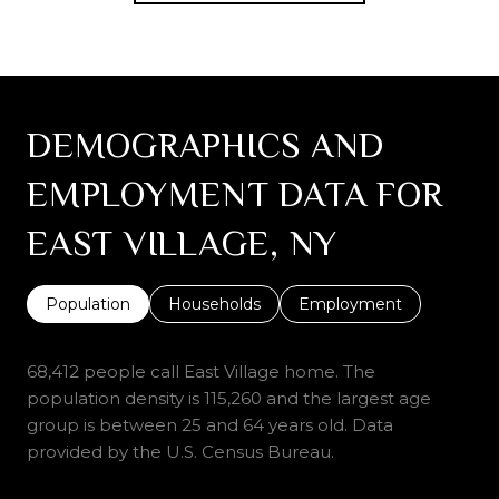
DEMOGRAPHICS AND
EMPLOYMENT DATA FOR
EAST VILLAGE, NY
Population
Households
Employment
68,412 people call East Village home. The
population density is 115,260 and the largest age
group is
between 25 and 64 years old.
Data
provided by the U.S. Census Bureau.