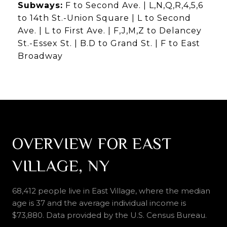
Subways:
F to Second Ave. | L,N,Q,R,4,5,6
to 14th St.-Union Square | L to Second
Ave. | L to First Ave. | F,J,M,Z to Delancey
St.-Essex St. | B.D to Grand St. | F to East
Broadway
OVERVIEW FOR EAST
VILLAGE, NY
68,412 people live in East Village, where the median
age is 37 and the average individual income is
$73,880. Data provided by the U.S. Census Bureau.