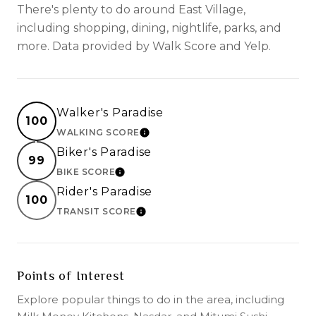
There's plenty to do around East Village,
including shopping, dining, nightlife, parks, and
more. Data provided by Walk Score and Yelp.
Walker's Paradise
100
WALKING SCORE
LEARN MORE
Biker's Paradise
99
BIKE SCORE
LEARN MORE
Rider's Paradise
100
TRANSIT SCORE
LEARN MORE
Points of Interest
Explore popular things to do in the area, including