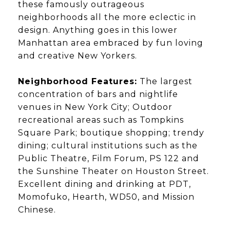
these famously outrageous
neighborhoods all the more eclectic in
design. Anything goes in this lower
Manhattan area embraced by fun loving
and creative New Yorkers.
Neighborhood Features:
The largest
concentration of bars and nightlife
venues in New York City; Outdoor
recreational areas such as Tompkins
Square Park; boutique shopping; trendy
dining; cultural institutions such as the
Public Theatre, Film Forum, PS 122 and
the Sunshine Theater on Houston Street.
Excellent dining and drinking at PDT,
Momofuko, Hearth, WD50, and Mission
Chinese.