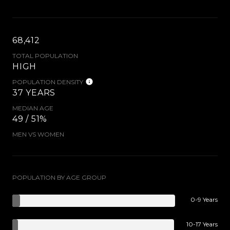
68,412
TOTAL POPULATION
HIGH
POPULATION DENSITY
37 YEARS
MEDIAN AGE
49 / 51%
MEN VS WOMEN
POPULATION BY AGE GROUP
0-9 Years
10-17 Years