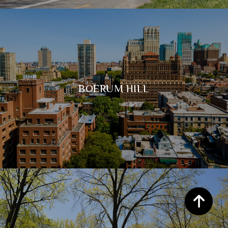
BOERUM HILL