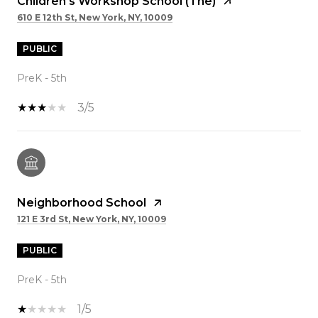
Children's Workshop School (The)
610 E 12th St, New York, NY, 10009
PUBLIC
PreK - 5th
3/5
Neighborhood School
121 E 3rd St, New York, NY, 10009
PUBLIC
PreK - 5th
1/5