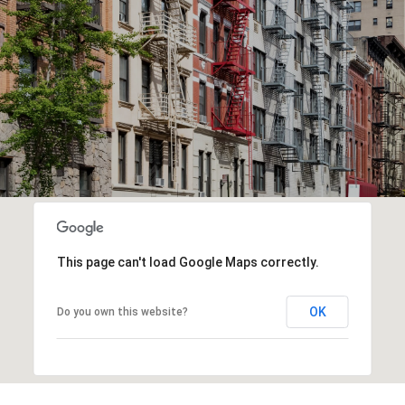
This page can't load Google Maps correctly.
OK
Do you own this website?