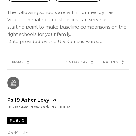
The following schools are within or nearby East
Village. The rating and statistics can serve as a
starting point to make baseline comparisons on the
right schools for your family.
NAME
CATEGORY
RATING
Ps 19 Asher Levy
185 1st Ave, New York, NY, 10003
PUBLIC
PreK - 5th