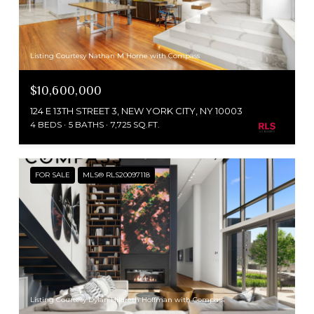
Listing Courtesy Nathan M Horne with Compass
$10,600,000
124 E 13TH STREET 3, NEW YORK CITY, NY 10003
4 BEDS
5 BATHS
7,725 SQ.FT.
FOR SALE
MLS® RLS20097118
Listing Courtesy Dylan Hildreth Hoffman with Compass