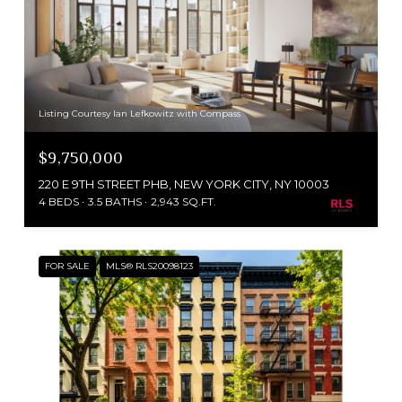
Listing Courtesy Ian Lefkowitz with Compass
$9,750,000
220 E 9TH STREET PHB, NEW YORK CITY, NY 10003
4 BEDS
3.5 BATHS
2,943 SQ.FT.
FOR SALE
MLS® RLS20098123