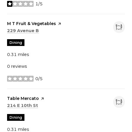
1/5
stars
Visit the
M T Fruit & Vegetables
page on Yelp
Search
on Google Maps
229 Avenue B
Dining
0.31
miles
0 reviews
0/5
stars
Visit the
Table Mercato
page on Yelp
Search
on Google Maps
214 E 10th St
Dining
0.31
miles