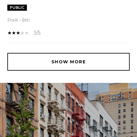
PUBLIC
PreK - 8th
3/5
SHOW MORE