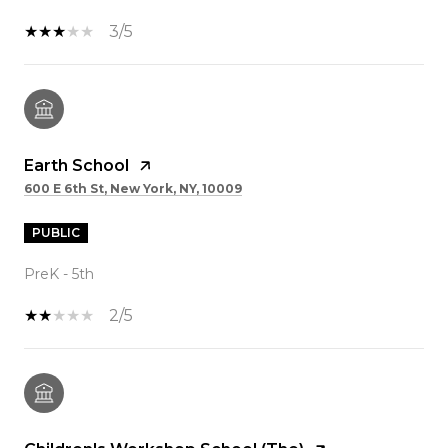
3/5
Earth School
600 E 6th St, New York, NY, 10009
PUBLIC
PreK - 5th
2/5