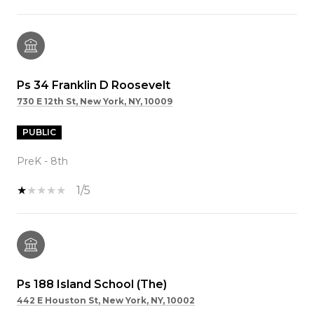
Ps 34 Franklin D Roosevelt
730 E 12th St, New York, NY, 10009
PUBLIC
PreK - 8th
1/5
Ps 188 Island School (The)
442 E Houston St, New York, NY, 10002