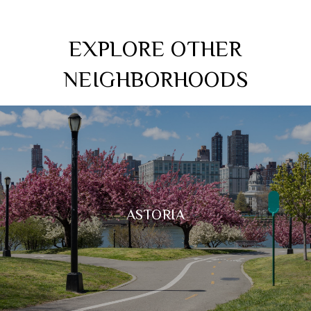
EXPLORE OTHER
NEIGHBORHOODS
ASTORIA