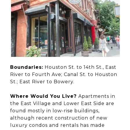
Boundaries:
Houston St. to 14th St., East
River to Fourth Ave; Canal St. to Houston
St.; East River to Bowery.
Where Would You Live?
Apartments in
the East Village and Lower East Side are
found mostly in low-rise buildings,
although recent construction of new
luxury condos and rentals has made