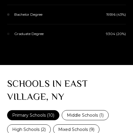
Bachelor Degree
19596 (43%)
Graduate Degree
9304 (20%)
SCHOOLS IN EAST
VILLAGE, NY
Primary Schools (
10
)
Middle Schools (
1
)
High Schools (
2
)
Mixed Schools (
9
)