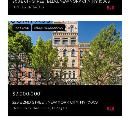
300 E 6TH STREET BLDG, NEW YORK CITY, NY 10003
11 BEDS
4 BATHS
FOR SALE
MLS® RLS20096476
Listing Courtesy Esteban Gomez with Compass
$7,000,000
223 E 2ND STREET, NEW YORK CITY, NY 10009
14 BEDS
7 BATHS
15,185 SQ.FT.