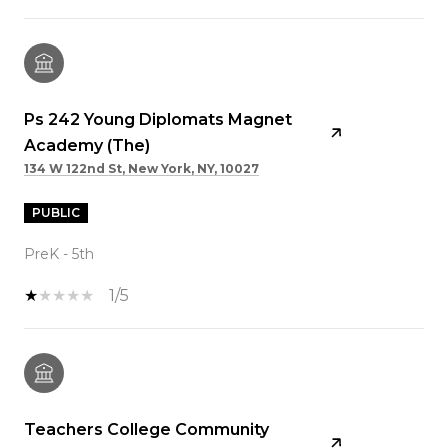
Ps 242 Young Diplomats Magnet
Academy (The)
134 W 122nd St, New York, NY, 10027
PUBLIC
PreK - 5th
1/5
Teachers College Community