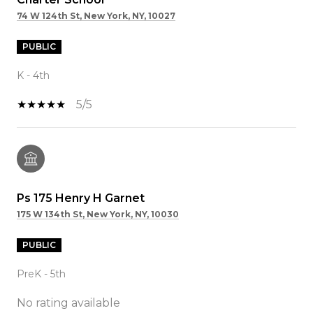
74 W 124th St, New York, NY, 10027
PUBLIC
K - 4th
5/5
Ps 175 Henry H Garnet
175 W 134th St, New York, NY, 10030
PUBLIC
PreK - 5th
No rating available