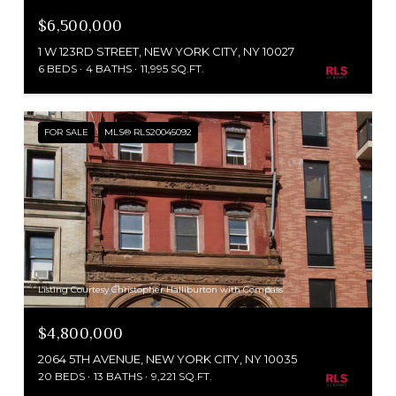
$6,500,000
1 W 123RD STREET, NEW YORK CITY, NY 10027
6 BEDS
4 BATHS
11,995 SQ.FT.
FOR SALE
MLS® RLS20045092
Listing Courtesy Christopher Halliburton with Compass
$4,800,000
2064 5TH AVENUE, NEW YORK CITY, NY 10035
20 BEDS
13 BATHS
9,221 SQ.FT.