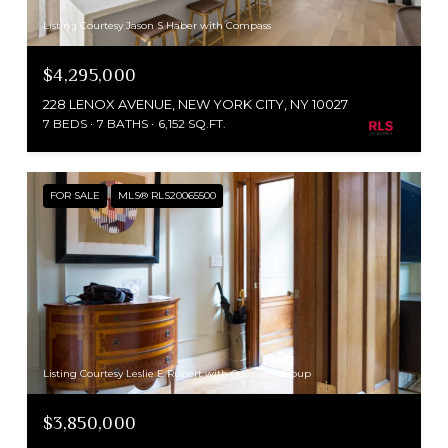
Listing Courtesy Jason S Haber with Compass
$4,295,000
228 LENOX AVENUE, NEW YORK CITY, NY 10027
7 BEDS
7 BATHS
6,152 SQ.FT.
FOR SALE
MLS® RLS20065500
Listing Courtesy Leslie E Rupert with Corcoran Group
$3,850,000