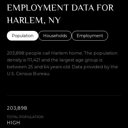
EMPLOYMENT DATA FOR
HARLEM, NY
Population
Households
Employment
203,898 people call Harlem home. The population
density is 111,421 and the largest age group is
between 25 and 64 years old.
Data provided by the
U.S. Census Bureau.
203,898
TOTAL POPULATION
HIGH