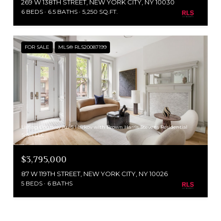
269 W 138TH STREET, NEW YORK CITY, NY 10030
6 BEDS
6.5 BATHS
5,250 SQ.FT.
FOR SALE
MLS® RLS20087199
Listing Courtesy Ari S Harkov with Brown Harris Stevens Residential
Sales LLC
$3,795,000
87 W 119TH STREET, NEW YORK CITY, NY 10026
5 BEDS
6 BATHS