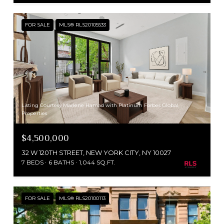
FOR SALE
MLS® RLS20105533
Listing Courtesy Marlene Hamad with Platinum Forbes Global
Properties
$4,500,000
32 W 120TH STREET, NEW YORK CITY, NY 10027
7 BEDS
6 BATHS
1,044 SQ.FT.
FOR SALE
MLS® RLS20100113