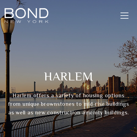
HARLEM
Harlem offers a variety of housing options
from unique brownstones to mid-rise buildings
as well as new construction amenity buildings.