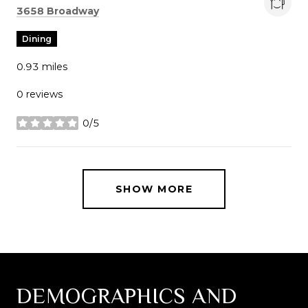
Search
on Google Maps
3658 Broadway
Dining
0.93
miles
0 reviews
0/5
stars
SHOW MORE
DEMOGRAPHICS AND