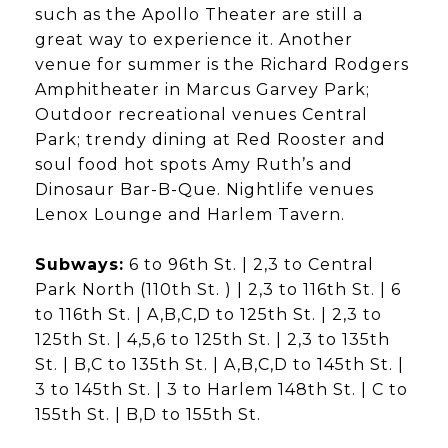
such as the Apollo Theater are still a
great way to experience it. Another
venue for summer is the Richard Rodgers
Amphitheater in Marcus Garvey Park;
Outdoor recreational venues Central
Park; trendy dining at Red Rooster and
soul food hot spots Amy Ruth’s and
Dinosaur Bar-B-Que. Nightlife venues
Lenox Lounge and Harlem Tavern.
Subways:
6 to 96th St. | 2,3 to Central
Park North (110th St. ) | 2,3 to 116th St. | 6
to 116th St. | A,B,C,D to 125th St. | 2,3 to
125th St. | 4,5,6 to 125th St. | 2,3 to 135th
St. | B,C to 135th St. | A,B,C,D to 145th St. |
3 to 145th St. | 3 to Harlem 148th St. | C to
155th St. | B,D to 155th St.