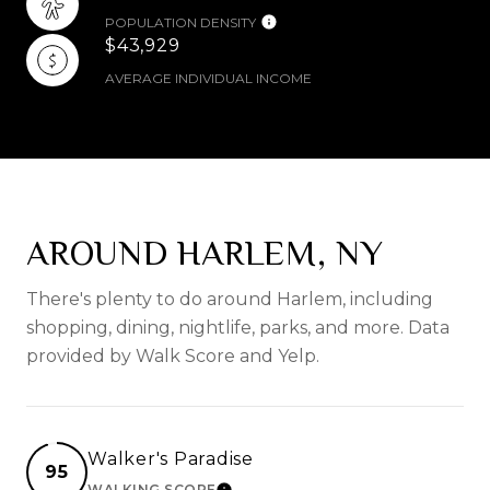
POPULATION DENSITY
$43,929
AVERAGE INDIVIDUAL INCOME
AROUND HARLEM, NY
There's plenty to do around Harlem, including
shopping, dining, nightlife, parks, and more. Data
provided by Walk Score and Yelp.
Walker's Paradise
95
WALKING SCORE