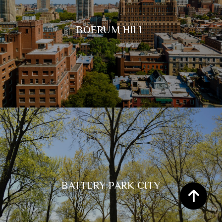
BOERUM HILL
BATTERY PARK CITY