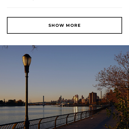
SHOW MORE