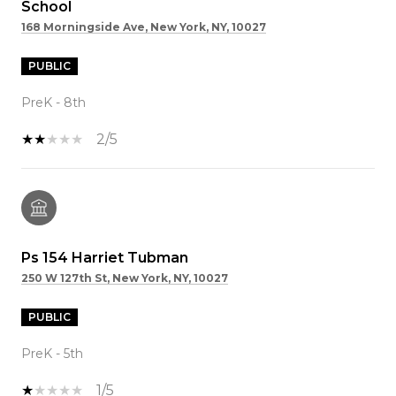
School
168 Morningside Ave, New York, NY, 10027
PUBLIC
PreK - 8th
2/5
Ps 154 Harriet Tubman
250 W 127th St, New York, NY, 10027
PUBLIC
PreK - 5th
1/5