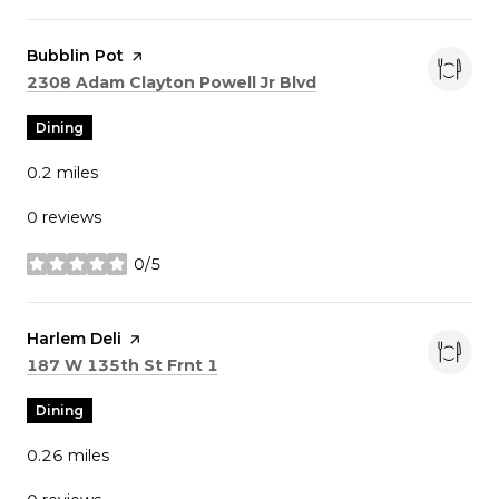
Visit the
Bubblin Pot
page on Yelp
Search
on Google Maps
2308 Adam Clayton Powell Jr Blvd
Dining
0.2
miles
0 reviews
0/5
stars
Visit the
Harlem Deli
page on Yelp
Search
on Google Maps
187 W 135th St Frnt 1
Dining
0.26
miles