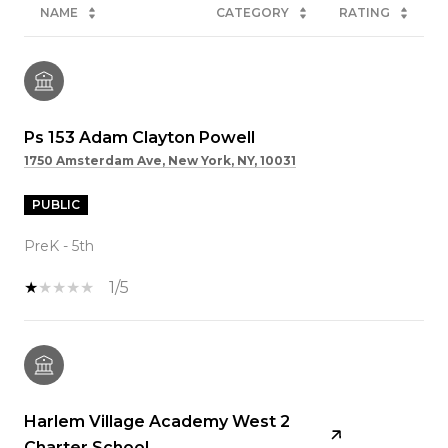
NAME
CATEGORY
RATING
Ps 153 Adam Clayton Powell
1750 Amsterdam Ave, New York, NY, 10031
PUBLIC
PreK - 5th
1/5
Harlem Village Academy West 2
Charter School