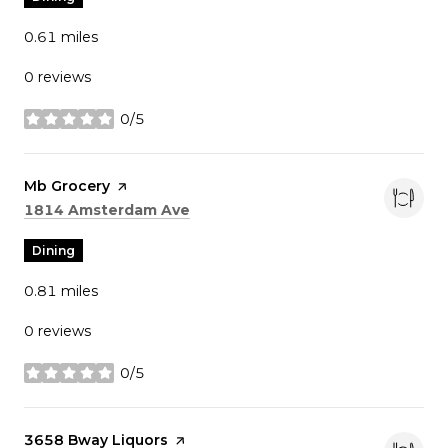
0.61
miles
0 reviews
0/5
stars
Visit the
Mb Grocery
page on Yelp
Search
on Google Maps
1814 Amsterdam Ave
Dining
0.81
miles
0 reviews
0/5
stars
Visit the
3658 Bway Liquors
page on Yelp