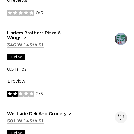
0 reviews
0/5
stars
Visit the
Harlem Brothers Pizza &
Wings
page on Yelp
Search
on Google Maps
346 W 145th St
Dining
0.5
miles
1 review
2/5
stars
Visit the
Westside Deli And Grocery
page on Yelp
Search
on Google Maps
501 W 145th St
Dining