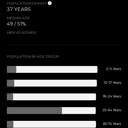
POPULATION DENSITY
37 YEARS
MEDIAN AGE
49 / 51%
MEN VS WOMEN
POPULATION BY AGE GROUP
0-9 Years
10-17 Years
18-24 Years
25-64 Years
65-74 Years