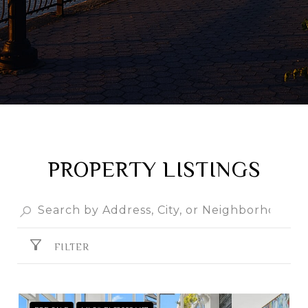
PROPERTY LISTINGS
FILTER