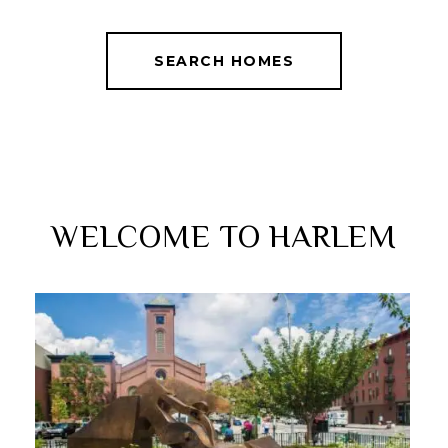
SEARCH HOMES
WELCOME TO HARLEM