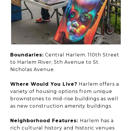
Boundaries:
Central Harlem: 110th Street
to Harlem River; 5th Avenue to St.
Nicholas Avenue.
Where Would You Live?
Harlem offers a
variety of housing options from unique
brownstones to mid-rise buildings as well
as new construction amenity buildings.
Neighborhood Features:
Harlem has a
rich cultural history and historic venues