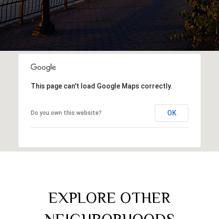
This page can't load Google Maps correctly.
OK
Do you own this website?
EXPLORE OTHER
NEIGHBORHOODS