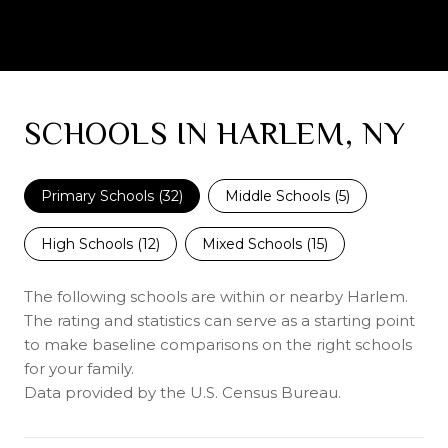
SCHOOLS IN HARLEM, NY
Primary Schools (
32
)
Middle Schools (
5
)
High Schools (
12
)
Mixed Schools (
15
)
The following schools are within or nearby Harlem.
The rating and statistics can serve as a starting point
to make baseline comparisons on the right schools
for your family.