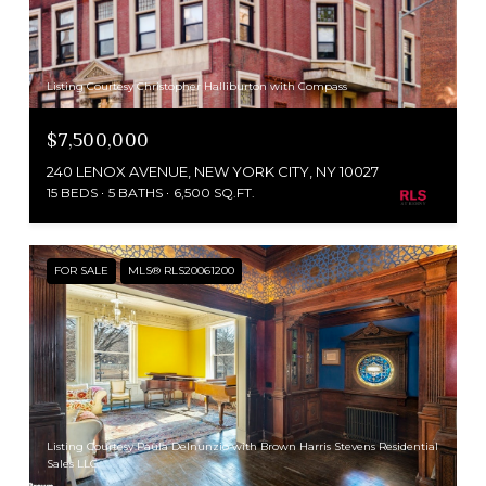
Listing Courtesy Christopher Halliburton with Compass
$7,500,000
240 LENOX AVENUE, NEW YORK CITY, NY 10027
15 BEDS
5 BATHS
6,500 SQ.FT.
FOR SALE
MLS® RLS20061200
Listing Courtesy Paula Delnunzio with Brown Harris Stevens Residential
Sales LLC