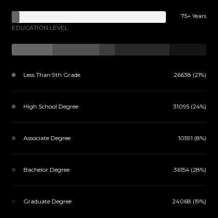
75+ Years
EDUCATION LEVEL
Less Than 9th Grade
26638 (21%)
High School Degree
31095 (24%)
Associate Degree
10591 (8%)
Bachelor Degree
36154 (28%)
Graduate Degree
24068 (19%)