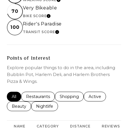
LEARN MORE
Very Bikeable
70
BIKE SCORE
LEARN MORE
Rider's Paradise
100
TRANSIT SCORE
LEARN MORE
Points of Interest
Explore popular things to do in the area, including
Bubblin Pot, Harlem Deli, and Harlem Brothers
Pizza & Wings.
Search businesses related to
All
Search businesses related to
Restaurants
Search businesses related to
Shopping
Search businesses r
Active
Search businesses related to
Beauty
Search businesses related to
Nightlife
NAME
CATEGORY
DISTANCE
REVIEWS