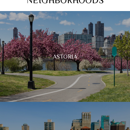
ASTORIA