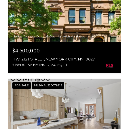
Listing Courtesy Dexter A Guerrieri with Vandenberg Inc
$4,500,000
11 W 121ST STREET, NEW YORK CITY, NY 10027
7 BEDS
5.5 BATHS
7,180 SQ.FT.
FOR SALE
MLS® RLS20078219