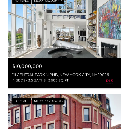
FOR SALE
MLS® RLS20094417
Listing Courtesy Rachel A Glazer with Brown Harris Stevens Residential
Sales LLC
$10,000,000
111 CENTRAL PARK N PHB, NEW YORK CITY, NY 10026
4 BEDS
3.5 BATHS
3,983 SQ.FT.
FOR SALE
MLS® RLS20042508