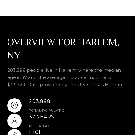
OVERVIEW FOR HARLEM,
NY
203,898 people live in Harlem, where the median
age is 37 and the average individual income is
$43,929. Data provided by the U.S. Census Bureau.
203,898
TOTAL POPULATION
37 YEARS
MEDIAN AGE
HIGH