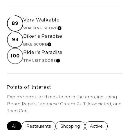
Very Walkable
89
WALKING SCORE
LEARN MORE
Biker's Paradise
93
BIKE SCORE
LEARN MORE
Rider's Paradise
100
TRANSIT SCORE
LEARN MORE
Points of Interest
Explore popular things to do in the area, including
Beard Papa's Japanese Cream Puff, Associated, and
Taco Cart.
Search businesses related to
All
Search businesses related to
Restaurants
Search businesses related to
Shopping
Search businesses r
Active