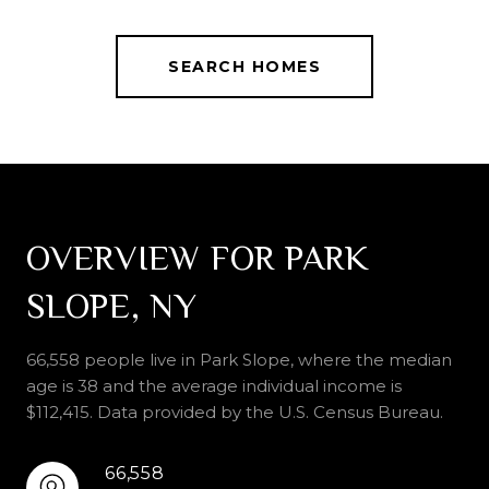
SEARCH HOMES
OVERVIEW FOR PARK
SLOPE, NY
66,558 people live in Park Slope, where the median
age is 38 and the average individual income is
$112,415. Data provided by the U.S. Census Bureau.
66,558