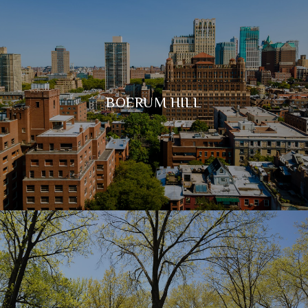
BOERUM HILL