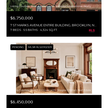
Listing Courtesy Steve A Sallion with Sothebys International Realty
$6,750,000
7 ST MARKS AVENUE ENTIRE BUILDING, BROOKLYN, NY 11217
7 BEDS
5.5 BATHS
4,324 SQ.FT.
PENDING
MLS® RLS20102329
Listing Courtesy Dustin V Crouse with Douglas Elliman Real Estate
$6,450,000