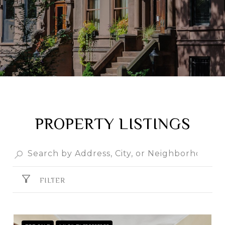
PROPERTY LISTINGS
FILTER