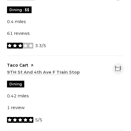
Dining · $$
0.4
miles
61 reviews
3.3/5
stars
Visit the
Taco Cart
page on Yelp
Search
on Google Maps
9TH St And 4th Ave F Train Stop
Dining
0.42
miles
1 review
5/5
stars