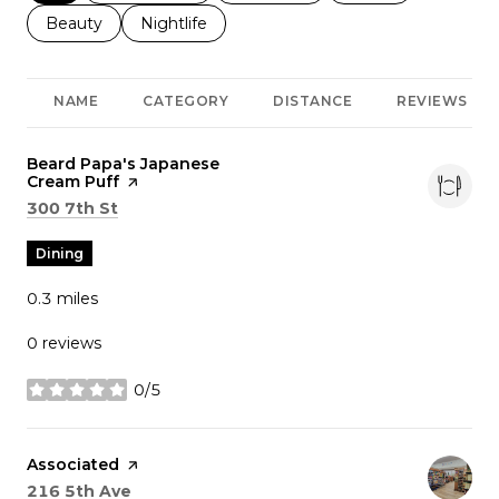
Search businesses related to
Beauty
Search businesses related to
Nightlife
NAME
CATEGORY
DISTANCE
REVIEWS
Visit the
Beard Papa's Japanese
Cream Puff
page on Yelp
Search
on Google Maps
300 7th St
Dining
0.3
miles
0 reviews
0/5
stars
Visit the
Associated
page on Yelp
Search
on Google Maps
216 5th Ave