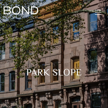
PARK SLOPE