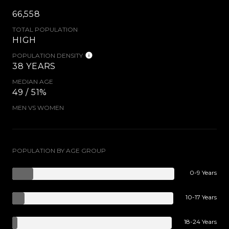
66,558
TOTAL POPULATION
HIGH
POPULATION DENSITY
38 YEARS
MEDIAN AGE
49 / 51%
MEN VS WOMEN
POPULATION BY AGE GROUP
0-9 Years
10-17 Years
18-24 Years