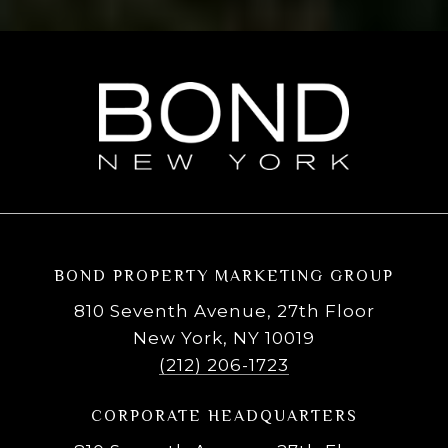
BOND PROPERTY MARKETING GROUP
810 Seventh Avenue, 27th Floor
New York, NY 10019
(212) 206-1723
CORPORATE HEADQUARTERS