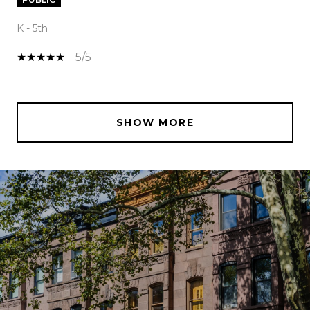
K - 5th
5/5
SHOW MORE