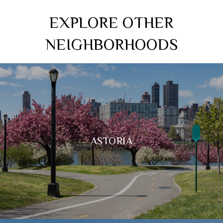
EXPLORE OTHER
NEIGHBORHOODS
ASTORIA