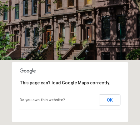
This page can't load Google Maps correctly.
OK
Do you own this website?