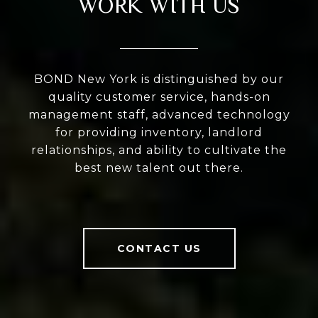
WORK WITH US
BOND New York is distinguished by our
quality customer service, hands-on
management staff, advanced technology
for providing inventory, landlord
relationships, and ability to cultivate the
best new talent out there.
CONTACT US