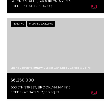
548 2ND STREET, BROOKLYN, NY 11215
5 BEDS
3 BATHS
3,667 SQ.FT.
PENDING
MLS® RLS20102402
Listing Courtesy Matthew S Lesser with Leslie J Garfield & Co Inc
$6,250,000
603 5TH STREET, BROOKLYN, NY 11215
5 BEDS
4.5 BATHS
3,500 SQ.FT.