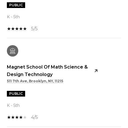
PUBLIC
K - 5th
5/5
Magnet School Of Math Science &
Design Technology
511 7th Ave, Brooklyn, NY, 11215
PUBLIC
K - 5th
4/5