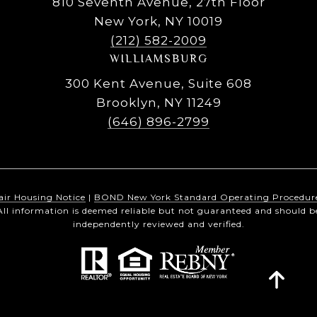
810 Seventh Avenue, 27th Floor
New York, NY 10019
(212) 582-2009
WILLIAMSBURG
300 Kent Avenue, Suite 608
Brooklyn, NY 11249
(646) 896-2799
air Housing Notice
|
BOND New York Standard Operating Procedur
All information is deemed reliable but not guaranteed and should b
independently reviewed and verified.