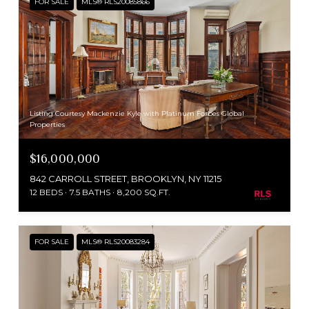
FOR SALE
MLS® RLS20085866
Listing Courtesy Mackenzie Kyle with Platinum Forbes Global
Properties
$16,000,000
842 CARROLL STREET, BROOKLYN, NY 11215
12 BEDS
7.5 BATHS
8,200 SQ.FT.
FOR SALE
MLS® RLS20083284