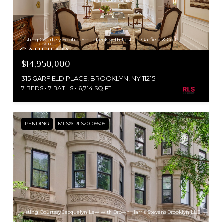
Listing Courtesy Sophie Smadbeck with Leslie J Garfield & Co Inc
$14,950,000
315 GARFIELD PLACE, BROOKLYN, NY 11215
7 BEDS
7 BATHS
6,714 SQ.FT.
PENDING
MLS® RLS20105505
Listing Courtesy Jacquelyn Lew with Brown Harris Stevens Brooklyn LLC