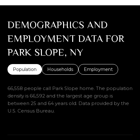
DEMOGRAPHICS AND
EMPLOYMENT DATA FOR
PARK SLOPE, NY
Population
Households
Employment
66,558 people call Park Slope home. The population
density is 66,592 and the largest age group is
between 25 and 64 years old.
Data provided by the
U.S. Census Bureau.