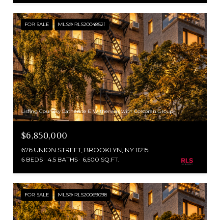
FOR SALE
MLS® RLS20048521
Listing Courtesy Catherine E Witherwax with Corcoran Group
$6,850,000
676 UNION STREET, BROOKLYN, NY 11215
6 BEDS
4.5 BATHS
6,500 SQ.FT.
FOR SALE
MLS® RLS20069098