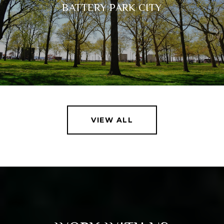
BATTERY PARK CITY
VIEW ALL