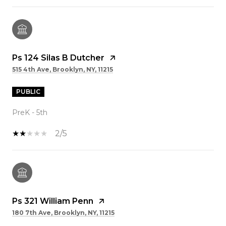
Ps 124 Silas B Dutcher
515 4th Ave, Brooklyn, NY, 11215
PUBLIC
PreK - 5th
2/5
Ps 321 William Penn
180 7th Ave, Brooklyn, NY, 11215