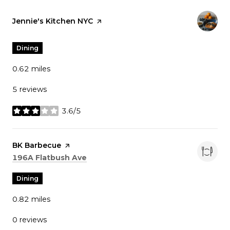
Visit the
Jennie's Kitchen NYC
page on Yelp
Dining
0.62
miles
5 reviews
3.6/5
stars
Visit the
BK Barbecue
page on Yelp
Search
on Google Maps
196A Flatbush Ave
Dining
0.82
miles
0 reviews