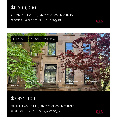
$11,500,000
611 2ND STREET, BROOKLYN, NY 11215
5 BEDS
4.5 BATHS
4,143 SQ.FT.
FOR SALE
MLS® RLS20094421
Listing Courtesy Peter Richard Grazioli with Brown Harris Stevens
Brooklyn LLC
$7,995,000
28 8TH AVENUE, BROOKLYN, NY 11217
9 BEDS
6.5 BATHS
7,430 SQ.FT.