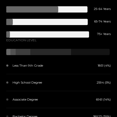
25-64 Years
65-74 Years
75+ Years
EDUCATION LEVEL
Less Than 9th Grade
1851 (4%)
High School Degree
2594 (5%)
Associate Degree
6961 (14%)
Bachelor Degree
18923 (39%)