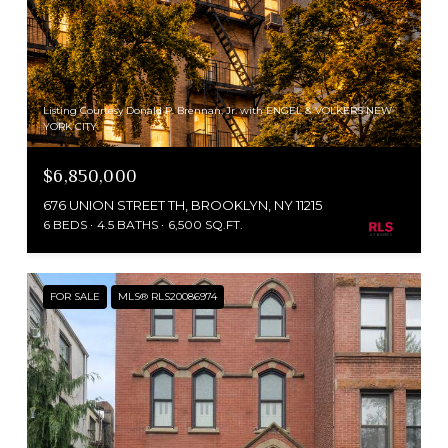
Listing Courtesy Donald P. Brennan, Jr. with ENGEL & VOLKERS NEW
YORK CITY
$6,850,000
676 UNION STREET TH, BROOKLYN, NY 11215
6 BEDS
4.5 BATHS
6,500 SQ.FT.
FOR SALE
MLS® RLS20086974