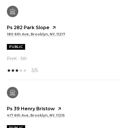
Ps 282 Park Slope
180 6th Ave, Brooklyn, NY, 11217
PUBLIC
PreK - 5th
3/5
Ps 39 Henry Bristow
417 6th Ave, Brooklyn, NY, 11215
PUBLIC