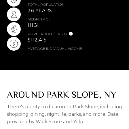
TOTAL POPULATION
38 YEARS
MEDIAN AGE
HIGH
POPULATION DENSITY
$112,415
AVERAGE INDIVIDUAL INCOME
AROUND PARK SLOPE, NY
There's plenty to do around Park Slope, including
shopping, dining, nightlife, parks, and more. Data
provided by Walk Score and Yelp.