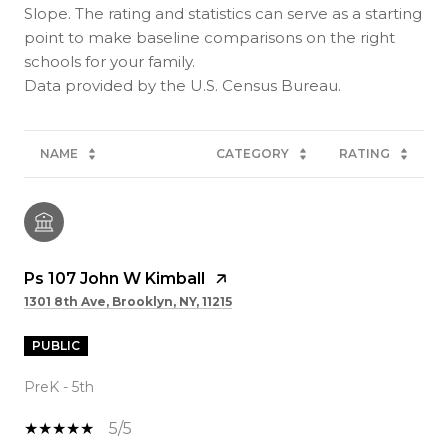
Slope. The rating and statistics can serve as a starting
point to make baseline comparisons on the right
schools for your family.
NAME
CATEGORY
RATING
Ps 107 John W Kimball
1301 8th Ave, Brooklyn, NY, 11215
PUBLIC
PreK - 5th
5/5