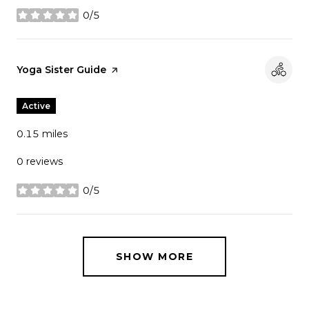
0/5
stars
Visit the
Yoga Sister Guide
page on Yelp
Active
0.15
miles
0 reviews
0/5
stars
SHOW MORE