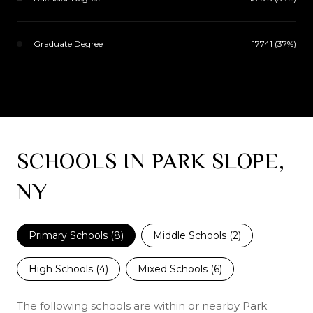
Graduate Degree
17741 (37%)
SCHOOLS IN PARK SLOPE,
NY
Primary Schools (
8
)
Middle Schools (
2
)
High Schools (
4
)
Mixed Schools (
6
)
The following schools are within or nearby Park