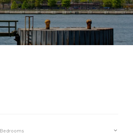
Bedrooms