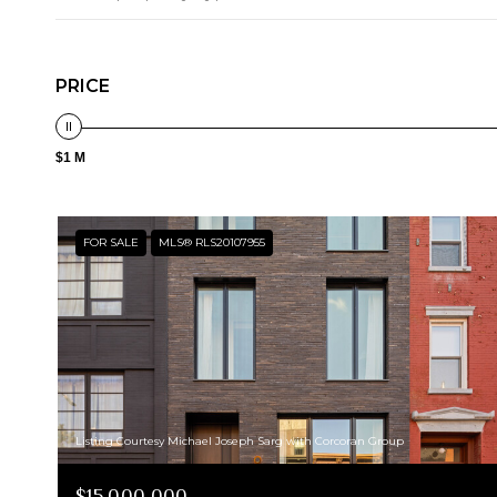
PRICE
$1 M
FOR SALE
MLS® RLS20107955
Listing Courtesy Michael Joseph Sarg with Corcoran Group
$15,000,000