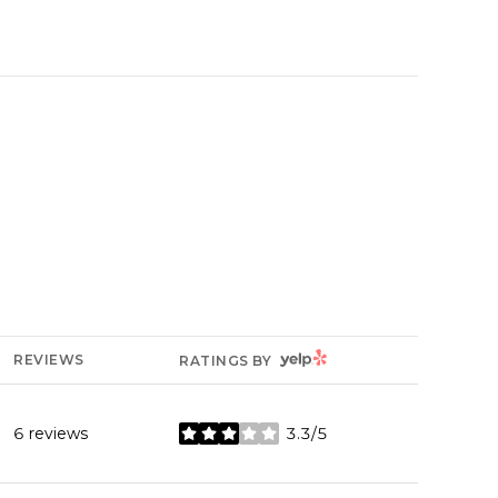
YELP
REVIEWS
RATINGS BY
6 reviews
3.3/5
stars