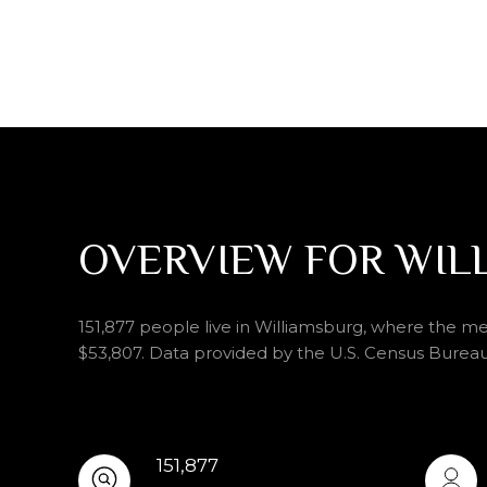
OVERVIEW FOR WIL
151,877 people live in Williamsburg, where the me
$53,807. Data provided by the U.S. Census Bureau
151,877