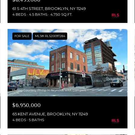
61 S 4TH STREET, BROOKLYN, NY 11249
4 BEDS
4.5 BATHS
4,750 SQ.FT.
FOR SALE
MLS® RLS20097284
Listing Courtesy Philip H Reynolds with Compass
$6,950,000
65 KENT AVENUE, BROOKLYN, NY 11249
4 BEDS
5 BATHS