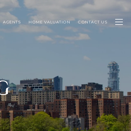
AGENTS
HOME VALUATION
CONTACT US
G