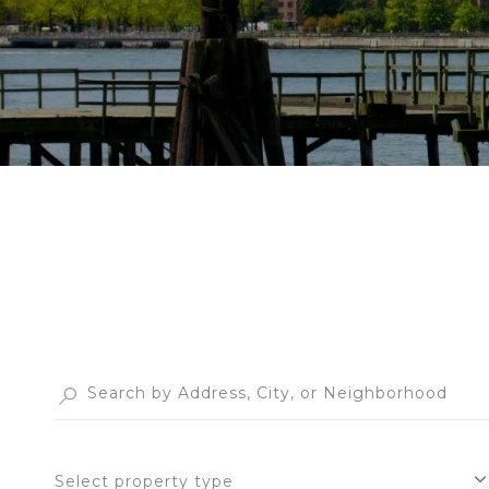
Select property type