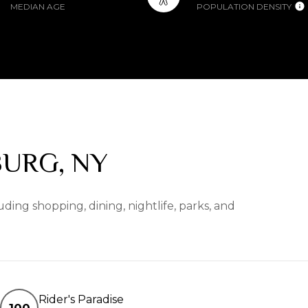
MEDIAN AGE
POPULATION DENSITY
URG, NY
ding shopping, dining, nightlife, parks, and
Rider's Paradise
100