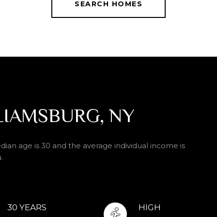
SEARCH HOMES
LIAMSBURG, NY
dian age is 30 and the average individual income is
.
30 YEARS
HIGH