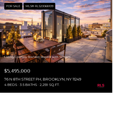
FOR SALE
MLS® RLS20068109
Listing Courtesy Brandon Bogard with Serhant
$5,495,000
76 N 8TH STREET PH, BROOKLYN, NY 11249
4 BEDS
3.5 BATHS
2,259 SQ.FT.