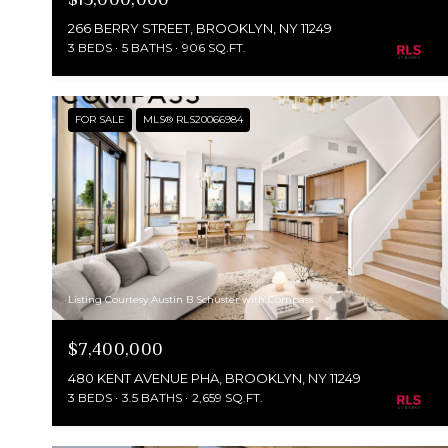
266 BERRY STREET, BROOKLYN, NY 11249
3 BEDS
5 BATHS
906 SQ.FT.
FOR SALE
MLS® RLS20066984
Listing Courtesy Austin B Schuster with Compass
$7,400,000
480 KENT AVENUE PHA, BROOKLYN, NY 11249
3 BEDS
3.5 BATHS
2,659 SQ.FT.