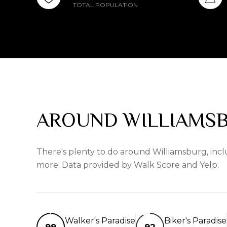
TOTAL POPULATION
AROUND WILLIAMSB
There's plenty to do around Williamsburg, inclu
more. Data provided by Walk Score and Yelp.
Walker's Paradise
Biker's Paradise
99
92