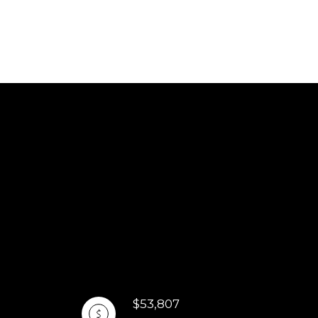
$53,807