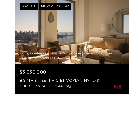
FOR SALE
MLS® RLS20101648
Listing Courtesy One Domino Square Sales Office with Two Trees
Development Marketing LLC
$5,950,000
8 S 4TH STREET PH1C, BROOKLYN, NY 11249
3 BEDS
3.5 BATHS
2,443 SQ.FT.