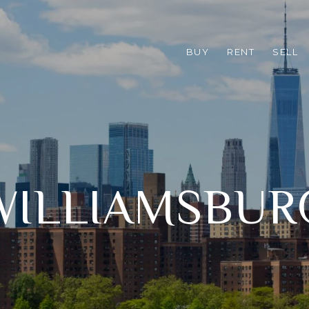
BUY
RENT
SELL
WILLIAMSBUR