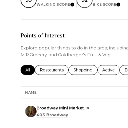
WALKING SCORE
BIKE SCORE
LEARN MORE
LEAR
Points of Interest
Explore popular things to do in the area, includi
M.R.Grocery, and Goldberger's Fruit & Veg.
Search businesses related to
All
Search businesses related to
Restaurants
Search businesses related 
Shopping
Search busin
Active
S
B
NAME
Visit the
Broadway Mini Market
page on Yelp
Search
on Google Maps
403 Broadway