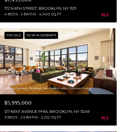
172 N 6TH STREET, BROOKLYN, NY 11211
4 BEDS
4 BATHS
4,000 SQ.FT.
FOR SALE
MLS® RLS20084879
Listing Courtesy Deborah Lee Rieders with Corcoran Group
$5,995,000
127 KENT AVENUE PH1A, BROOKLYN, NY 11249
3 BEDS
2.5 BATHS
2,222 SQ.FT.