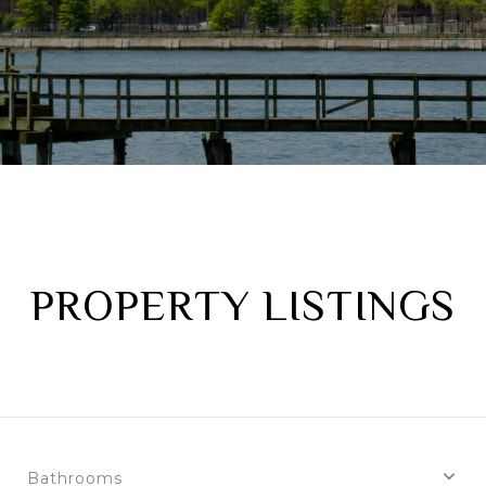
PROPERTY LISTINGS
Bathrooms