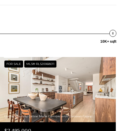
10K+ sqft
FOR SALE
MLS® RLS20068011
Listing Courtesy Celine Marie Gamble with Corcoran Group
$7,495,000