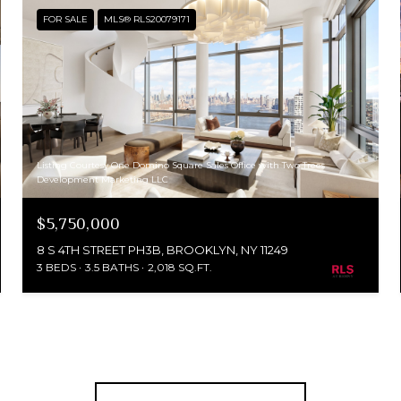
FOR SALE
MLS® RLS20079171
Listing Courtesy One Domino Square Sales Office with Two Trees
Development Marketing LLC
$5,750,000
8 S 4TH STREET PH3B, BROOKLYN, NY 11249
3 BEDS
3.5 BATHS
2,018 SQ.FT.