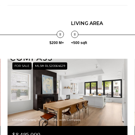
LIVING AREA
$200 M+
<500 sqft
FOR SALE
MLS® RLS20064629
Listing Courtesy YOVAL VIDAL with Compass
$8,495,000