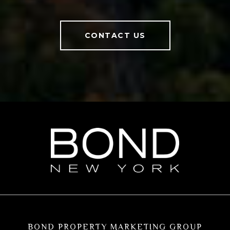
CONTACT US
BOND PROPERTY MARKETING GROUP