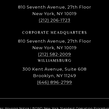
810 Seventh Avenue, 27th Floor
New York, NY 10019
(212) 206-1723
CORPORATE HEADQUARTERS
810 Seventh Avenue, 27th Floor
New York, NY 10019
(212) 582-2009
WILLIAMSBURG
300 Kent Avenue, Suite 608
Brooklyn, NY 11249
(646) 896-2799
air Housing Notice
|
BOND New York Standard Operating Procedur