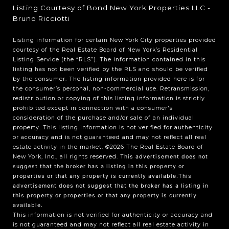
Listing Courtesy of Bond New York Properties LLC -
Bruno Ricciotti
Listing information for certain New York City properties provided
courtesy of the Real Estate Board of New York’s Residential
Listing Service (the “RLS”). The information contained in this
listing has not been verified by the RLS and should be verified
by the consumer. The listing information provided here is for
the consumer’s personal, non-commercial use. Retransmission,
redistribution or copying of this listing information is strictly
prohibited except in connection with a consumer's
consideration of the purchase and/or sale of an individual
property. This listing information is not verified for authenticity
or accuracy and is not guaranteed and may not reflect all real
estate activity in the market.
©2026
The Real Estate Board of
New York, Inc., all rights reserved.
This advertisement does not
suggest that the broker has a listing in this property or
properties or that any property is currently available.This
advertisement does not suggest that the broker has a listing in
this property or properties or that any property is currently
available.
This information is not verified for authenticity or accuracy and
is not guaranteed and may not reflect all real estate activity in