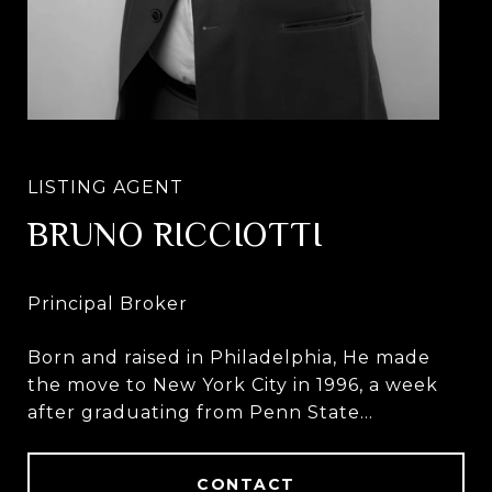
BRUNO RICCIOTTI
Born and raised in Philadelphia, He made
the move to New York City in 1996, a week
after graduating from Penn State
University.
CONTACT