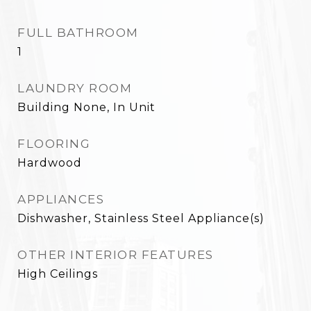
FULL BATHROOM
1
LAUNDRY ROOM
Building None, In Unit
FLOORING
Hardwood
APPLIANCES
Dishwasher, Stainless Steel Appliance(s)
OTHER INTERIOR FEATURES
High Ceilings