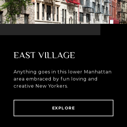
EAST VILLAGE
Anything goes in this lower Manhattan
area embraced by fun loving and
creative New Yorkers.
EXPLORE