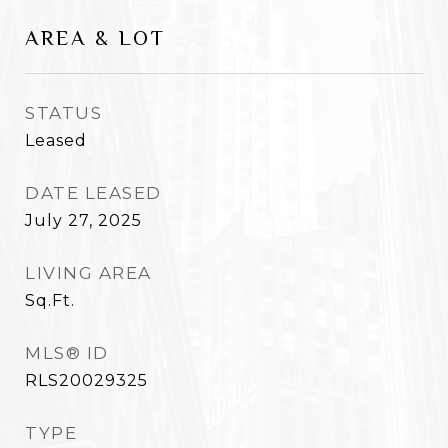
AREA & LOT
STATUS
Leased
DATE LEASED
July 27, 2025
LIVING AREA
Sq.Ft.
MLS® ID
RLS20029325
TYPE