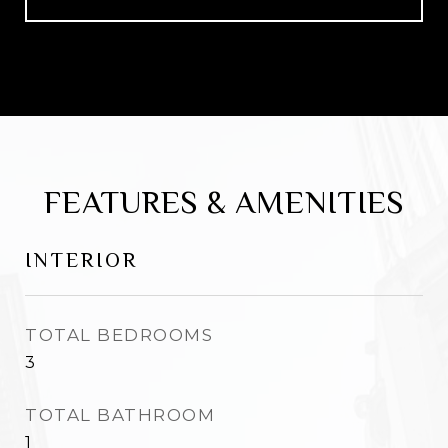
FEATURES & AMENITIES
INTERIOR
TOTAL BEDROOMS
3
TOTAL BATHROOM
1