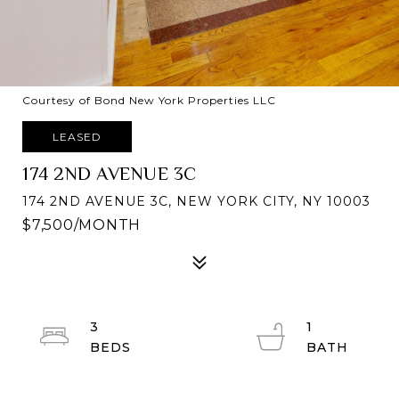
Courtesy of Bond New York Properties LLC
LEASED
174 2ND AVENUE 3C
174 2ND AVENUE 3C, NEW YORK CITY, NY 10003
$7,500/MONTH
3
1