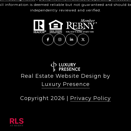
All information is deemed reliable but not guaranteed and should b
independently reviewed and verified.
Real Estate Website Design by
Luxury Presence
Copyright
2026
|
Privacy Policy