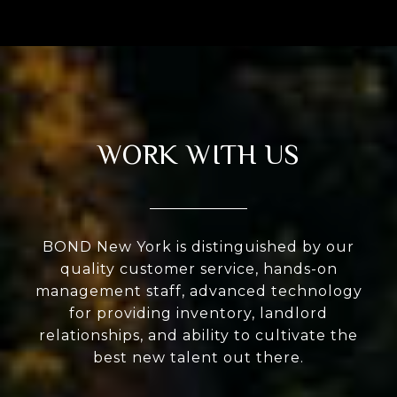
WORK WITH US
BOND New York is distinguished by our
quality customer service, hands-on
management staff, advanced technology
for providing inventory, landlord
relationships, and ability to cultivate the
best new talent out there.