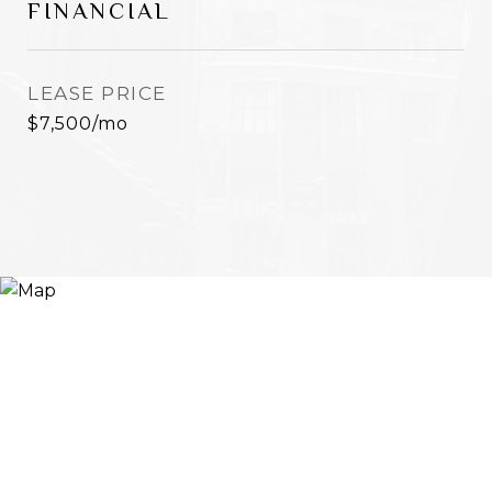
FINANCIAL
LEASE PRICE
$7,500/mo