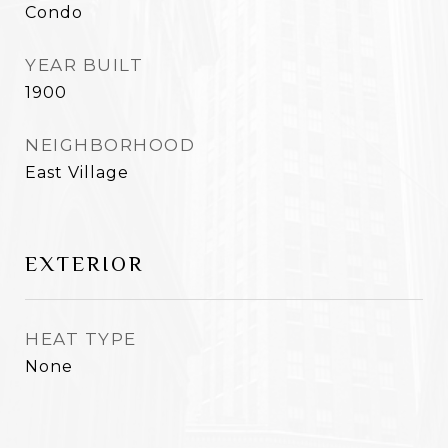
Condo
YEAR BUILT
1900
NEIGHBORHOOD
East Village
EXTERIOR
HEAT TYPE
None