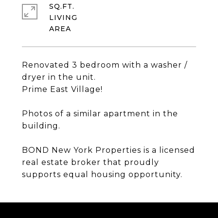
SQ.FT.
LIVING
Renovated 3 bedroom with a washer /
dryer in the unit.
Prime East Village!
Photos of a similar apartment in the
building.
BOND New York Properties is a licensed
real estate broker that proudly
supports equal housing opportunity.