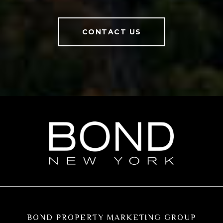
CONTACT US
BOND PROPERTY MARKETING GROUP