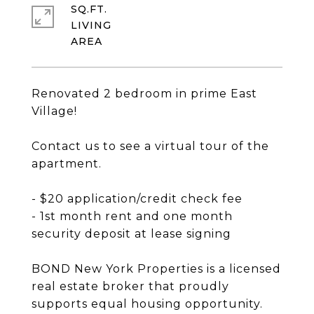
SQ.FT.
LIVING
Renovated 2 bedroom in prime East
Village!
Contact us to see a virtual tour of the
apartment.
- $20 application/credit check fee
- 1st month rent and one month
security deposit at lease signing
BOND New York Properties is a licensed
real estate broker that proudly
supports equal housing opportunity.