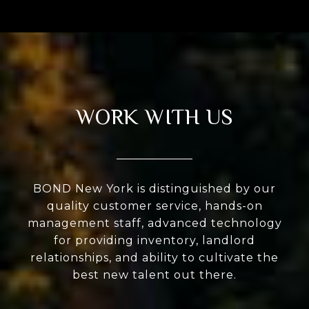
WORK WITH US
BOND New York is distinguished by our
quality customer service, hands-on
management staff, advanced technology
for providing inventory, landlord
relationships, and ability to cultivate the
best new talent out there.