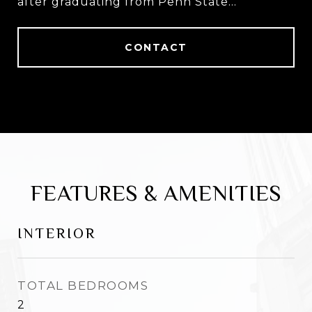
after graduating from Penn State
University.
CONTACT
FEATURES & AMENITIES
INTERIOR
TOTAL BEDROOMS
2