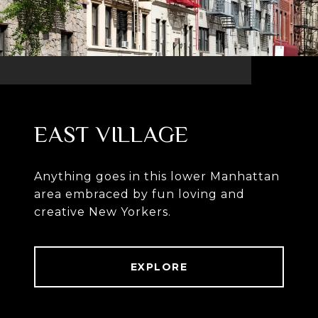
EAST VILLAGE
Anything goes in this lower Manhattan
area embraced by fun loving and
creative New Yorkers.
EXPLORE