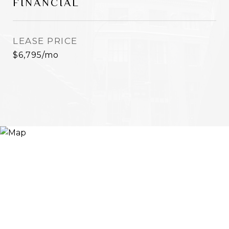
FINANCIAL
LEASE PRICE
$6,795/mo