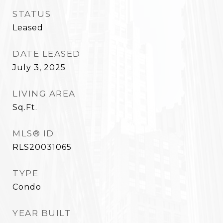
STATUS
Leased
DATE LEASED
July 3, 2025
LIVING AREA
Sq.Ft.
MLS® ID
RLS20031065
TYPE
Condo
YEAR BUILT