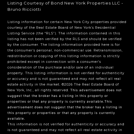
Listing Courtesy of Bond New York Properties LLC -
Bruno Ricciotti
Listing information for certain New York City properties provided
courtesy of the Real Estate Board of New York’s Residential
Listing Service (the “RLS”). The information contained in this
listing has not been verified by the RLS and should be verified
by the consumer. The listing information provided here is for
the consumer’s personal, non-commercial use. Retransmission,
redistribution or copying of this listing information is strictly
prohibited except in connection with a consumer's
consideration of the purchase and/or sale of an individual
property. This listing information is not verified for authenticity
or accuracy and is not guaranteed and may not reflect all real
estate activity in the market.
©2026
The Real Estate Board of
New York, Inc., all rights reserved.
This advertisement does not
suggest that the broker has a listing in this property or
properties or that any property is currently available.This
advertisement does not suggest that the broker has a listing in
this property or properties or that any property is currently
available.
This information is not verified for authenticity or accuracy and
is not guaranteed and may not reflect all real estate activity in