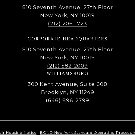
810 Seventh Avenue, 27th Floor
New York, NY 10019
(212) 206-1723
CORPORATE HEADQUARTERS
810 Seventh Avenue, 27th Floor
New York, NY 10019
(212) 582-2009
WILLIAMSBURG
300 Kent Avenue, Suite 608
Brooklyn, NY 11249
(646) 896-2799
air Housing Notice
|
BOND New York Standard Operating Procedur