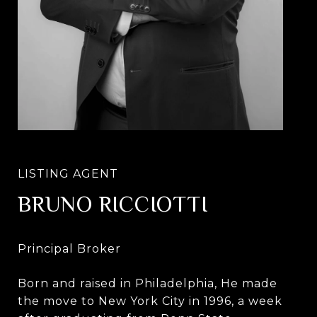
BRUNO RICCIOTTI
Born and raised in Philadelphia, He made
the move to New York City in 1996, a week