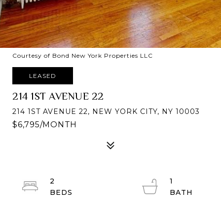
Courtesy of Bond New York Properties LLC
LEASED
214 1ST AVENUE 22
214 1ST AVENUE 22, NEW YORK CITY, NY 10003
$6,795/MONTH
2
1