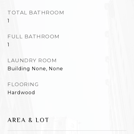
TOTAL BATHROOM
1
FULL BATHROOM
1
LAUNDRY ROOM
Building None, None
FLOORING
Hardwood
AREA & LOT