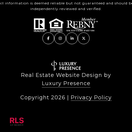
All information is deemed reliable but not guaranteed and should b
independently reviewed and verified.
Real Estate Website Design by
Luxury Presence
Copyright
2026
|
Privacy Policy