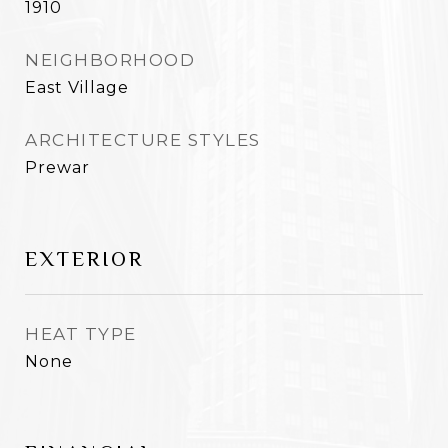
1910
NEIGHBORHOOD
East Village
ARCHITECTURE STYLES
Prewar
EXTERIOR
HEAT TYPE
None