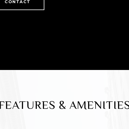
CONTACT
FEATURES & AMENITIE