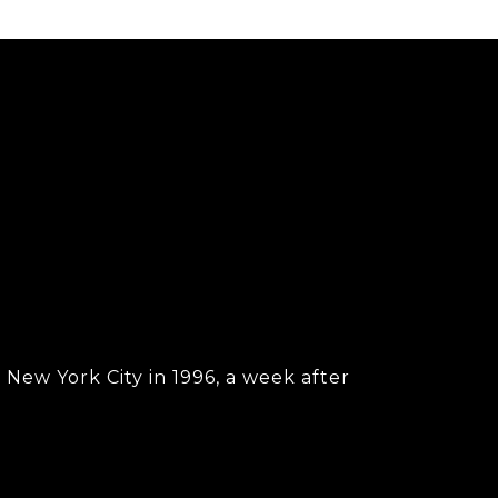
New York City in 1996, a week after