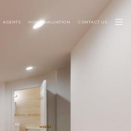
AGENTS
HOME VALUATION
CONTACT US