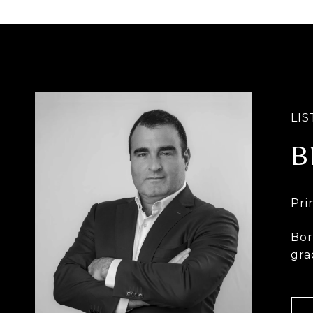
B
Bor
gra