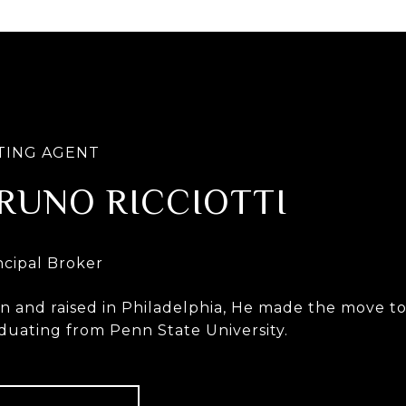
RUNO RICCIOTTI
n and raised in Philadelphia, He made the move to 
duating from Penn State University.