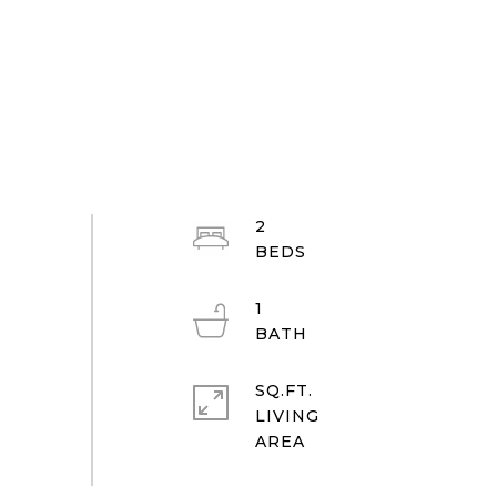
2
1
SQ.FT.
LIVING