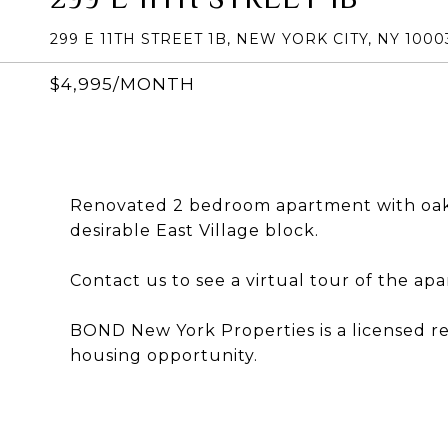
299 E 11TH STREET 1B, NEW YORK CITY, NY 1000
$4,995/MONTH
Renovated 2 bedroom apartment with oak 
desirable East Village block.
Contact us to see a virtual tour of the ap
BOND New York Properties is a licensed r
housing opportunity.