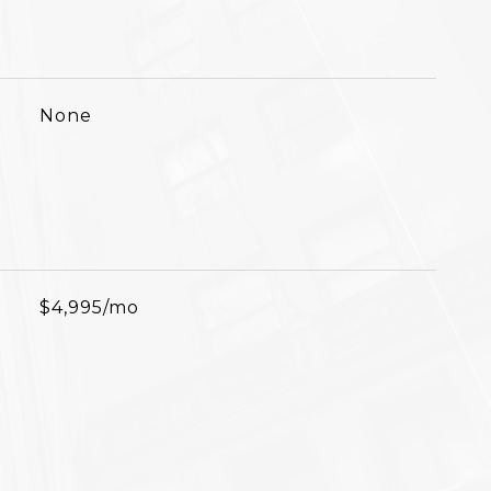
None
$4,995/mo