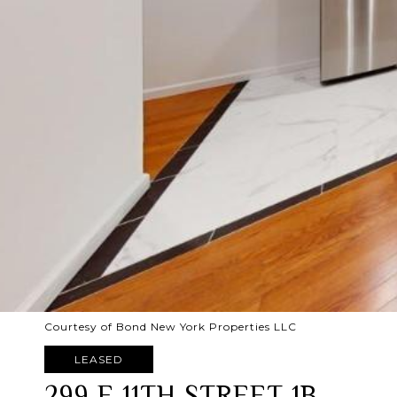
Courtesy of Bond New York Properties LLC
LEASED
299 E 11TH STREET 1B