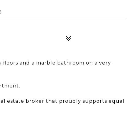
3
floors and a marble bathroom on a very
artment.
eal estate broker that proudly supports equal