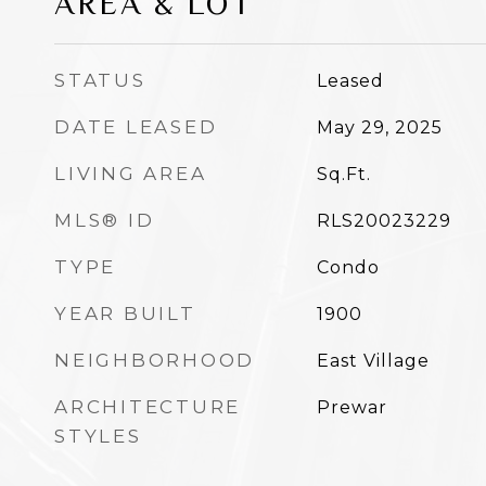
AREA & LOT
STATUS
Leased
DATE LEASED
May 29, 2025
LIVING AREA
Sq.Ft.
MLS® ID
RLS20023229
TYPE
Condo
YEAR BUILT
1900
NEIGHBORHOOD
East Village
ARCHITECTURE
Prewar
STYLES