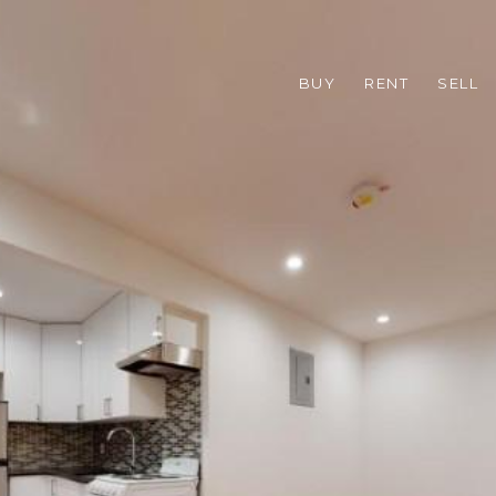
BUY
RENT
SELL