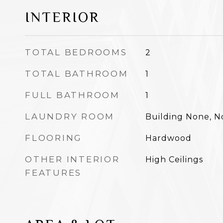
INTERIOR
TOTAL BEDROOMS
2
TOTAL BATHROOM
1
FULL BATHROOM
1
LAUNDRY ROOM
Building None, 
FLOORING
Hardwood
OTHER INTERIOR
High Ceilings
FEATURES