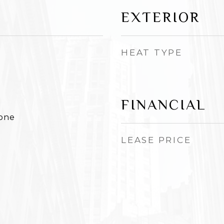
EXTERIOR
HEAT TYPE
FINANCIAL
None
LEASE PRICE