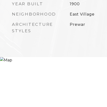
YEAR BUILT
1900
NEIGHBORHOOD
East Village
ARCHITECTURE
Prewar
STYLES