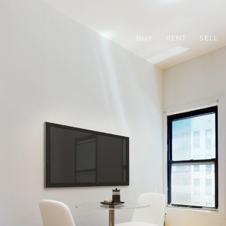
BUY
RENT
SELL