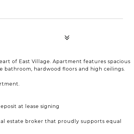
rt of East Village. Apartment features spacious
e bathroom, hardwood floors and high ceilings.
artment.
eposit at lease signing
eal estate broker that proudly supports equal