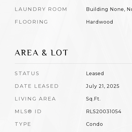
LAUNDRY ROOM
Building None, 
FLOORING
Hardwood
AREA & LOT
STATUS
Leased
DATE LEASED
July 21, 2025
LIVING AREA
Sq.Ft.
MLS® ID
RLS20031054
TYPE
Condo