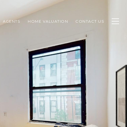
AGENTS
HOME VALUATION
CONTACT US