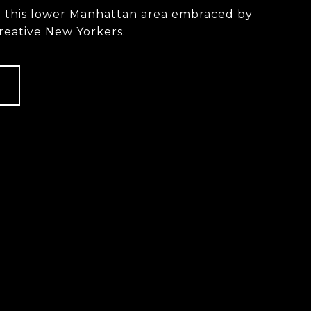
n this lower Manhattan area embraced by
reative New Yorkers.