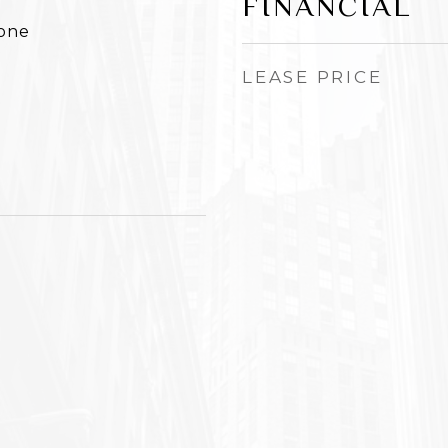
FINANCIAL
None
LEASE PRICE