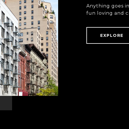
Anything goes i
fun loving and c
EXPLORE