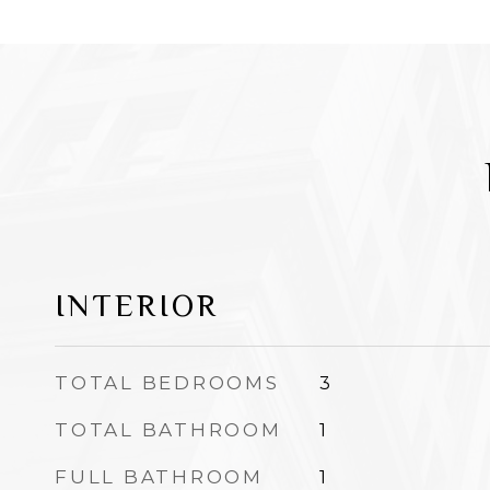
INTERIOR
TOTAL BEDROOMS
3
TOTAL BATHROOM
1
FULL BATHROOM
1