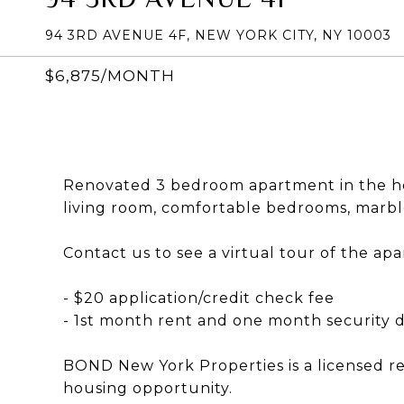
94 3RD AVENUE 4F, NEW YORK CITY, NY 10003
$6,875/MONTH
Renovated 3 bedroom apartment in the hea
living room, comfortable bedrooms, marbl
Contact us to see a virtual tour of the ap
- $20 application/credit check fee
- 1st month rent and one month security d
BOND New York Properties is a licensed r
housing opportunity.