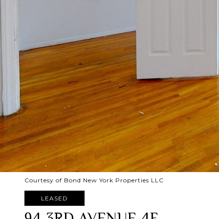
Courtesy of Bond New York Properties LLC
LEASED
94 3RD AVENUE 4F