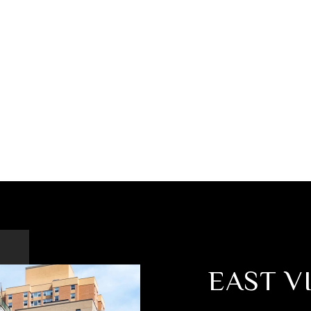
EAST V