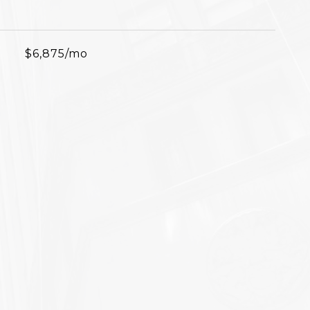
$6,875/mo