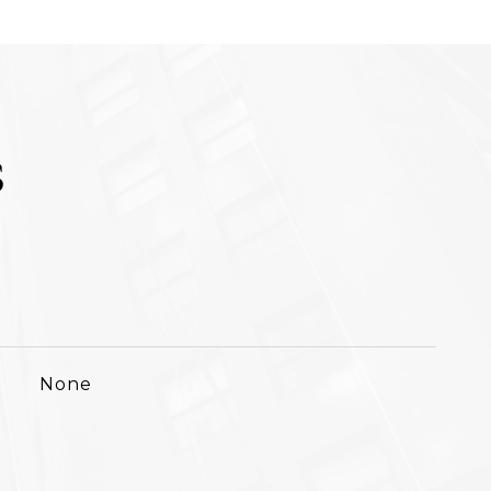
S
None