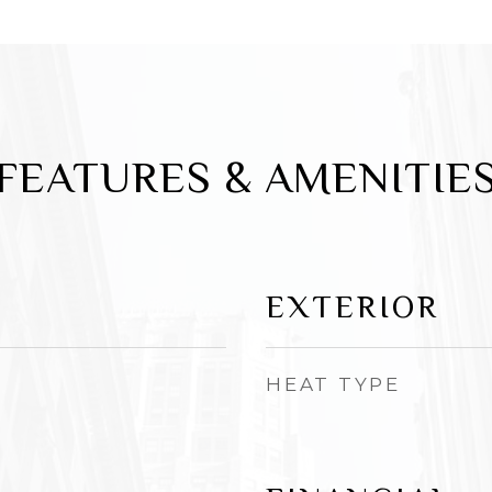
FEATURES & AMENITIE
EXTERIOR
HEAT TYPE