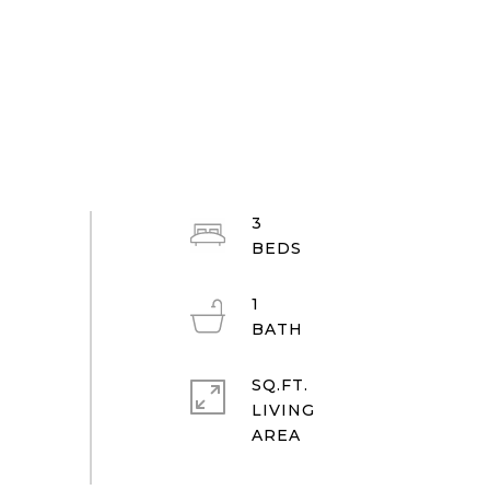
3
1
SQ.FT.
LIVING